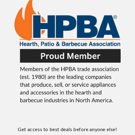
Get access to best deals before anyone else!