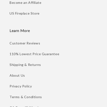
Become an Affiliate
US Fireplace Store
Learn More
Customer Reviews
110% Lowest Price Guarantee
Shipping & Returns
About Us
Privacy Policy
Terms & Conditions