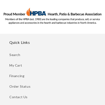
Quick Links
Search
My Cart
Financing
Order Status
Contact Us