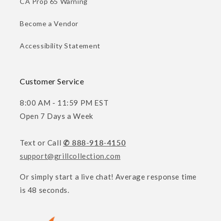
CA Prop 65 Warning
Become a Vendor
Accessibility Statement
Customer Service
8:00 AM - 11:59 PM EST
Open 7 Days a Week
Text or Call
✆ 888-918-4150
support@grillcollection.com
Or simply start a live chat! Average response time
is 48 seconds.