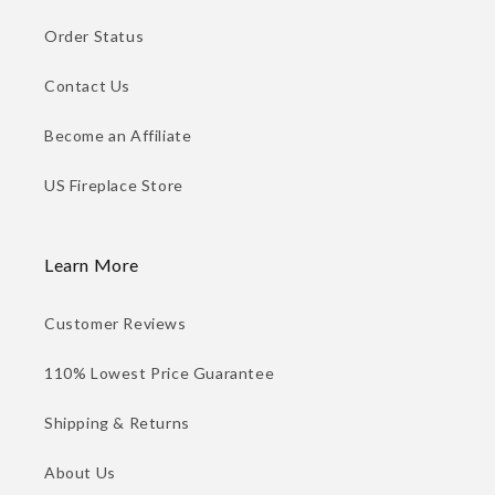
Order Status
Contact Us
Become an Affiliate
US Fireplace Store
Learn More
Customer Reviews
110% Lowest Price Guarantee
Shipping & Returns
About Us