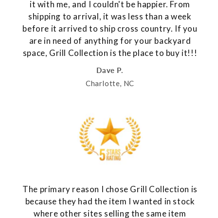
it with me, and I couldn't be happier. From
shipping to arrival, it was less than a week
before it arrived to ship cross country. If you
are in need of anything for your backyard
space, Grill Collection is the place to buy it!!!
Dave P.
Charlotte, NC
The primary reason I chose Grill Collection is
because they had the item I wanted in stock
where other sites selling the same item