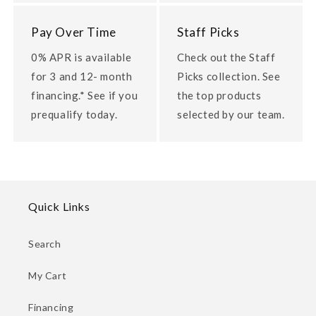
Pay Over Time
Staff Picks
0% APR is available
Check out the Staff
for 3 and 12- month
Picks collection. See
financing.* See if you
the top products
prequalify today.
selected by our team.
Quick Links
Search
My Cart
Financing