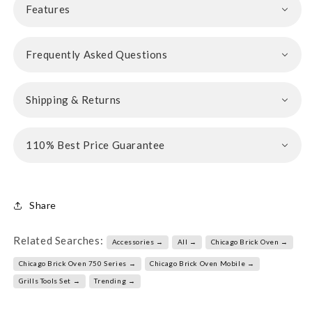
Features
Frequently Asked Questions
Shipping & Returns
110% Best Price Guarantee
Share
Related Searches:
Accessories →
All →
Chicago Brick Oven →
Chicago Brick Oven 750 Series →
Chicago Brick Oven Mobile →
Grills Tools Set →
Trending →