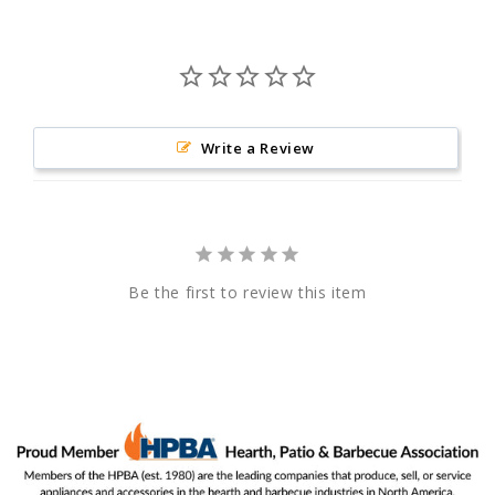
Write a Review
Be the first to review this item