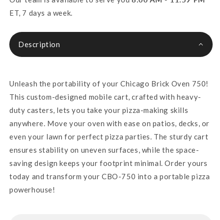
ET, 7 days a week.
Description
Unleash the portability of your Chicago Brick Oven 750!
This custom-designed mobile cart, crafted with heavy-
duty casters, lets you take your pizza-making skills
anywhere. Move your oven with ease on patios, decks, or
even your lawn for perfect pizza parties. The sturdy cart
ensures stability on uneven surfaces, while the space-
saving design keeps your footprint minimal. Order yours
today and transform your CBO-750 into a portable pizza
powerhouse!