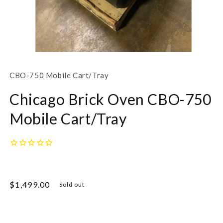
Open
media
1
SKU:
CBO-750 Mobile Cart/Tray
in
modal
Chicago Brick Oven CBO-750
Mobile Cart/Tray
Regular
$1,499.00
Sold out
price