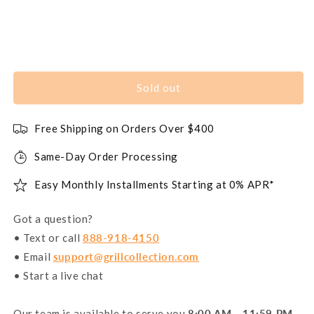
Sold out
Free Shipping on Orders Over $400
Same-Day Order Processing
Easy Monthly Installments Starting at 0% APR*
Got a question?
• Text or call
888-918-4150
• Email
support@grillcollection.com
• Start a live chat
Our team is available to serve you
8:00 AM - 11:59 PM