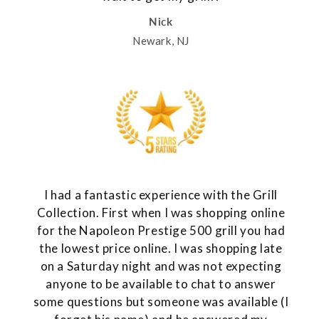
Nick
Newark, NJ
I had a fantastic experience with the Grill
Collection. First when I was shopping online
for the Napoleon Prestige 500 grill you had
the lowest price online. I was shopping late
on a Saturday night and was not expecting
anyone to be available to chat to answer
some questions but someone was available (I