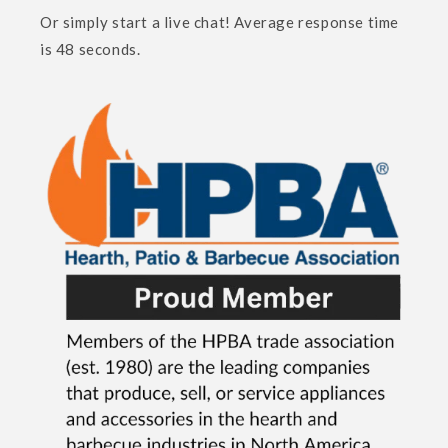
Or simply start a live chat! Average response time
is 48 seconds.