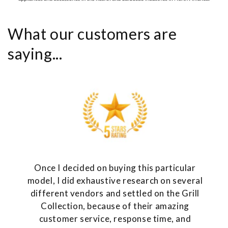
What our customers are
saying...
Once I decided on buying this particular
model, I did exhaustive research on several
different vendors and settled on the Grill
Collection, because of their amazing
customer service, response time, and