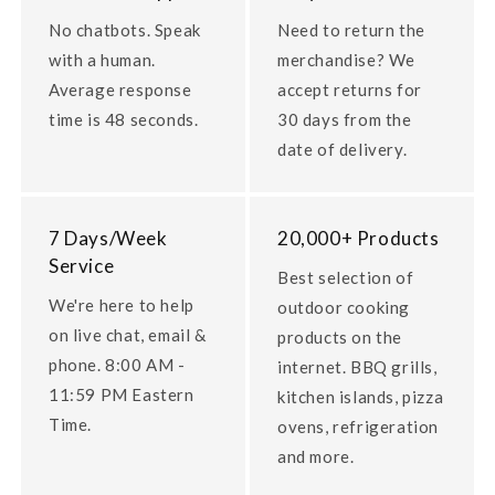
No chatbots. Speak
Need to return the
with a human.
merchandise? We
Average response
accept returns for
time is 48 seconds.
30 days from the
date of delivery.
7 Days/Week
20,000+ Products
Service
Best selection of
We're here to help
outdoor cooking
on live chat, email &
products on the
phone. 8:00 AM -
internet. BBQ grills,
11:59 PM Eastern
kitchen islands, pizza
Time.
ovens, refrigeration
and more.