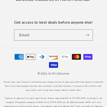
Get access to best deals before anyone else!
Email
Payment
methods
© 2026,
Grill Collection
Please note, your financial institution may charge you one or more non-sufficient funds or overdraft
fees if any loan payment exceeds your account’s available balance. If you pay with a credit card,
your credit card issuer may charge interest and/or fees.
*Subject to approval of credit application. Rates range from 0% to 29.99% APR, resulting in, for
example, 24 monthly payments of $46.14 at 9.99% APR, per $1,000 borrowed. APRs will vary
depending on credit qualifications, loan amount, and term. Bread Pay™ loans are made by Comenity