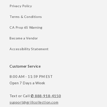
Privacy Policy
Terms & Conditions
CA Prop 65 Warning
Become a Vendor
Accessibility Statement
Customer Service
8:00 AM - 11:59 PM EST
Open 7 Days a Week
Text or Call
✆ 888-918-4150
support@grillcollection.com