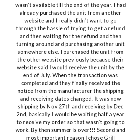
wasn't available till the end of the year. I had
already purchased the unit from another
website and I really didn't want to go
through the hassle of trying to get a refund
and then waiting for the refund and then
turning around and purchasing another unit
somewhere else. I purchased the unit from
the other website previously because their
website said I would receive the unit by the
end of July. When the transaction was
completed and they finally received the
notice from the manufacturer the shipping
and receiving dates changed. It was now
shipping by Nov 27th and receiving by Dec
2nd, basically I would be waiting half a year
to receive my order so that wasn't going to
work. By then summer is over!!! Second and
most important reason I chose Grill