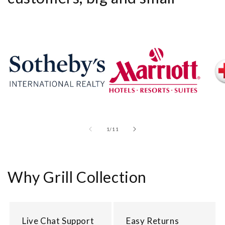
of
1
/
11
Why Grill Collection
Live Chat Support
Easy Returns