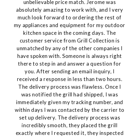
unbelievable price match. Jerome was
absolutely amazing to work with, and I very
much look forward to ordering the rest of
my appliances and equipment for my outdoor
kitchen space in the coming days. The
customer service from Grill Collection is
unmatched by any of the other companies I
have spoken with. Someone is always right
there to step in and answer a question for
you. After sending an email inquiry, I
received a response in less than two hours.
The delivery process was flawless. Once I
was notified the grill had shipped, I was
immediately given my tracking number, and
within days I was contacted by the carrier to
set up delivery. The delivery process was
incredibly smooth, they placed the grill
exactly where I requested it, they inspected