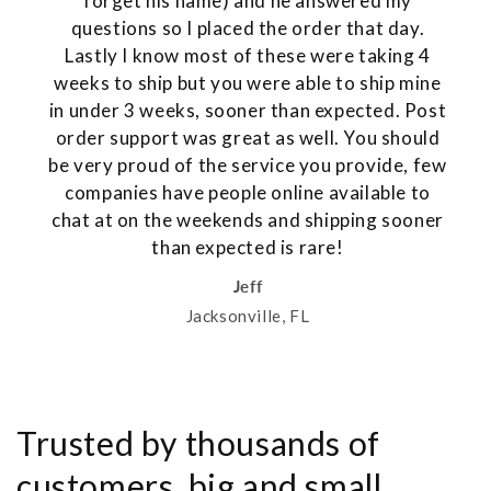
forget his name) and he answered my
questions so I placed the order that day.
Lastly I know most of these were taking 4
weeks to ship but you were able to ship mine
in under 3 weeks, sooner than expected. Post
order support was great as well. You should
be very proud of the service you provide, few
companies have people online available to
chat at on the weekends and shipping sooner
than expected is rare!
Jeff
Jacksonville, FL
Trusted by thousands of
customers, big and small