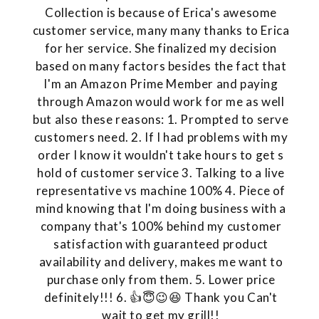
Collection is because of Erica's awesome
customer service, many many thanks to Erica
for her service. She finalized my decision
based on many factors besides the fact that
I'm an Amazon Prime Member and paying
through Amazon would work for me as well
but also these reasons: 1. Prompted to serve
customers need. 2. If I had problems with my
order I know it wouldn't take hours to get s
hold of customer service 3. Talking to a live
representative vs machine 100% 4. Piece of
mind knowing that I'm doing business with a
company that's 100% behind my customer
satisfaction with guaranteed product
availability and delivery, makes me want to
purchase only from them. 5. Lower price
definitely!!! 6. 👍😇😉😆 Thank you Can't
wait to get my grill!!