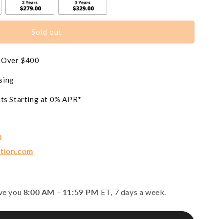
Sold out
s Over $400
sing
ts Starting at 0% APR*
0
ction.com
rve you
8:00 AM - 11:59 PM
ET, 7 days a week.