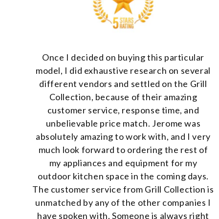
Once I decided on buying this particular
model, I did exhaustive research on several
different vendors and settled on the Grill
Collection, because of their amazing
customer service, response time, and
unbelievable price match. Jerome was
absolutely amazing to work with, and I very
much look forward to ordering the rest of
my appliances and equipment for my
outdoor kitchen space in the coming days.
The customer service from Grill Collection is
unmatched by any of the other companies I
have spoken with. Someone is always right