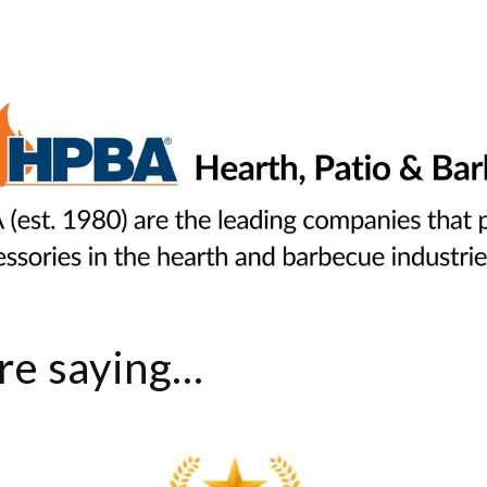
e saying...