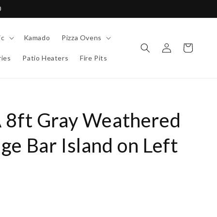
0
ic
Kamado
Pizza Ovens
Log
Cart
in
ies
Patio Heaters
Fire Pits
 8ft Gray Weathered
e Bar Island on Left