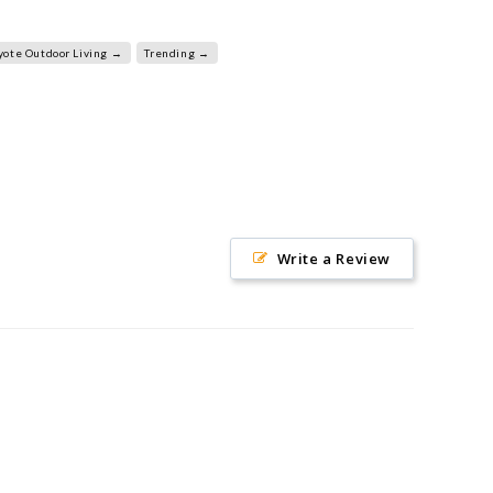
yote Outdoor Living →
Trending →
Write a Review