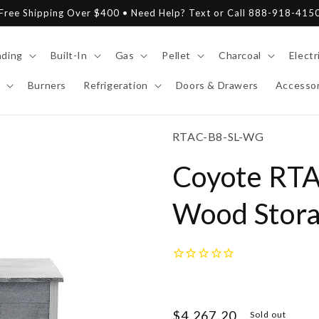
Free Shipping Over $400 • Need Help? Text or Call 888-918-415
nding
Built-In
Gas
Pellet
Charcoal
Electr
Burners
Refrigeration
Doors & Drawers
Accessor
SKU:
RTAC-B8-SL-WG
Coyote RTA
Wood Storag
Regular
$4,267.20
Sold out