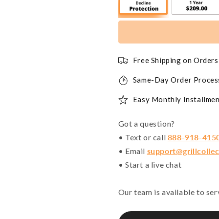
Free Shipping on Order
Same-Day Order Proces
Easy Monthly Installmen
Got a question?
• Text or call
888-918-415
• Email
support@grillcolle
• Start a live chat
Our team is available to se