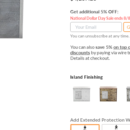
price
Get additional 5% OFF:
National Dollar Day Sale ends 8/
G
You can unsubscribe at any time.
You can also
save 5%
on top o
discounts
by paying via wire tr
Details at checkout.
Island Finishing
Add Extended Protection W