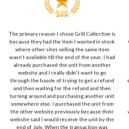
The primary reason I chose Grill Collection is
because they had the item I wanted in stock
where other sites selling the same item
wasn't available till the end of the year. I had
already purchased the unit from another
website and I really didn't want to go
through the hassle of trying to get a refund
and then waiting for the refund and then
turning around and purchasing another unit
somewhere else. I purchased the unit from
the other website previously because their
website said I would receive the unit by the
end of July. When the transaction was