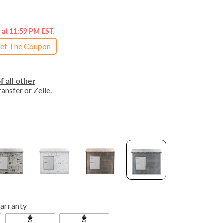
8 at 11:59 PM EST.
et The Coupon
f all other
ansfer or Zelle.
arranty