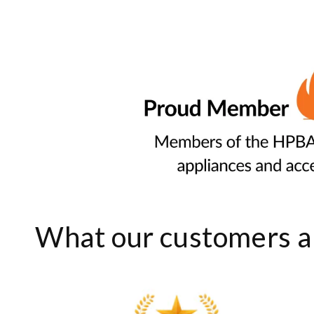
What our customers ar