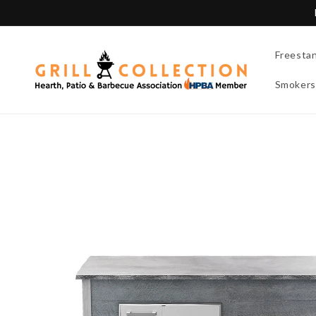
Skip to
content
Freesta
Smokers
Skip to
product
information