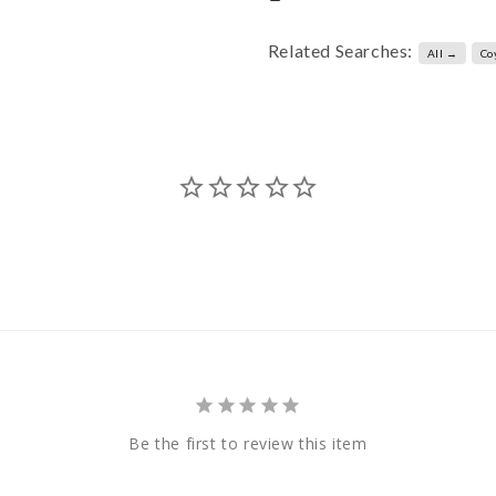
Related Searches:
All →
Co
Be the first to review this item