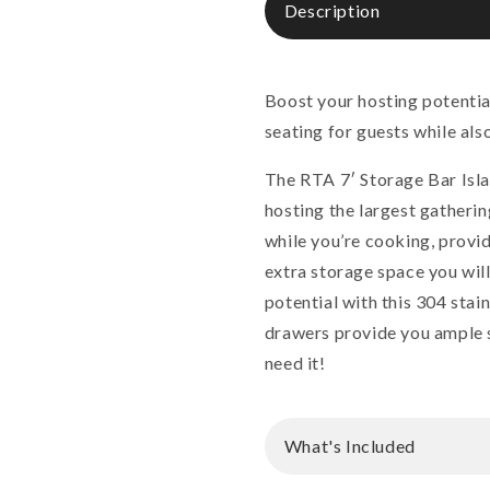
Description
Boost your hosting potentia
seating for guests while als
The RTA 7′ Storage Bar Isla
hosting the largest gathering
while you’re cooking, provid
extra storage space you wil
potential with this 304 sta
drawers provide you ample s
need it!
What's Included