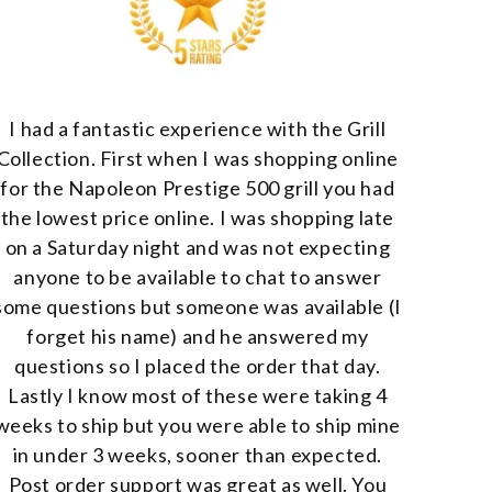
I had a fantastic experience with the Grill
Collection. First when I was shopping online
for the Napoleon Prestige 500 grill you had
the lowest price online. I was shopping late
on a Saturday night and was not expecting
anyone to be available to chat to answer
some questions but someone was available (I
forget his name) and he answered my
questions so I placed the order that day.
Lastly I know most of these were taking 4
weeks to ship but you were able to ship mine
in under 3 weeks, sooner than expected.
Post order support was great as well. You