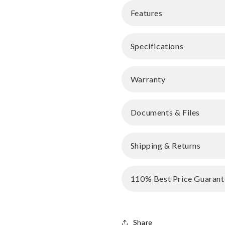
Features
Specifications
Warranty
Documents & Files
Shipping & Returns
110% Best Price Guarant
Share