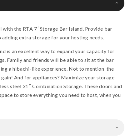
l with the RTA 7′ Storage Bar Island. Provide bar
o adding extra storage for your hosting needs.
nd is an excellent way to expand your capacity for
s. Family and friends will be able to sit at the bar
ing a hibachi-like experience. Not to mention, the
l gain! And for appliances? Maximize your storage
inless steel 31″ Combination Storage. These doors and
pace to store everything you need to host, when you