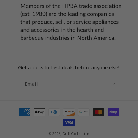
Get access to best deals before anyone else!
Email
Payment
methods
© 2026,
Grill Collection