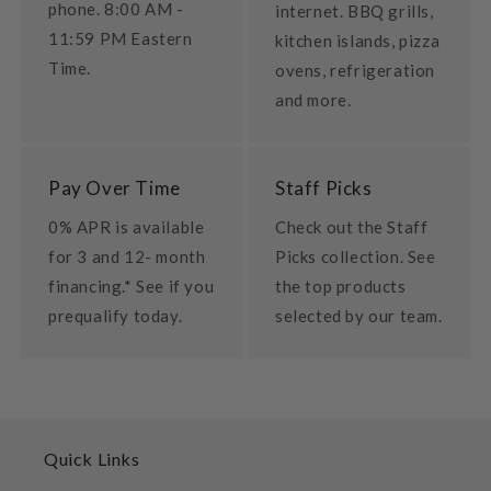
phone. 8:00 AM -
internet. BBQ grills,
11:59 PM Eastern
kitchen islands, pizza
Time.
ovens, refrigeration
and more.
Pay Over Time
Staff Picks
0% APR is available
Check out the Staff
for 3 and 12- month
Picks collection. See
financing.* See if you
the top products
prequalify today.
selected by our team.
Quick Links