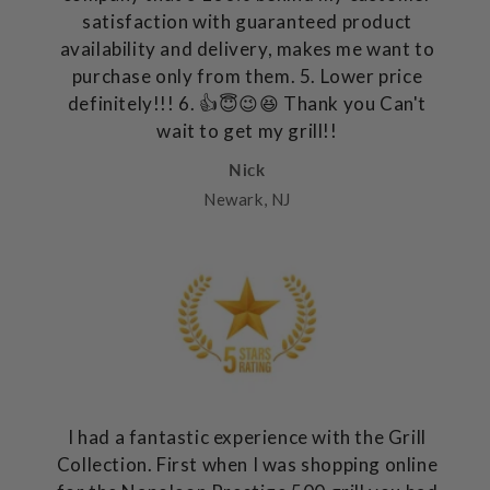
satisfaction with guaranteed product
availability and delivery, makes me want to
purchase only from them. 5. Lower price
definitely!!! 6. 👍😇😉😆 Thank you Can't
wait to get my grill!!
Nick
Newark, NJ
I had a fantastic experience with the Grill
Collection. First when I was shopping online