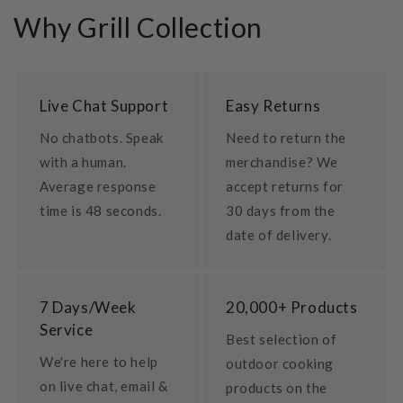
Why Grill Collection
Live Chat Support
Easy Returns
No chatbots. Speak
Need to return the
with a human.
merchandise? We
Average response
accept returns for
time is 48 seconds.
30 days from the
date of delivery.
7 Days/Week
20,000+ Products
Service
Best selection of
We're here to help
outdoor cooking
on live chat, email &
products on the