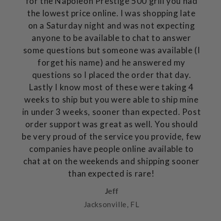
for the Napoleon Prestige 500 grill you had
the lowest price online. I was shopping late
on a Saturday night and was not expecting
anyone to be available to chat to answer
some questions but someone was available (I
forget his name) and he answered my
questions so I placed the order that day.
Lastly I know most of these were taking 4
weeks to ship but you were able to ship mine
in under 3 weeks, sooner than expected. Post
order support was great as well. You should
be very proud of the service you provide, few
companies have people online available to
chat at on the weekends and shipping sooner
than expected is rare!
Jeff
Jacksonville, FL