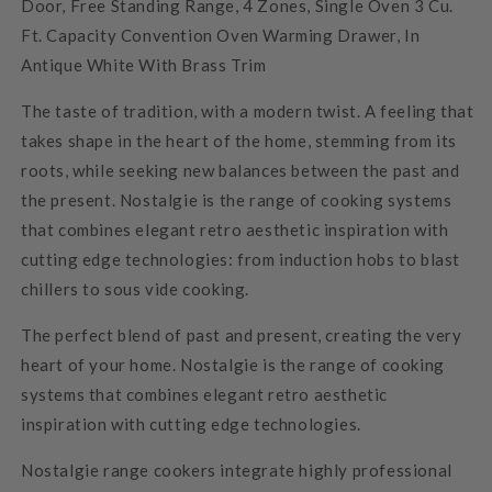
Door, Free Standing Range, 4 Zones, Single Oven 3 Cu.
Ft. Capacity Convention Oven Warming Drawer, In
Antique White With Brass Trim
The taste of tradition, with a modern twist. A feeling that
takes shape in the heart of the home, stemming from its
roots, while seeking new balances between the past and
the present. Nostalgie is the range of cooking systems
that combines elegant retro aesthetic inspiration with
cutting edge technologies: from induction hobs to blast
chillers to sous vide cooking.
The perfect blend of past and present, creating the very
heart of your home. Nostalgie is the range of cooking
systems that combines elegant retro aesthetic
inspiration with cutting edge technologies.
Nostalgie range cookers integrate highly professional