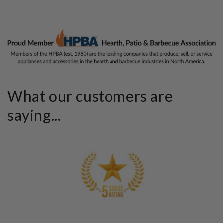
What our customers are
saying...