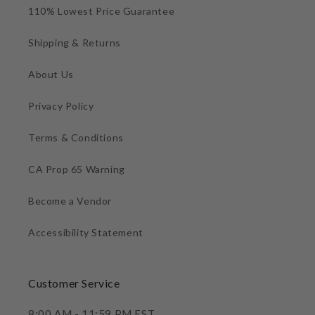
110% Lowest Price Guarantee
Shipping & Returns
About Us
Privacy Policy
Terms & Conditions
CA Prop 65 Warning
Become a Vendor
Accessibility Statement
Customer Service
8:00 AM - 11:59 PM EST