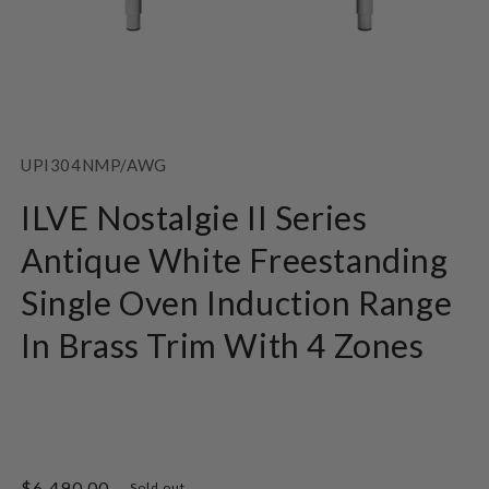
Open
media
1
SKU:
UPI304NMP/AWG
in
modal
ILVE Nostalgie II Series
Antique White Freestanding
Single Oven Induction Range
In Brass Trim With 4 Zones
Regular
$6,490.00
Sold out