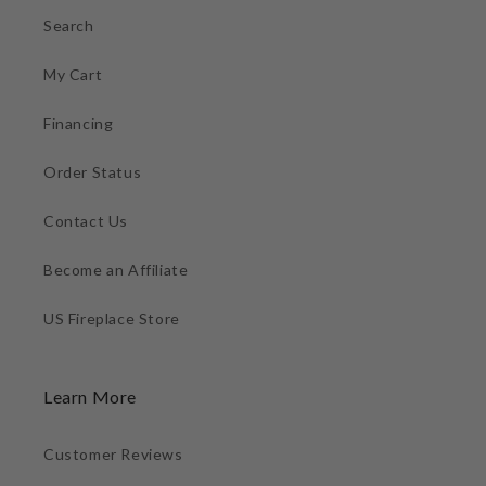
Search
My Cart
Financing
Order Status
Contact Us
Become an Affiliate
US Fireplace Store
Learn More
Customer Reviews