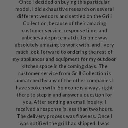
Once I decided on buying this particular
model, I did exhaustive research on several
different vendors and settled on the Grill
Collection, because of their amazing
customer service, response time, and
unbelievable price match. Jerome was
absolutely amazing to work with, and I very
much look forward to ordering the rest of
my appliances and equipment for my outdoor
kitchen space in the coming days. The
customer service from Grill Collection is
unmatched by any of the other companies I
have spoken with. Someone is always right
there to step in and answer a question for
you. After sending an email inquiry, I
received a response in less than two hours.
The delivery process was flawless. Once I
was notified the grill had shipped, I was