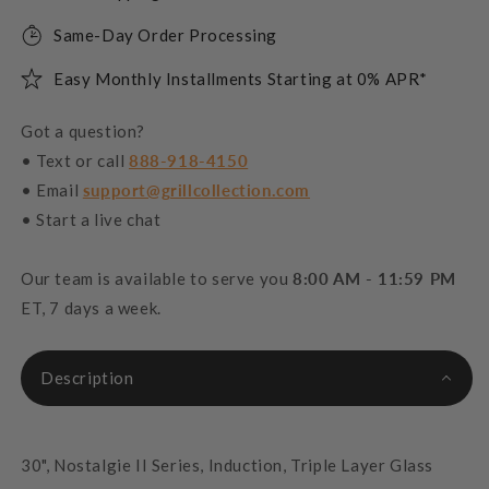
Same-Day Order Processing
Easy Monthly Installments Starting at 0% APR*
Got a question?
• Text or call
888-918-4150
• Email
support@grillcollection.com
• Start a live chat
Our team is available to serve you
8:00 AM - 11:59 PM
ET, 7 days a week.
Description
30", Nostalgie II Series, Induction, Triple Layer Glass