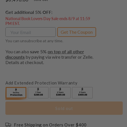
price
Get additional 5% OFF:
National Book Lovers Day Sale ends 8/9 at 11:59
PM EST.
Get The Coupon
You can unsubscribe at any time.
You can also
save 5%
on top of all other
discounts
by paying via wire transfer or Zelle.
Details at checkout.
Add Extended Protection Warranty
Sold out
Free Shipping on Orders Over $400