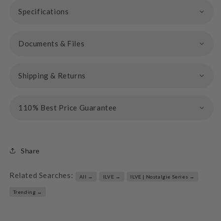
Specifications
Documents & Files
Shipping & Returns
110% Best Price Guarantee
Share
Related Searches:
All →
ILVE →
ILVE | Nostalgie Series →
Trending →