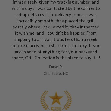
immediately given my tracking number, and
within days I was contacted by the carrier to
set up delivery. The delivery process was
incredibly smooth, they placed the grill
exactly where I requested it, they inspected
it with me, and I couldn't be happier. From
shipping to arrival, it was less than a week
before it arrived to ship cross country. If you
are in need of anything for your backyard
space, Grill Collection is the place to buy it!!!
Dave P.
Charlotte, NC