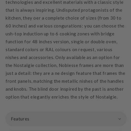
technologies and excellent materials with a classic style
that is always inspiring. Undisputed protagonists of the
kitchen, they oer a complete choice of sizes (from 30 to
60 inches) and various congurations: you can choose the
ush-top induction up to 6 cooking zones with bridge
function for 48 inches version, single or double oven,
standard colors or RAL colours on request, various
nishes and accessories. Only available as an option for
the Nostalgie collection, Noblesse frames are more than
just a detail: they are a ne design feature that frames the
front panels, matching the metallic nishes of the handles
and knobs. The blind door inspired by the past is another
option that elegantly enriches the style of Nostalgie.
Features