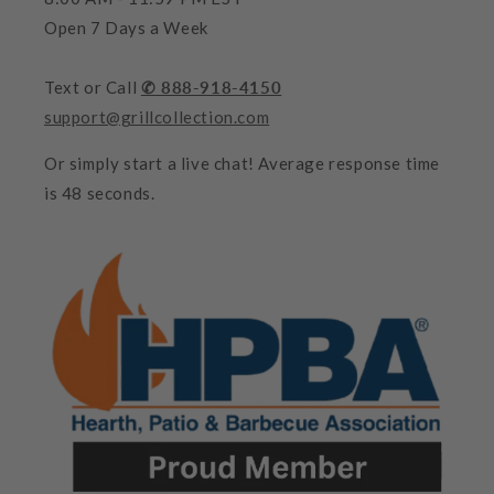
Open 7 Days a Week
Text or Call
✆ 888-918-4150
support@grillcollection.com
Or simply start a live chat! Average response time
is 48 seconds.