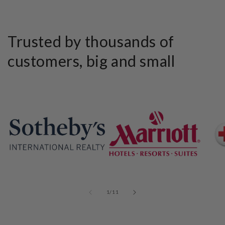
Trusted by thousands of
customers, big and small
of
1
/
11