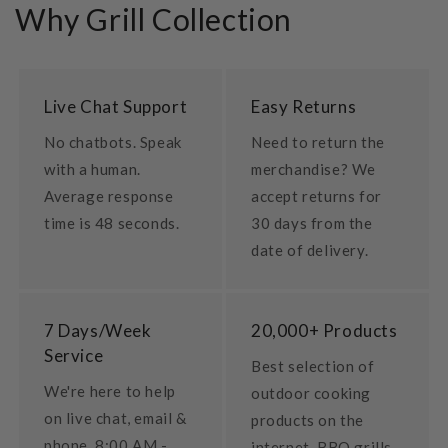
Why Grill Collection
Live Chat Support
Easy Returns
No chatbots. Speak
Need to return the
with a human.
merchandise? We
Average response
accept returns for
time is 48 seconds.
30 days from the
date of delivery.
7 Days/Week
20,000+ Products
Service
Best selection of
We're here to help
outdoor cooking
on live chat, email &
products on the
phone. 8:00 AM -
internet. BBQ grills,