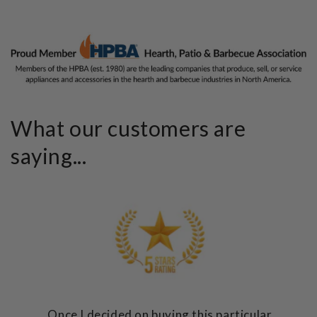
What our customers are
saying...
Once I decided on buying this particular