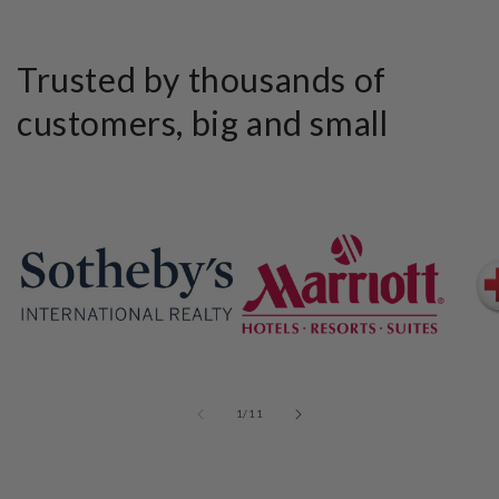
Trusted by thousands of
customers, big and small
of
1
/
11