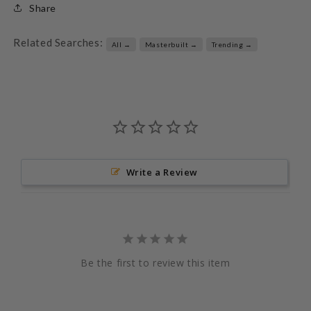
Share
Related Searches:
All →
Masterbuilt →
Trending →
Write a Review
Be the first to review this item