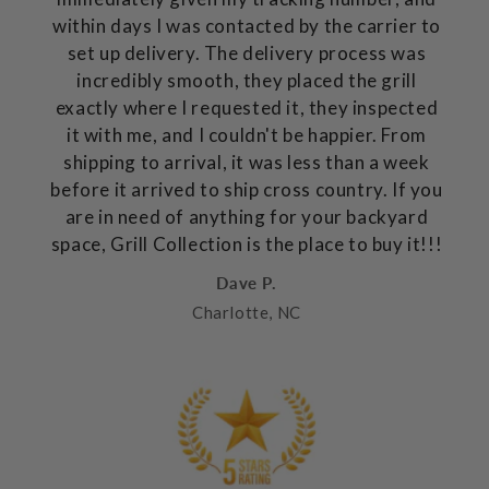
within days I was contacted by the carrier to
set up delivery. The delivery process was
incredibly smooth, they placed the grill
exactly where I requested it, they inspected
it with me, and I couldn't be happier. From
shipping to arrival, it was less than a week
before it arrived to ship cross country. If you
are in need of anything for your backyard
space, Grill Collection is the place to buy it!!!
Dave P.
Charlotte, NC