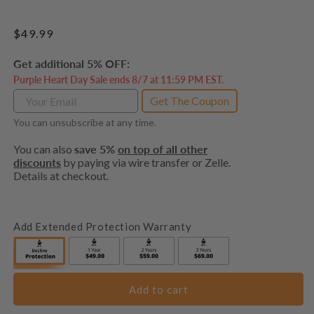
Regular
$49.99
price
Get additional 5% OFF:
Purple Heart Day Sale ends 8/7 at 11:59 PM EST.
Get The Coupon
You can unsubscribe at any time.
You can also
save 5%
on top of all other
discounts
by paying via wire transfer or Zelle.
Details at checkout.
Add Extended Protection Warranty
Add to cart