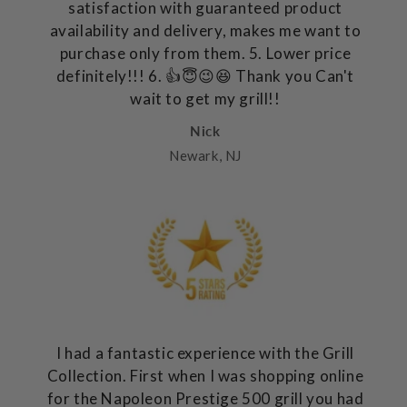
satisfaction with guaranteed product
availability and delivery, makes me want to
purchase only from them. 5. Lower price
definitely!!! 6. 👍😇😉😆 Thank you Can't
wait to get my grill!!
Nick
Newark, NJ
I had a fantastic experience with the Grill
Collection. First when I was shopping online
for the Napoleon Prestige 500 grill you had