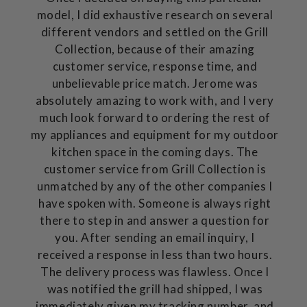
model, I did exhaustive research on several
different vendors and settled on the Grill
Collection, because of their amazing
customer service, response time, and
unbelievable price match. Jerome was
absolutely amazing to work with, and I very
much look forward to ordering the rest of
my appliances and equipment for my outdoor
kitchen space in the coming days. The
customer service from Grill Collection is
unmatched by any of the other companies I
have spoken with. Someone is always right
there to step in and answer a question for
you. After sending an email inquiry, I
received a response in less than two hours.
The delivery process was flawless. Once I
was notified the grill had shipped, I was
immediately given my tracking number, and