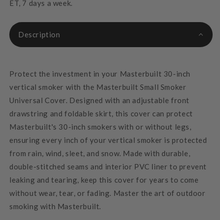
ET, 7 days a week.
Description
Protect the investment in your Masterbuilt 30-inch
vertical smoker with the Masterbuilt Small Smoker
Universal Cover. Designed with an adjustable front
drawstring and foldable skirt, this cover can protect
Masterbuilt's 30-inch smokers with or without legs,
ensuring every inch of your vertical smoker is protected
from rain, wind, sleet, and snow. Made with durable,
double-stitched seams and interior PVC liner to prevent
leaking and tearing, keep this cover for years to come
without wear, tear, or fading. Master the art of outdoor
smoking with Masterbuilt.