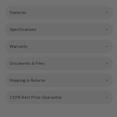
Features
Specifications
Warranty
Documents & Files
Shipping & Returns
110% Best Price Guarantee