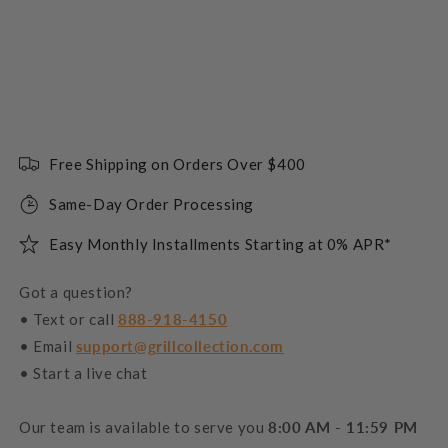
Free Shipping on Orders Over $400
Same-Day Order Processing
Easy Monthly Installments Starting at 0% APR*
Got a question?
• Text or call
888-918-4150
• Email
support@grillcollection.com
• Start a live chat
Our team is available to serve you
8:00 AM - 11:59 PM