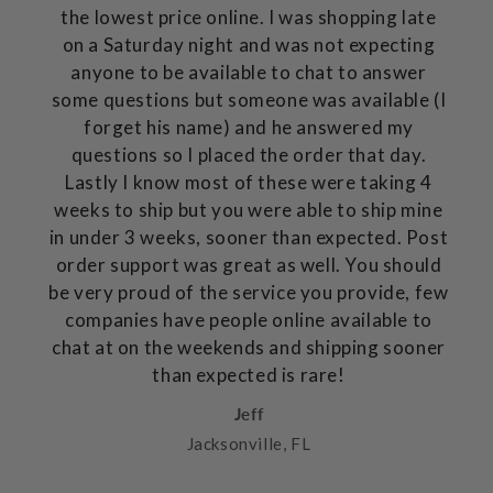
the lowest price online. I was shopping late
on a Saturday night and was not expecting
anyone to be available to chat to answer
some questions but someone was available (I
forget his name) and he answered my
questions so I placed the order that day.
Lastly I know most of these were taking 4
weeks to ship but you were able to ship mine
in under 3 weeks, sooner than expected. Post
order support was great as well. You should
be very proud of the service you provide, few
companies have people online available to
chat at on the weekends and shipping sooner
than expected is rare!
Jeff
Jacksonville, FL