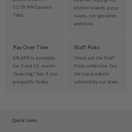
11:59 PM Eastern
kitchen islands, pizza
Time.
ovens, refrigeration
and more.
Pay Over Time
Staff Picks
0% APR is available
Check out the Staff
for 3 and 12- month
Picks collection. See
financing.* See if you
the top products
prequalify today.
selected by our team.
Quick Links