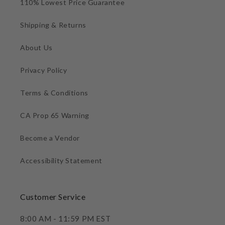
110% Lowest Price Guarantee
Shipping & Returns
About Us
Privacy Policy
Terms & Conditions
CA Prop 65 Warning
Become a Vendor
Accessibility Statement
Customer Service
8:00 AM - 11:59 PM EST