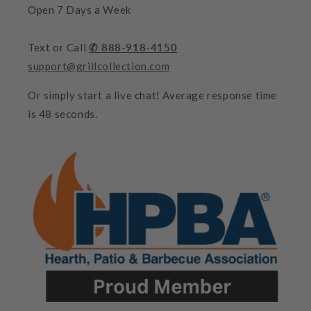
Open 7 Days a Week
Text or Call
✆ 888-918-4150
support@grillcollection.com
Or simply start a live chat! Average response time
is 48 seconds.