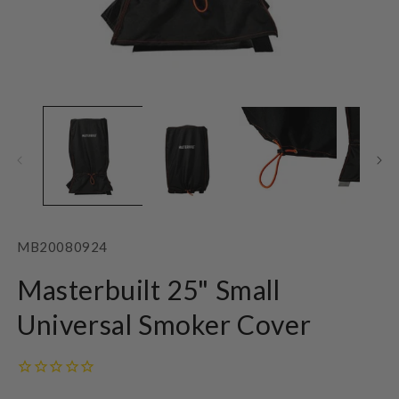
Open
O
media
m
1
2
in
in
modal
m
SKU:
MB20080924
Masterbuilt 25" Small
Universal Smoker Cover