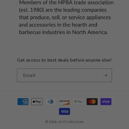
Get access to best deals before anyone else!
Email
Payment
methods
© 2026,
Grill Collection