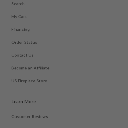
Search
My Cart
Financing
Order Status
Contact Us
Become an Affiliate
US Fireplace Store
Learn More
Customer Reviews