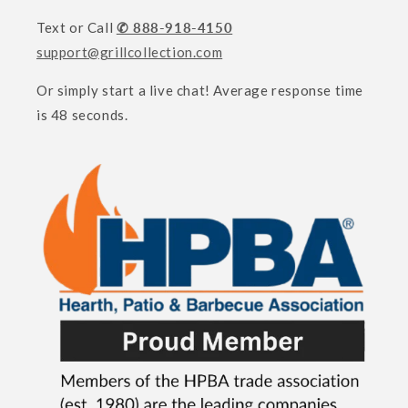
Text or Call
✆ 888-918-4150
support@grillcollection.com
Or simply start a live chat! Average response time
is 48 seconds.