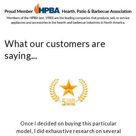
What our customers are
saying...
Once I decided on buying this particular
model, I did exhaustive research on several