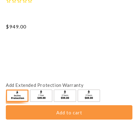
Regular
$949.00
price
Add Extended Protection Warranty
Add to cart