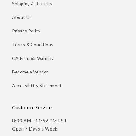
Shipping & Returns
About Us
Privacy Policy
Terms & Conditions
CA Prop 65 Warning
Become a Vendor
Accessibility Statement
Customer Service
8:00 AM - 11:59 PM EST
Open 7 Days a Week