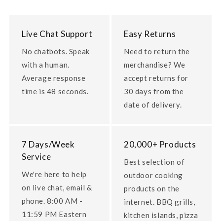
Live Chat Support
Easy Returns
No chatbots. Speak
Need to return the
with a human.
merchandise? We
Average response
accept returns for
time is 48 seconds.
30 days from the
date of delivery.
7 Days/Week
20,000+ Products
Service
Best selection of
We're here to help
outdoor cooking
on live chat, email &
products on the
phone. 8:00 AM -
internet. BBQ grills,
11:59 PM Eastern
kitchen islands, pizza