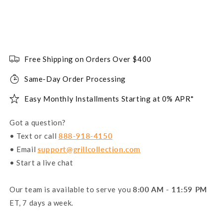
Free Shipping on Orders Over $400
Same-Day Order Processing
Easy Monthly Installments Starting at 0% APR*
Got a question?
• Text or call
888-918-4150
• Email
support@grillcollection.com
• Start a live chat
Our team is available to serve you
8:00 AM - 11:59 PM
ET, 7 days a week.