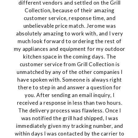
different vendors and settled on the Grill
Collection, because of their amazing
customer service, response time, and
unbelievable price match. Jerome was
absolutely amazing to work with, and I very
much look forward to ordering the rest of
my appliances and equipment for my outdoor
kitchen space in the coming days. The
customer service from Grill Collection is
unmatched by any of the other companies I
have spoken with. Someone is always right
there to step in and answer a question for
you. After sending an email inquiry, I
received a response in less than two hours.
The delivery process was flawless. Once I
was notified the grill had shipped, I was
immediately given my tracking number, and
within days I was contacted by the carrier to