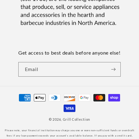
Get access to best deals before anyone else!
Email
Payment
methods
© 2026,
Grill Collection
Please note, your financial institution may charge you one or more non-sufficient funds or overdraft
fees if any loan payment exceeds your account’s available balance. If you pay with a credit card,