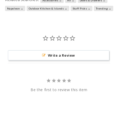
Accessories →
All →
Doors & Drawers →
Napoleon →
Outdoor Kitchen & Islands →
Staff Picks →
Trending →
Write a Review
Be the first to review this item