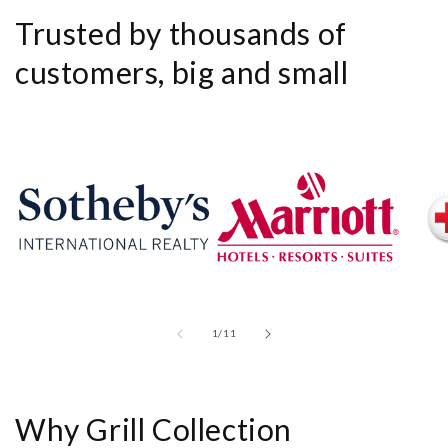
Trusted by thousands of
customers, big and small
of
1
/
11
Why Grill Collection