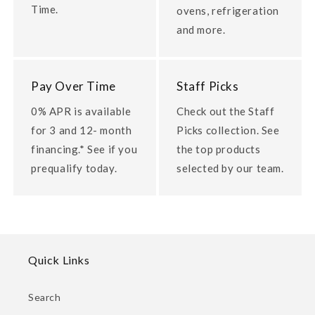
Time.
ovens, refrigeration
and more.
Pay Over Time
Staff Picks
0% APR is available
Check out the Staff
for 3 and 12- month
Picks collection. See
financing.* See if you
the top products
prequalify today.
selected by our team.
Quick Links
Search