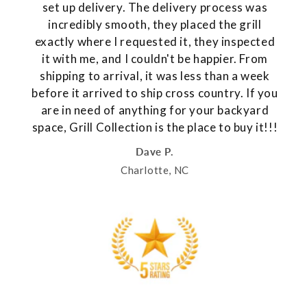
set up delivery. The delivery process was
incredibly smooth, they placed the grill
exactly where I requested it, they inspected
it with me, and I couldn't be happier. From
shipping to arrival, it was less than a week
before it arrived to ship cross country. If you
are in need of anything for your backyard
space, Grill Collection is the place to buy it!!!
Dave P.
Charlotte, NC