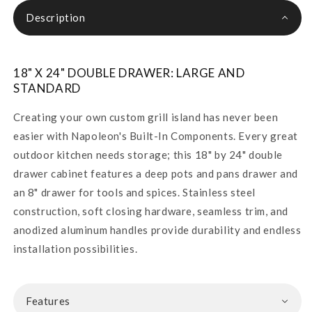
Description
18" X 24" DOUBLE DRAWER: LARGE AND
STANDARD
Creating your own custom grill island has never been
easier with Napoleon's Built-In Components. Every great
outdoor kitchen needs storage; this 18" by 24" double
drawer cabinet features a deep pots and pans drawer and
an 8" drawer for tools and spices. Stainless steel
construction, soft closing hardware, seamless trim, and
anodized aluminum handles provide durability and endless
installation possibilities.
Features