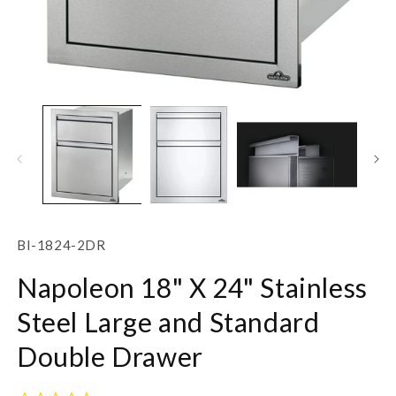
Open
O
media
m
1
2
in
in
modal
m
SKU:
BI-1824-2DR
Napoleon 18" X 24" Stainless
Steel Large and Standard
Double Drawer