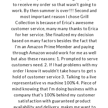
to receive my order so that wasn't going to
work. By then summer is over!!! Second and
most important reason I chose Grill
Collection is because of Erica's awesome
customer service, many many thanks to Erica
for her service. She finalized my decision
based on many factors besides the fact that
I'm an Amazon Prime Member and paying
through Amazon would work for me as well
but also these reasons: 1. Prompted to serve
customers need. 2. If I had problems with my
order I know it wouldn't take hours to get s
hold of customer service 3. Talking to a live
representative vs machine 100% 4. Piece of
mind knowing that I'm doing business with a
company that's 100% behind my customer
satisfaction with guaranteed product
availability and delivery, makes me want to