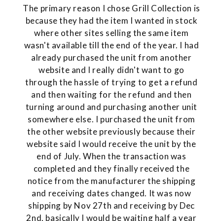
The primary reason I chose Grill Collection is
because they had the item I wanted in stock
where other sites selling the same item
wasn't available till the end of the year. I had
already purchased the unit from another
website and I really didn't want to go
through the hassle of trying to get a refund
and then waiting for the refund and then
turning around and purchasing another unit
somewhere else. I purchased the unit from
the other website previously because their
website said I would receive the unit by the
end of July. When the transaction was
completed and they finally received the
notice from the manufacturer the shipping
and receiving dates changed. It was now
shipping by Nov 27th and receiving by Dec
2nd, basically I would be waiting half a year