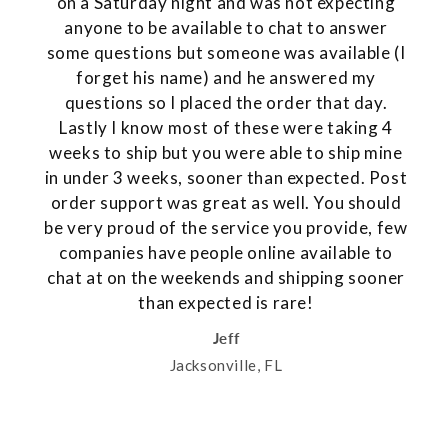
on a Saturday night and was not expecting
anyone to be available to chat to answer
some questions but someone was available (I
forget his name) and he answered my
questions so I placed the order that day.
Lastly I know most of these were taking 4
weeks to ship but you were able to ship mine
in under 3 weeks, sooner than expected. Post
order support was great as well. You should
be very proud of the service you provide, few
companies have people online available to
chat at on the weekends and shipping sooner
than expected is rare!
Jeff
Jacksonville, FL