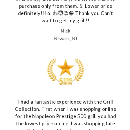
purchase only from them. 5. Lower price
definitely!!! 6. 👍😇😉😆 Thank you Can't
wait to get my grill!!
Nick
Newark, NJ
I had a fantastic experience with the Grill
Collection. First when I was shopping online
for the Napoleon Prestige 500 grill you had
the lowest price online. I was shopping late