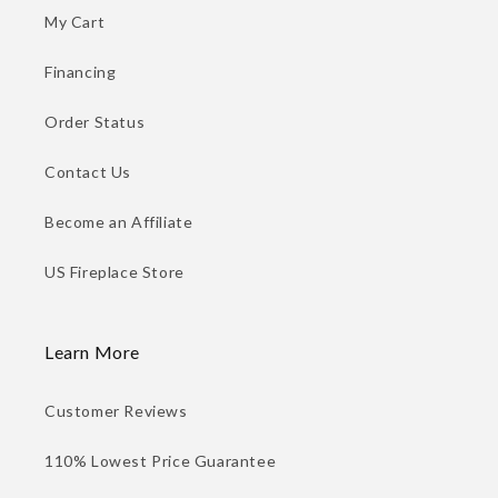
My Cart
Financing
Order Status
Contact Us
Become an Affiliate
US Fireplace Store
Learn More
Customer Reviews
110% Lowest Price Guarantee