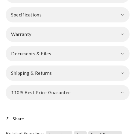
Specifications
Warranty
Documents & Files
Shipping & Returns
110% Best Price Guarantee
Share
Related Searches: