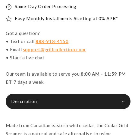
Same-Day Order Processing
Easy Monthly Installments Starting at 0% APR*
Got a question?
• Text or call
888-918-4150
• Email
support@grillcollection.com
• Start a live chat
Our team is available to serve you
8:00 AM - 11:59 PM
ET, 7 days a week.
Description
Made from Canadian eastern white cedar, the Cedar Grid
Scraper is a natural and safe alternative to using