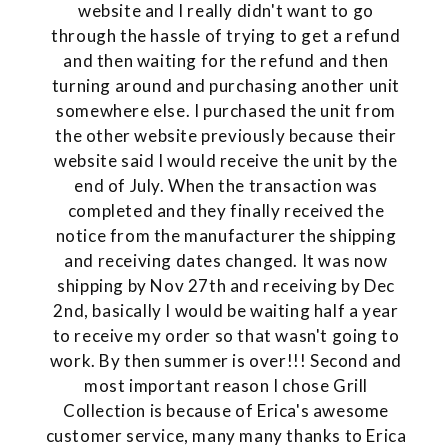
website and I really didn't want to go
through the hassle of trying to get a refund
and then waiting for the refund and then
turning around and purchasing another unit
somewhere else. I purchased the unit from
the other website previously because their
website said I would receive the unit by the
end of July. When the transaction was
completed and they finally received the
notice from the manufacturer the shipping
and receiving dates changed. It was now
shipping by Nov 27th and receiving by Dec
2nd, basically I would be waiting half a year
to receive my order so that wasn't going to
work. By then summer is over!!! Second and
most important reason I chose Grill
Collection is because of Erica's awesome
customer service, many many thanks to Erica