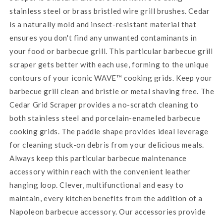
stainless steel or brass bristled wire grill brushes. Cedar
is a naturally mold and insect-resistant material that
ensures you don't find any unwanted contaminants in
your food or barbecue grill. This particular barbecue grill
scraper gets better with each use, forming to the unique
contours of your iconic WAVE™ cooking grids. Keep your
barbecue grill clean and bristle or metal shaving free. The
Cedar Grid Scraper provides a no-scratch cleaning to
both stainless steel and porcelain-enameled barbecue
cooking grids. The paddle shape provides ideal leverage
for cleaning stuck-on debris from your delicious meals.
Always keep this particular barbecue maintenance
accessory within reach with the convenient leather
hanging loop. Clever, multifunctional and easy to
maintain, every kitchen benefits from the addition of a
Napoleon barbecue accessory. Our accessories provide