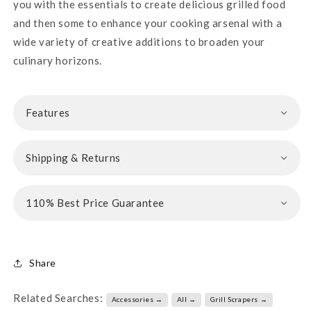
you with the essentials to create delicious grilled food
and then some to enhance your cooking arsenal with a
wide variety of creative additions to broaden your
culinary horizons.
Features
Shipping & Returns
110% Best Price Guarantee
Share
Related Searches:
Accessories →
All →
Grill Scrapers →