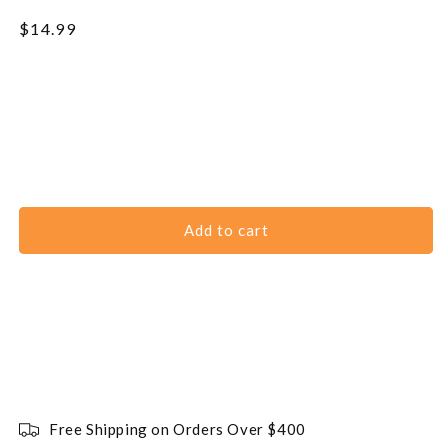
Regular
$14.99
price
Add to cart
Free Shipping on Orders Over $400