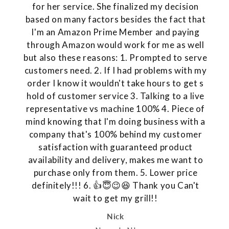
for her service. She finalized my decision
based on many factors besides the fact that
I'm an Amazon Prime Member and paying
through Amazon would work for me as well
but also these reasons: 1. Prompted to serve
customers need. 2. If I had problems with my
order I know it wouldn't take hours to get s
hold of customer service 3. Talking to a live
representative vs machine 100% 4. Piece of
mind knowing that I'm doing business with a
company that's 100% behind my customer
satisfaction with guaranteed product
availability and delivery, makes me want to
purchase only from them. 5. Lower price
definitely!!! 6. 👍😇😉😆 Thank you Can't
wait to get my grill!!
Nick