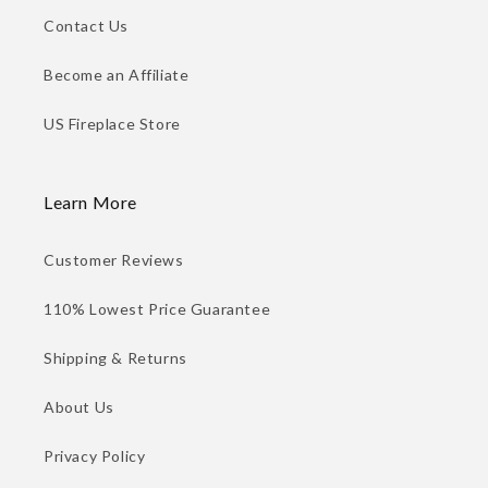
Contact Us
Become an Affiliate
US Fireplace Store
Learn More
Customer Reviews
110% Lowest Price Guarantee
Shipping & Returns
About Us
Privacy Policy