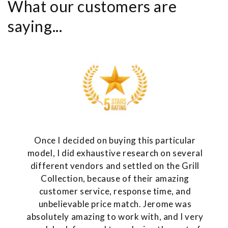
What our customers are
saying...
Once I decided on buying this particular
model, I did exhaustive research on several
different vendors and settled on the Grill
Collection, because of their amazing
customer service, response time, and
unbelievable price match. Jerome was
absolutely amazing to work with, and I very