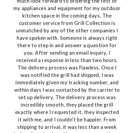
much look forward to ordering the rest of
my appliances and equipment for my outdoor
kitchen space in the coming days. The
customer service from Grill Collection is
unmatched by any of the other companies I
have spoken with. Someone is always right
there to step in and answer a question for
you. After sending an email inquiry, I
received a response in less than two hours.
The delivery process was flawless. Once I
was notified the grill had shipped, I was
immediately given my tracking number, and
within days I was contacted by the carrier to
set up delivery. The delivery process was
incredibly smooth, they placed the grill
exactly where I requested it, they inspected
it with me, and I couldn't be happier. From
shipping to arrival, it was less than a week