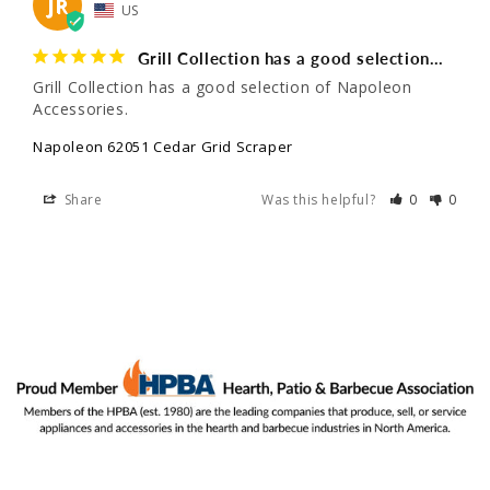
JR
US
Grill Collection has a good selection…
Grill Collection has a good selection of Napoleon 
Accessories.
Napoleon 62051 Cedar Grid Scraper
Share
Was this helpful?
0
0