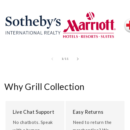
of
1
/
11
Why Grill Collection
Live Chat Support
Easy Returns
No chatbots. Speak
Need to return the
with a human.
merchandise? We