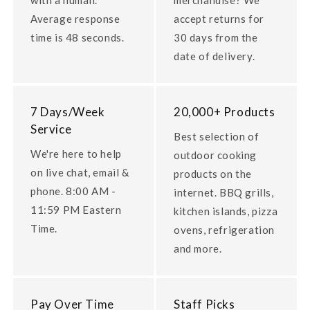
Average response
accept returns for
time is 48 seconds.
30 days from the
date of delivery.
7 Days/Week
20,000+ Products
Service
Best selection of
We're here to help
outdoor cooking
on live chat, email &
products on the
phone. 8:00 AM -
internet. BBQ grills,
11:59 PM Eastern
kitchen islands, pizza
Time.
ovens, refrigeration
and more.
Pay Over Time
Staff Picks