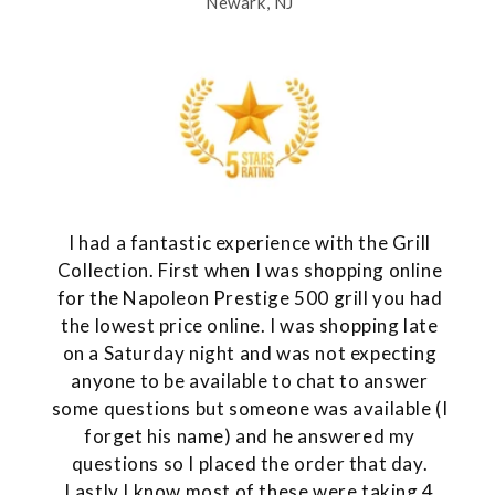
Newark, NJ
I had a fantastic experience with the Grill
Collection. First when I was shopping online
for the Napoleon Prestige 500 grill you had
the lowest price online. I was shopping late
on a Saturday night and was not expecting
anyone to be available to chat to answer
some questions but someone was available (I
forget his name) and he answered my
questions so I placed the order that day.
Lastly I know most of these were taking 4