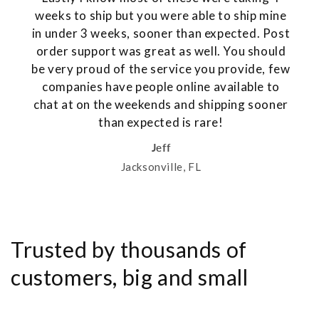
weeks to ship but you were able to ship mine
in under 3 weeks, sooner than expected. Post
order support was great as well. You should
be very proud of the service you provide, few
companies have people online available to
chat at on the weekends and shipping sooner
than expected is rare!
Jeff
Jacksonville, FL
Trusted by thousands of
customers, big and small