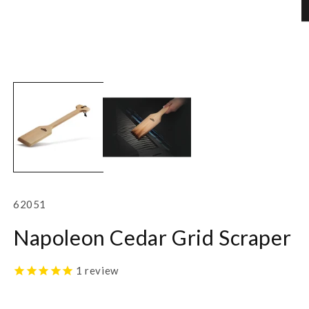
Open
O
media
m
1
2
in
in
modal
m
SKU:
62051
Napoleon Cedar Grid Scraper
1
review