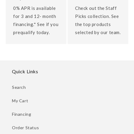
0% APR is available
Check out the Staff
for 3 and 12- month
Picks collection. See
financing.* See if you
the top products
prequalify today.
selected by our team.
Quick Links
Search
My Cart
Financing
Order Status