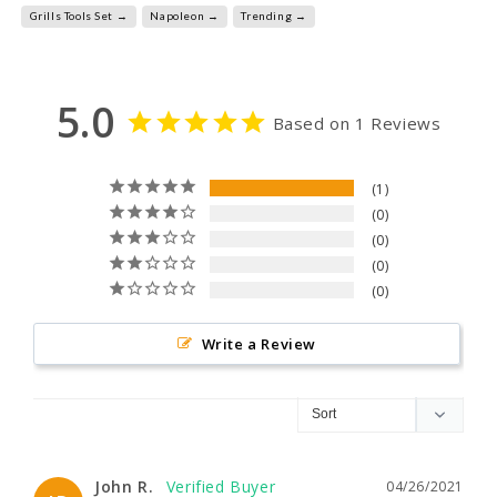
Grills Tools Set →
Napoleon →
Trending →
5.0
Based on 1 Reviews
1
0
0
0
0
Write a Review
John R.
04/26/2021