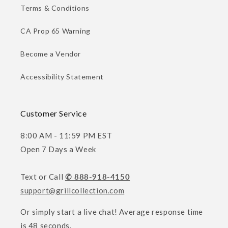
Terms & Conditions
CA Prop 65 Warning
Become a Vendor
Accessibility Statement
Customer Service
8:00 AM - 11:59 PM EST
Open 7 Days a Week
Text or Call
✆ 888-918-4150
support@grillcollection.com
Or simply start a live chat! Average response time
is 48 seconds.