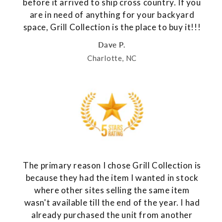
before it arrived to ship cross country. If you
are in need of anything for your backyard
space, Grill Collection is the place to buy it!!!
Dave P.
Charlotte, NC
The primary reason I chose Grill Collection is
because they had the item I wanted in stock
where other sites selling the same item
wasn't available till the end of the year. I had
already purchased the unit from another