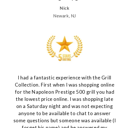
Nick
Newark, NJ
I had a fantastic experience with the Grill
Collection. First when I was shopping online
for the Napoleon Prestige 500 grill you had
the lowest price online. I was shopping late
on a Saturday night and was not expecting
anyone to be available to chat to answer
some questions but someone was available (I
forget his name) and he answered my