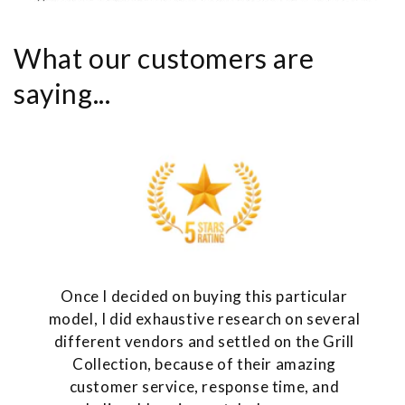
What our customers are
saying...
Once I decided on buying this particular
model, I did exhaustive research on several
different vendors and settled on the Grill
Collection, because of their amazing
customer service, response time, and