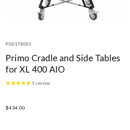
Open
media
1
SKU:
PG0178005
in
modal
Primo Cradle and Side Tables
for XL 400 AIO
1
review
Regular
$434.00
price