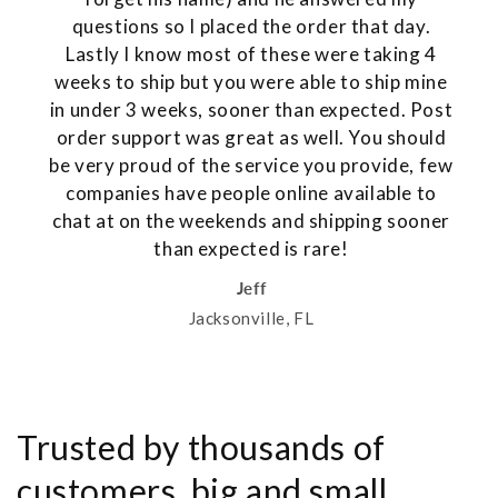
questions so I placed the order that day.
Lastly I know most of these were taking 4
weeks to ship but you were able to ship mine
in under 3 weeks, sooner than expected. Post
order support was great as well. You should
be very proud of the service you provide, few
companies have people online available to
chat at on the weekends and shipping sooner
than expected is rare!
Jeff
Jacksonville, FL
Trusted by thousands of
customers, big and small