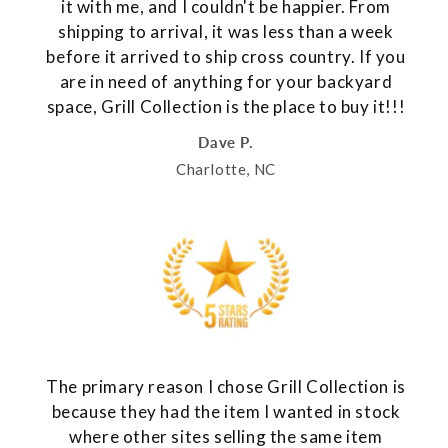
it with me, and I couldn't be happier. From
shipping to arrival, it was less than a week
before it arrived to ship cross country. If you
are in need of anything for your backyard
space, Grill Collection is the place to buy it!!!
Dave P.
Charlotte, NC
The primary reason I chose Grill Collection is
because they had the item I wanted in stock
where other sites selling the same item