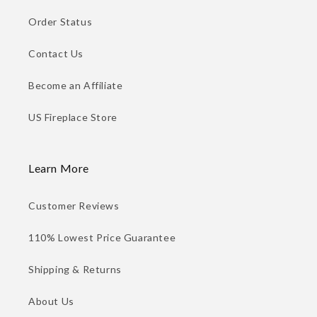
Order Status
Contact Us
Become an Affiliate
US Fireplace Store
Learn More
Customer Reviews
110% Lowest Price Guarantee
Shipping & Returns
About Us