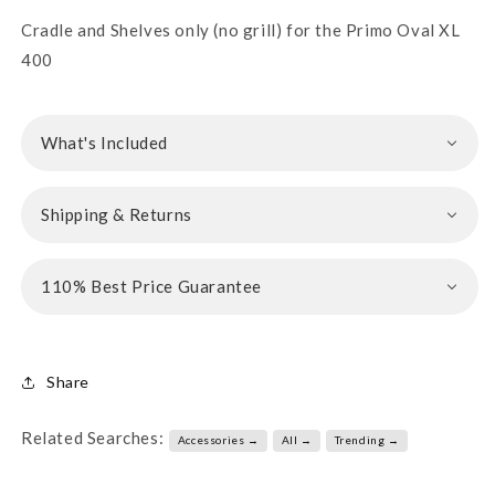
Cradle and Shelves only (no grill) for the Primo Oval XL
400
What's Included
Shipping & Returns
110% Best Price Guarantee
Share
Related Searches:
Accessories →
All →
Trending →