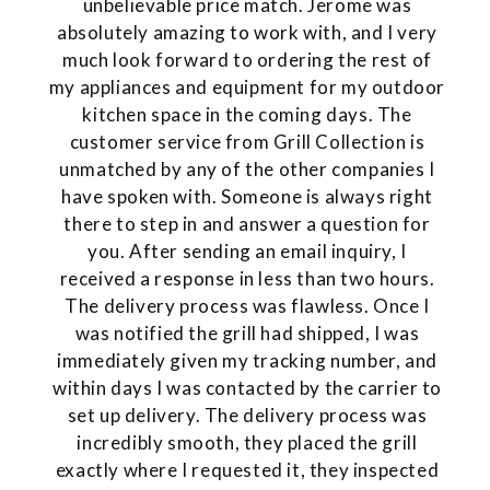
unbelievable price match. Jerome was
absolutely amazing to work with, and I very
much look forward to ordering the rest of
my appliances and equipment for my outdoor
kitchen space in the coming days. The
customer service from Grill Collection is
unmatched by any of the other companies I
have spoken with. Someone is always right
there to step in and answer a question for
you. After sending an email inquiry, I
received a response in less than two hours.
The delivery process was flawless. Once I
was notified the grill had shipped, I was
immediately given my tracking number, and
within days I was contacted by the carrier to
set up delivery. The delivery process was
incredibly smooth, they placed the grill
exactly where I requested it, they inspected