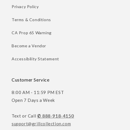
Privacy Policy
Terms & Conditions
CA Prop 65 Warning
Become a Vendor
Accessibility Statement
Customer Service
8:00 AM - 11:59 PM EST
Open 7 Days a Week
Text or Call
✆ 888-918-4150
support@grillcollection.com