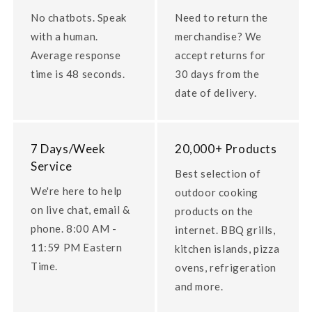
No chatbots. Speak
Need to return the
with a human.
merchandise? We
Average response
accept returns for
time is 48 seconds.
30 days from the
date of delivery.
7 Days/Week
20,000+ Products
Service
Best selection of
We're here to help
outdoor cooking
on live chat, email &
products on the
phone. 8:00 AM -
internet. BBQ grills,
11:59 PM Eastern
kitchen islands, pizza
Time.
ovens, refrigeration
and more.