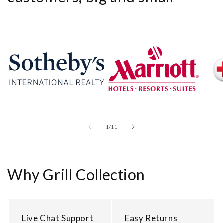
of
1
/
11
Why Grill Collection
Live Chat Support
Easy Returns