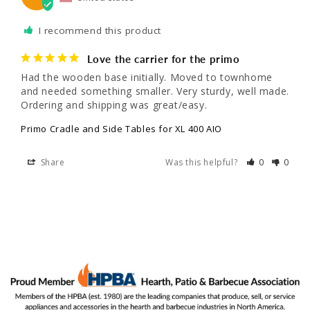
I recommend this product
Love the carrier for the primo
Had the wooden base initially. Moved to townhome 
and needed something smaller. Very sturdy, well made. 
Ordering and shipping was great/easy.
Primo Cradle and Side Tables for XL 400 AIO
Share
Was this helpful?
0
0