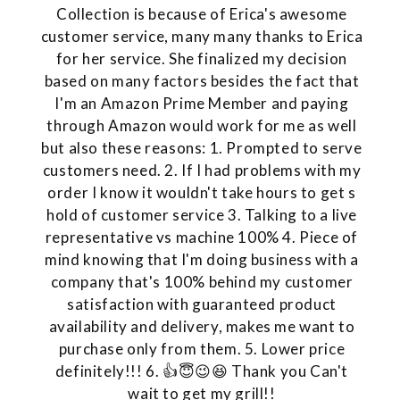
Collection is because of Erica's awesome
customer service, many many thanks to Erica
for her service. She finalized my decision
based on many factors besides the fact that
I'm an Amazon Prime Member and paying
through Amazon would work for me as well
but also these reasons: 1. Prompted to serve
customers need. 2. If I had problems with my
order I know it wouldn't take hours to get s
hold of customer service 3. Talking to a live
representative vs machine 100% 4. Piece of
mind knowing that I'm doing business with a
company that's 100% behind my customer
satisfaction with guaranteed product
availability and delivery, makes me want to
purchase only from them. 5. Lower price
definitely!!! 6. 👍😇😉😆 Thank you Can't
wait to get my grill!!