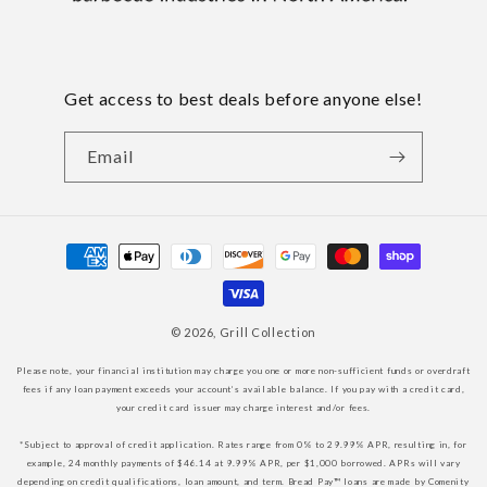
Get access to best deals before anyone else!
Email
Payment
methods
© 2026,
Grill Collection
Please note, your financial institution may charge you one or more non-sufficient funds or overdraft
fees if any loan payment exceeds your account’s available balance. If you pay with a credit card,
your credit card issuer may charge interest and/or fees.
*Subject to approval of credit application. Rates range from 0% to 29.99% APR, resulting in, for
example, 24 monthly payments of $46.14 at 9.99% APR, per $1,000 borrowed. APRs will vary
depending on credit qualifications, loan amount, and term. Bread Pay™ loans are made by Comenity