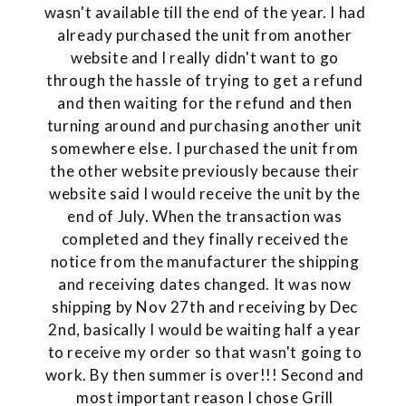
wasn't available till the end of the year. I had
already purchased the unit from another
website and I really didn't want to go
through the hassle of trying to get a refund
and then waiting for the refund and then
turning around and purchasing another unit
somewhere else. I purchased the unit from
the other website previously because their
website said I would receive the unit by the
end of July. When the transaction was
completed and they finally received the
notice from the manufacturer the shipping
and receiving dates changed. It was now
shipping by Nov 27th and receiving by Dec
2nd, basically I would be waiting half a year
to receive my order so that wasn't going to
work. By then summer is over!!! Second and
most important reason I chose Grill