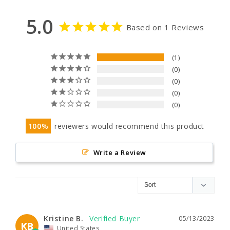
5.0
Based on 1 Reviews
1
0
0
0
0
100
reviewers would recommend this product
Write a Review
Kristine B.
05/13/2023
KB
United States