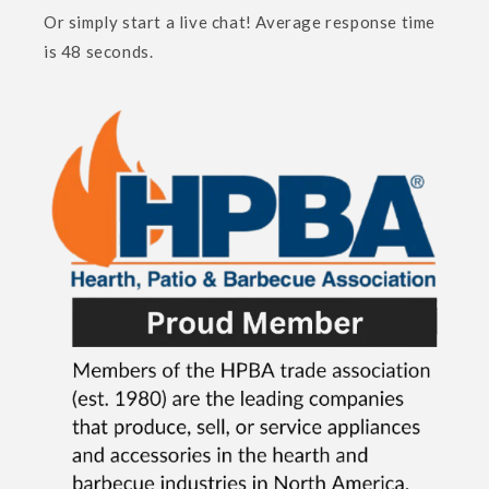
Or simply start a live chat! Average response time
is 48 seconds.