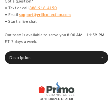
Got a question?
• Text or call
888-918-4150
• Email
support@grillcollection.com
• Start a live chat
Our team is available to serve you
8:00 AM - 11:59 PM
ET, 7 days a week.
Description