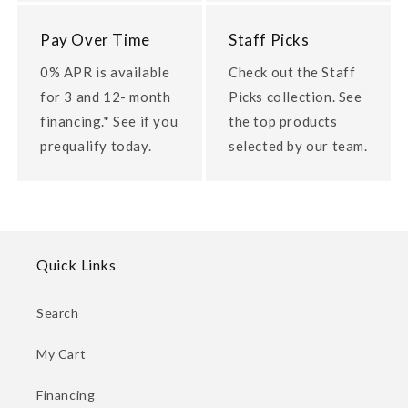
Pay Over Time
Staff Picks
0% APR is available
Check out the Staff
for 3 and 12- month
Picks collection. See
financing.* See if you
the top products
prequalify today.
selected by our team.
Quick Links
Search
My Cart
Financing