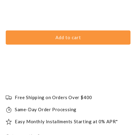
Add to cart
Free Shipping on Orders Over $400
Same-Day Order Processing
Easy Monthly Installments Starting at 0% APR*