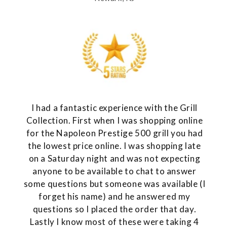
I had a fantastic experience with the Grill
Collection. First when I was shopping online
for the Napoleon Prestige 500 grill you had
the lowest price online. I was shopping late
on a Saturday night and was not expecting
anyone to be available to chat to answer
some questions but someone was available (I
forget his name) and he answered my
questions so I placed the order that day.
Lastly I know most of these were taking 4