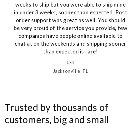
weeks to ship but you were able to ship mine
in under 3 weeks, sooner than expected. Post
order support was great as well. You should
be very proud of the service you provide, few
companies have people online available to
chat at on the weekends and shipping sooner
than expected is rare!
Jeff
Jacksonville, FL
Trusted by thousands of
customers, big and small