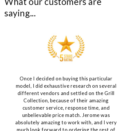
What our customers are
saying...
Once I decided on buying this particular
model, I did exhaustive research on several
different vendors and settled on the Grill
Collection, because of their amazing
customer service, response time, and
unbelievable price match. Jerome was
absolutely amazing to work with, and I very
much look forward to ordering the rest of