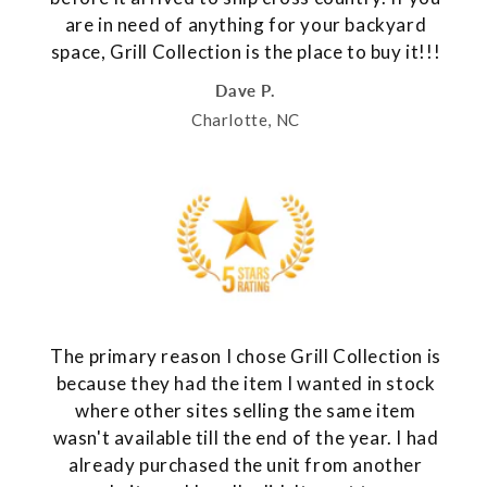
are in need of anything for your backyard
space, Grill Collection is the place to buy it!!!
Dave P.
Charlotte, NC
The primary reason I chose Grill Collection is
because they had the item I wanted in stock
where other sites selling the same item
wasn't available till the end of the year. I had
already purchased the unit from another