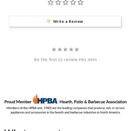
Write a Review
Be the first to review this item