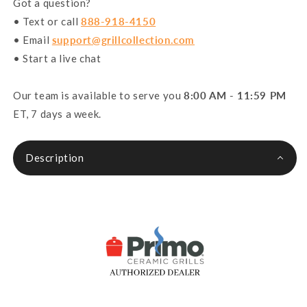
Got a question?
• Text or call
888-918-4150
• Email
support@grillcollection.com
• Start a live chat
Our team is available to serve you
8:00 AM - 11:59 PM
ET, 7 days a week.
Description