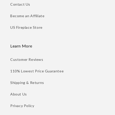
Contact Us
Become an Affiliate
US Fireplace Store
Learn More
Customer Reviews
110% Lowest Price Guarantee
Shipping & Returns
About Us
Privacy Policy