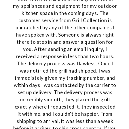
my appliances and equipment for my outdoor
kitchen space in the coming days. The
customer service from Grill Collection is
unmatched by any of the other companies I
have spoken with. Someone is always right
there to step in and answer a question for
you. After sending an email inquiry, I
received a response in less than two hours.
The delivery process was flawless. Once I
was notified the grill had shipped, I was
immediately given my tracking number, and
within days I was contacted by the carrier to
set up delivery. The delivery process was
incredibly smooth, they placed the grill
exactly where I requested it, they inspected
it with me, and I couldn't be happier. From
shipping to arrival, it was less than a week
before it arrived to ship cross country. If you