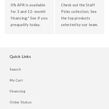
0% APR is available
Check out the Staff
for 3 and 12- month
Picks collection. See
financing.* See if you
the top products
prequalify today.
selected by our team.
Quick Links
Search
My Cart
Financing
Order Status