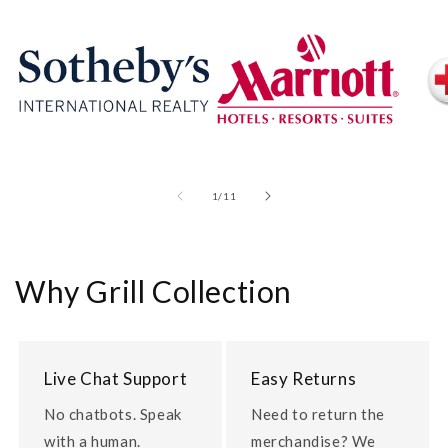
of
1
/
11
Why Grill Collection
Live Chat Support
Easy Returns
No chatbots. Speak
Need to return the
with a human.
merchandise? We