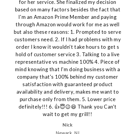
for her service. She finalized my decision
based on many factors besides the fact that
I'm an Amazon Prime Member and paying
through Amazon would work for me as well
but also these reasons: 1. Prompted to serve
customers need. 2. If I had problems with my
order I know it wouldn't take hours to get s
hold of customer service 3. Talking to a live
representative vs machine 100% 4. Piece of
mind knowing that I'm doing business with a
company that's 100% behind my customer
satisfaction with guaranteed product
availability and delivery, makes me want to
purchase only from them. 5. Lower price
definitely!!! 6. 👍😇😉😆 Thank you Can't
wait to get my grill!!
Nick
Newark, NJ