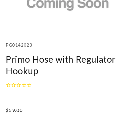
Open
media
1
SKU:
PG0142023
in
modal
Primo Hose with Regulator
Hookup
Regular
$59.00
price