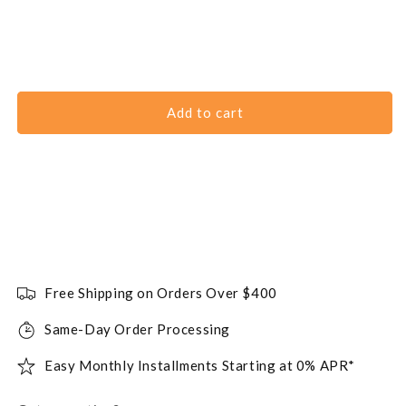
Add to cart
Free Shipping on Orders Over $400
Same-Day Order Processing
Easy Monthly Installments Starting at 0% APR*