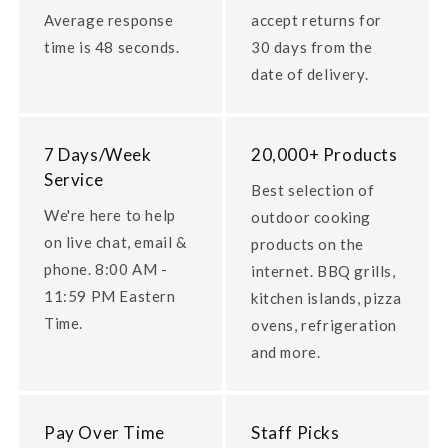
Average response
accept returns for
time is 48 seconds.
30 days from the
date of delivery.
7 Days/Week
20,000+ Products
Service
Best selection of
We're here to help
outdoor cooking
on live chat, email &
products on the
phone. 8:00 AM -
internet. BBQ grills,
11:59 PM Eastern
kitchen islands, pizza
Time.
ovens, refrigeration
and more.
Pay Over Time
Staff Picks