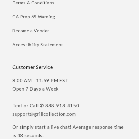
Terms & Conditions
CA Prop 65 Warning
Become a Vendor
Accessibility Statement
Customer Service
8:00 AM - 11:59 PM EST
Open 7 Days a Week
Text or Call
✆ 888-918-4150
support@grillcollection.com
Or simply start a live chat! Average response time
is 48 seconds.