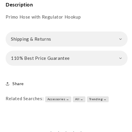
Description
Primo Hose with Regulator Hookup
Shipping & Returns
110% Best Price Guarantee
Share
Related Searches:
Accessories →
All →
Trending →