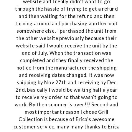
website and I really didn't want to go
through the hassle of trying to get a refund
and then waiting for the refund and then
turning around and purchasing another unit
somewhere else. I purchased the unit from
the other website previously because their
website said I would receive the unit by the
end of July. When the transaction was
completed and they finally received the
notice from the manufacturer the shipping
and receiving dates changed. It was now
shipping by Nov 27th and receiving by Dec
2nd, basically I would be waiting half a year
to receive my order so that wasn't going to
work. By then summer is over!!! Second and
most important reason I chose Grill
Collection is because of Erica's awesome
customer service, many many thanks to Erica