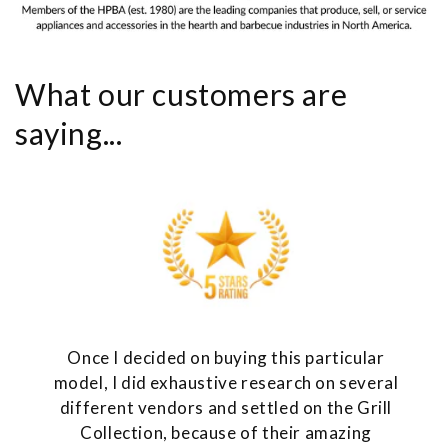
What our customers are
saying...
Once I decided on buying this particular
model, I did exhaustive research on several
different vendors and settled on the Grill
Collection, because of their amazing