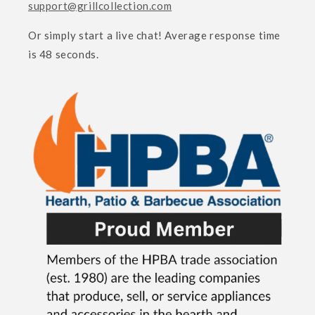
support@grillcollection.com
Or simply start a live chat! Average response time
is 48 seconds.