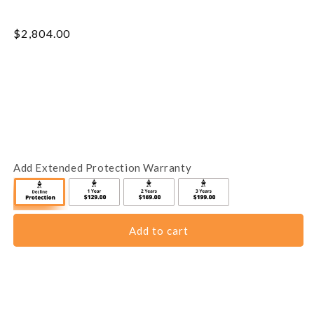
Regular
$2,804.00
price
Add Extended Protection Warranty
Add to cart