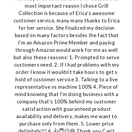
most important reason I chose Grill
Collection is because of Erica's awesome
customer service, many many thanks to Erica
for her service. She finalized my decision
based on many factors besides the fact that
I'm an Amazon Prime Member and paying
through Amazon would work for me as well
but also these reasons: 1. Prompted to serve
customers need. 2. If I had problems with my
order I know it wouldn't take hours to get s
hold of customer service 3. Talking to a live
representative vs machine 100% 4. Piece of
mind knowing that I'm doing business with a
company that's 100% behind my customer
satisfaction with guaranteed product
availability and delivery, makes me want to
purchase only from them. 5. Lower price
definitely!!! 6. 👍😇😉😆 Thank you Can't