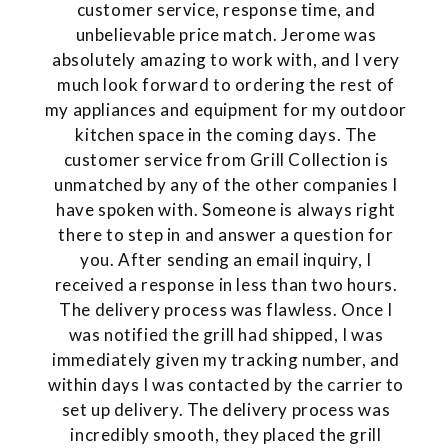
customer service, response time, and
unbelievable price match. Jerome was
absolutely amazing to work with, and I very
much look forward to ordering the rest of
my appliances and equipment for my outdoor
kitchen space in the coming days. The
customer service from Grill Collection is
unmatched by any of the other companies I
have spoken with. Someone is always right
there to step in and answer a question for
you. After sending an email inquiry, I
received a response in less than two hours.
The delivery process was flawless. Once I
was notified the grill had shipped, I was
immediately given my tracking number, and
within days I was contacted by the carrier to
set up delivery. The delivery process was
incredibly smooth, they placed the grill