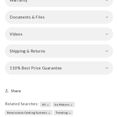
Warranty
Documents & Files
Videos
Shipping & Returns
110% Best Price Guarantee
Share
Related Searches:
All →
Ice Makers →
Renaissance Cooking Systems →
Trending →