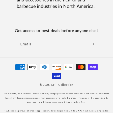
Get access to best deals before anyone else!
Email
Payment
methods
© 2026,
Grill Collection
Please note, your financial institution may charge you one or more non-sufficient funds or overdraft
fees if any loan payment exceeds your account’s available balance. If you pay with a credit card,
your credit card issuer may charge interest and/or fees.
*Subject to approval of credit application. Rates range from 0% to 29.99% APR, resulting in, for