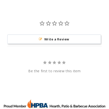
Write a Review
Be the first to review this item