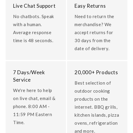
Live Chat Support
Easy Returns
No chatbots. Speak
Need to return the
with a human.
merchandise? We
Average response
accept returns for
time is 48 seconds.
30 days from the
date of delivery.
7 Days/Week
20,000+ Products
Service
Best selection of
We're here to help
outdoor cooking
on live chat, email &
products on the
phone. 8:00 AM -
internet. BBQ grills,
11:59 PM Eastern
kitchen islands, pizza
Time.
ovens, refrigeration
and more.