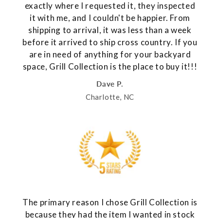
exactly where I requested it, they inspected
it with me, and I couldn't be happier. From
shipping to arrival, it was less than a week
before it arrived to ship cross country. If you
are in need of anything for your backyard
space, Grill Collection is the place to buy it!!!
Dave P.
Charlotte, NC
The primary reason I chose Grill Collection is
because they had the item I wanted in stock