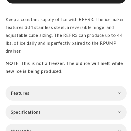
Keep a constant supply of Ice with REFR3. The ice maker
features 304 stainless steel, a reversible hinge, and
adjustable cube sizing. The REFR3 can produce up to 44
lbs. of ice daily and is perfectly paired to the RPUMP
drainer.
NOTE: This is not a freezer. The old ice will melt while
new ice is being produced.
Features
Specifications