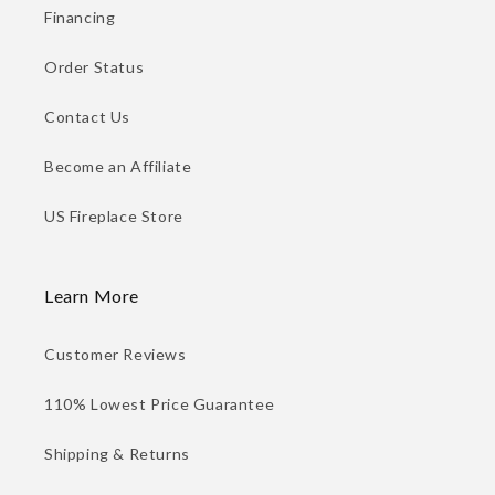
Financing
Order Status
Contact Us
Become an Affiliate
US Fireplace Store
Learn More
Customer Reviews
110% Lowest Price Guarantee
Shipping & Returns