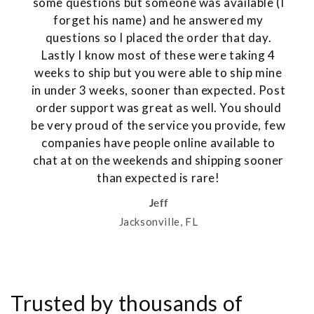
some questions but someone was available (I
forget his name) and he answered my
questions so I placed the order that day.
Lastly I know most of these were taking 4
weeks to ship but you were able to ship mine
in under 3 weeks, sooner than expected. Post
order support was great as well. You should
be very proud of the service you provide, few
companies have people online available to
chat at on the weekends and shipping sooner
than expected is rare!
Jeff
Jacksonville, FL
Trusted by thousands of