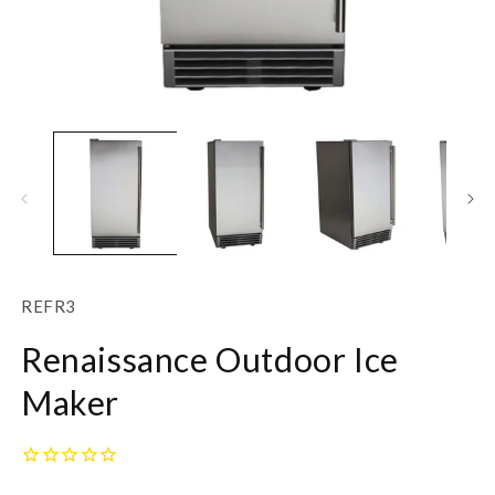
Open
O
media
m
1
2
in
in
modal
m
SKU:
REFR3
Renaissance Outdoor Ice
Maker