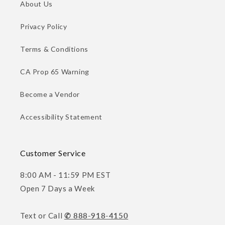
About Us
Privacy Policy
Terms & Conditions
CA Prop 65 Warning
Become a Vendor
Accessibility Statement
Customer Service
8:00 AM - 11:59 PM EST
Open 7 Days a Week
Text or Call
✆ 888-918-4150