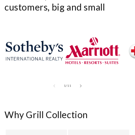
customers, big and small
of
1
/
11
Why Grill Collection