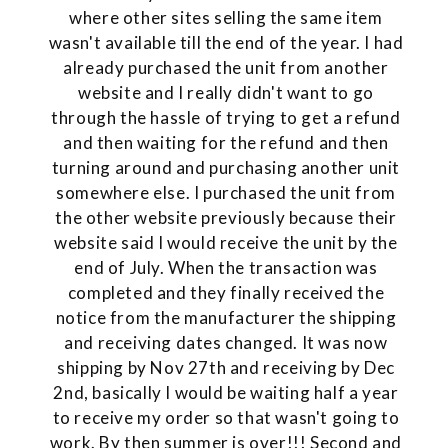
where other sites selling the same item
wasn't available till the end of the year. I had
already purchased the unit from another
website and I really didn't want to go
through the hassle of trying to get a refund
and then waiting for the refund and then
turning around and purchasing another unit
somewhere else. I purchased the unit from
the other website previously because their
website said I would receive the unit by the
end of July. When the transaction was
completed and they finally received the
notice from the manufacturer the shipping
and receiving dates changed. It was now
shipping by Nov 27th and receiving by Dec
2nd, basically I would be waiting half a year
to receive my order so that wasn't going to
work. By then summer is over!!! Second and