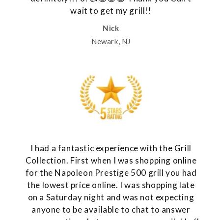
wait to get my grill!!
Nick
Newark, NJ
I had a fantastic experience with the Grill
Collection. First when I was shopping online
for the Napoleon Prestige 500 grill you had
the lowest price online. I was shopping late
on a Saturday night and was not expecting
anyone to be available to chat to answer