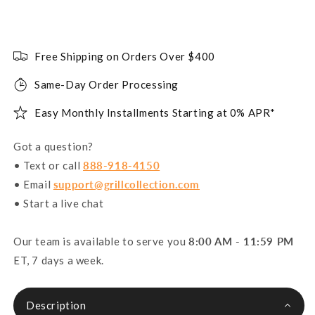
Free Shipping on Orders Over $400
Same-Day Order Processing
Easy Monthly Installments Starting at 0% APR*
Got a question?
• Text or call
888-918-4150
• Email
support@grillcollection.com
• Start a live chat
Our team is available to serve you
8:00 AM - 11:59 PM
ET, 7 days a week.
Description