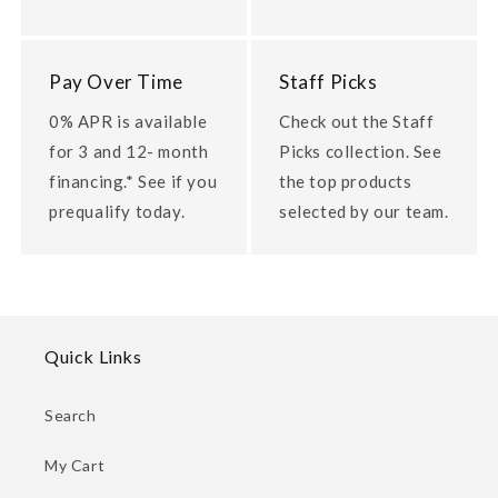
Pay Over Time
Staff Picks
0% APR is available
Check out the Staff
for 3 and 12- month
Picks collection. See
financing.* See if you
the top products
prequalify today.
selected by our team.
Quick Links
Search
My Cart