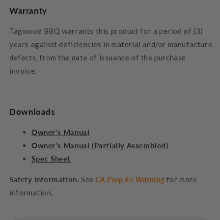
Warranty
Tagwood BBQ warrants this product for a period of (3)
years against deficiencies in material and/or manufacture
defects, from the date of issuance of the purchase
invoice.
Downloads
Owner's Manual
Owner's Manual (Partially Assembled)
Spec Sheet
Safety Information:
See
CA Prop 65 Warning
for more
information.