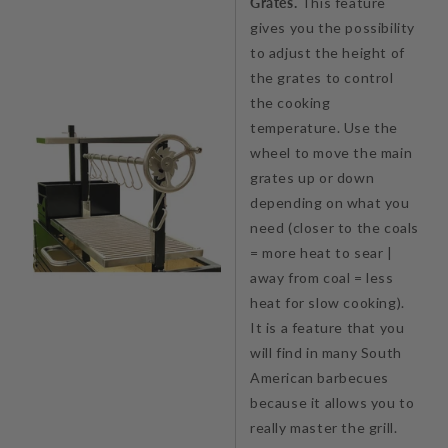
Grates.
This feature
gives you the possibility
to adjust the height of
the grates to control
the cooking
temperature. Use the
wheel to move the main
grates up or down
depending on what you
need (closer to the coals
= more heat to sear |
away from coal = less
heat for slow cooking).
It is a feature that you
will find in many South
American barbecues
because it allows you to
really master the grill.