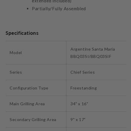
extended included)
Partially/Fully Assembled
Specifications
Argentine Santa Maria
Model
BBQ03SI/BBQ03SIF
Series
Chief Series
Configuration Type
Freestanding
Main Grilling Area
34" x 16"
Secondary Grilling Area
9" x 17"