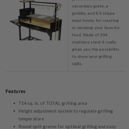
secondary grate, a
griddle, and 8 S shape
meat hooks for roasting
or smoking your favorite
food. Made of 304
stainless steel it really
gives you the possibility
to show your grilling
skills.
Features
714 sq. in. of TOTAL grilling area
Height adjustment system to regulate grilling
temperature
Round split grates for optimal grilling and easy