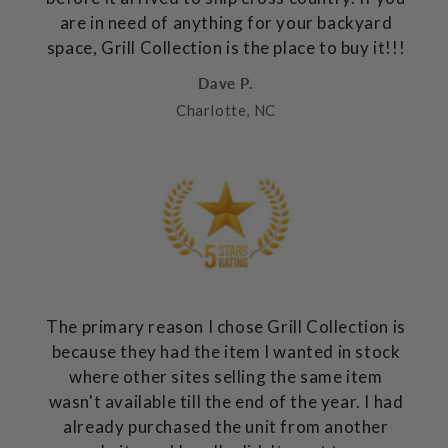
are in need of anything for your backyard
space, Grill Collection is the place to buy it!!!
Dave P.
Charlotte, NC
The primary reason I chose Grill Collection is
because they had the item I wanted in stock
where other sites selling the same item
wasn't available till the end of the year. I had
already purchased the unit from another