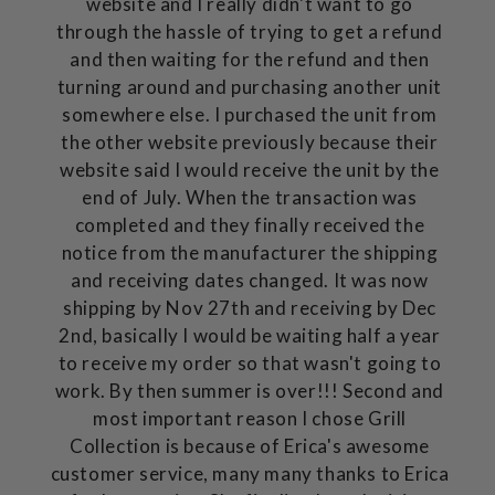
website and I really didn't want to go
through the hassle of trying to get a refund
and then waiting for the refund and then
turning around and purchasing another unit
somewhere else. I purchased the unit from
the other website previously because their
website said I would receive the unit by the
end of July. When the transaction was
completed and they finally received the
notice from the manufacturer the shipping
and receiving dates changed. It was now
shipping by Nov 27th and receiving by Dec
2nd, basically I would be waiting half a year
to receive my order so that wasn't going to
work. By then summer is over!!! Second and
most important reason I chose Grill
Collection is because of Erica's awesome
customer service, many many thanks to Erica