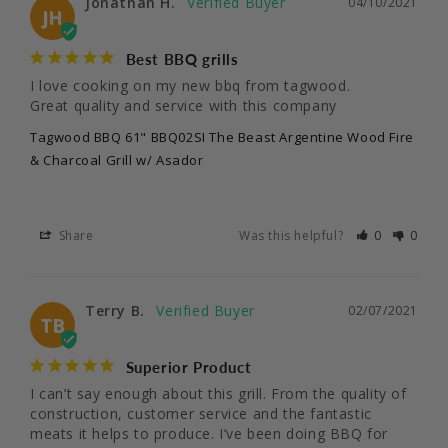
Jonathan H.
04/10/2021
JH
Best BBQ grills
I love cooking on my new bbq from tagwood.

Great quality and service with this company
Tagwood BBQ 61" BBQ02SI The Beast Argentine Wood Fire
& Charcoal Grill w/ Asador
Share
Was this helpful?
0
0
Terry B.
02/07/2021
TB
Superior Product
I can’t say enough about this grill. From the quality of 
construction, customer service and the fantastic 
meats it helps to produce. I’ve been doing BBQ for 