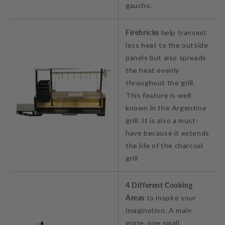
gaucho.
Firebricks
help transmit
less heat to the outside
panels but also spreads
the heat evenly
throughout the grill.
This feature is well
known in the Argentine
grill. It is also a must-
have because it extends
the life of the charcoal
grill
4 Different Cooking
Areas
to inspire your
imagination. A main
grate, one small