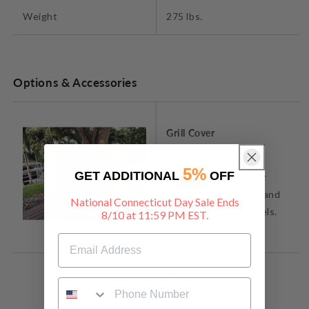
Weight
275 lbs.
Options & Accessories
Grill Cover
UV and water-
5%
GET ADDITIONAL
OFF
resistant cover
Fits BBQ03SS and
National Connecticut Day Sale Ends
BBQ03SI models.
8/10 at 11:59 PM EST.
V- shape Grill
Made of 304