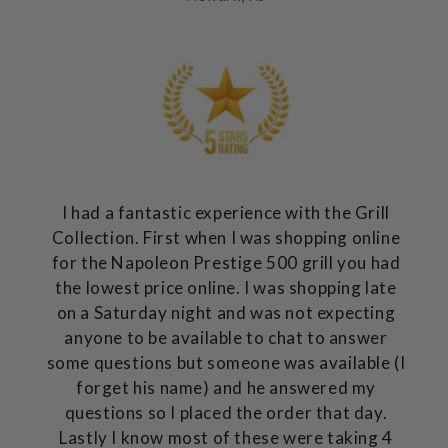
I had a fantastic experience with the Grill
Collection. First when I was shopping online
for the Napoleon Prestige 500 grill you had
the lowest price online. I was shopping late
on a Saturday night and was not expecting
anyone to be available to chat to answer
some questions but someone was available (I
forget his name) and he answered my
questions so I placed the order that day.
Lastly I know most of these were taking 4