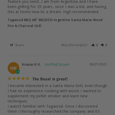
feature you need...I am from Argentina and I have 
been grilling for 25 years, since I was a kid, and having 
this at home now its a dream. High recommended
Tagwood BBQ 68" BBQ03SI Argentine Santa Maria Wood
Fire & Charcoal Grill
Share
Was this helpful?
0
0
Howard K.
06/27/2021
HK
The Beast is great!
I became interested in a Santa Maria Grill, even though 
I had no experience cooking with wood. I wanted to 
supplement my pellet smoker and learn new 
techniques.

I wasn’t familiar with Tagwood. Once I discovered 
them I thoroughly researched the company and it’s 