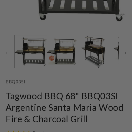
Open
O
media
m
1
2
in
in
modal
m
SKU:
BBQ03SI
Tagwood BBQ 68" BBQ03SI
Argentine Santa Maria Wood
Fire & Charcoal Grill