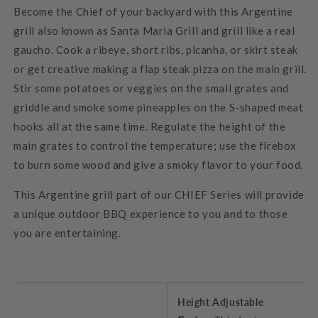
Become the Chief of your backyard with this Argentine
grill also known as Santa Maria Grill and grill like a real
gaucho. Cook a ribeye, short ribs, picanha, or skirt steak
or get creative making a flap steak pizza on the main grill.
Stir some potatoes or veggies on the small grates and
griddle and smoke some pineapples on the S-shaped meat
hooks all at the same time. Regulate the height of the
main grates to control the temperature; use the firebox
to burn some wood and give a smoky flavor to your food.
This Argentine grill part of our CHIEF Series will provide
a unique outdoor BBQ experience to you and to those
you are entertaining.
Height Adjustable