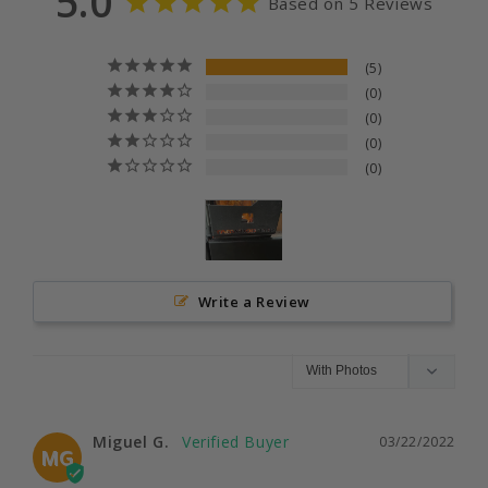
5.0
Based on 5 Reviews
5
0
0
0
0
Write a Review
Miguel G.
03/22/2022
MG