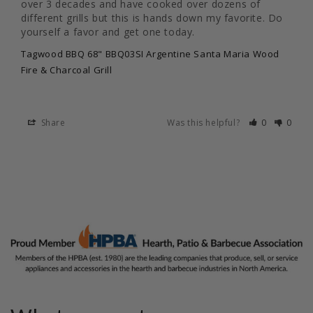
over 3 decades and have cooked over dozens of 
different grills but this is hands down my favorite. Do 
yourself a favor and get one today.
Tagwood BBQ 68" BBQ03SI Argentine Santa Maria Wood
Fire & Charcoal Grill
Share
Was this helpful?
0
0