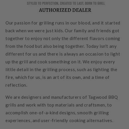
Our passion for grilling runs in our blood, and it started
back when we were just kids. Our family and friends got
together to enjoy not only the different flavors coming
from the food but also being together. Today isn't any
different for us and there is always an occasion to light
up the grill and cook something on it. We enjoy every
little detail in the grilling process, such as lighting the
fire, which for us, is an art of its own, and a time of
reflection.
We are designers and manufacturers of Tagwood BBQ
grills and work with top materials and craftsmen, to
accomplish one-of-a-kind designs, smooth grilling
experiences, and user-friendly cooking alternatives.