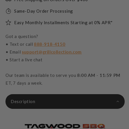
Same-Day Order Processing
Easy Monthly Installments Starting at 0% APR*
Got a question?
• Text or call
888-918-4150
• Email
support@grillcollection.com
• Start a live chat
Our team is available to serve you
8:00 AM - 11:59 PM
ET, 7 days a week.
Description