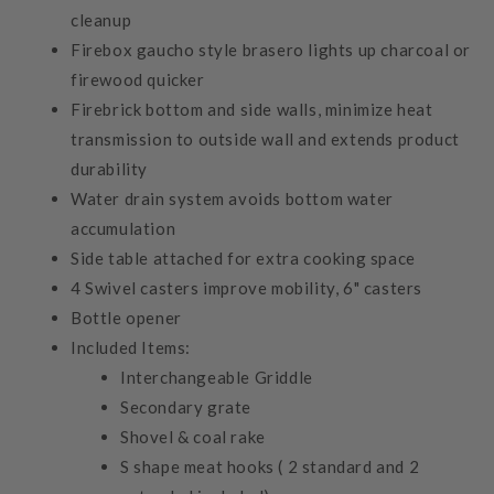
cleanup
Firebox gaucho style brasero lights up charcoal or
firewood quicker
Firebrick bottom and side walls, minimize heat
transmission to outside wall and extends product
durability
Water drain system avoids bottom water
accumulation
Side table attached for extra cooking space
4 Swivel casters improve mobility, 6" casters
Bottle opener
Included Items:
Interchangeable Griddle
Secondary grate
Shovel & coal rake
S shape meat hooks ( 2 standard and 2