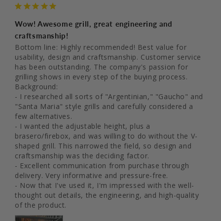
Wow! Awesome grill, great engineering and
craftsmanship!
Bottom line: Highly recommended! Best value for 
usability, design and craftsmanship. Customer service 
has been outstanding. The company's passion for 
grilling shows in every step of the buying process.

Background:

- I researched all sorts of "Argentinian," "Gaucho" and 
"Santa Maria" style grills and carefully considered a 
few alternatives.

- I wanted the adjustable height, plus a 
brasero/firebox, and was willing to do without the V-
shaped grill. This narrowed the field, so design and 
craftsmanship was the deciding factor.

- Excellent communication from purchase through 
delivery. Very informative and pressure-free.

- Now that I've used it, I'm impressed with the well-
thought out details, the engineering, and high-quality 
of the product.