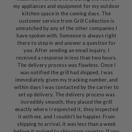
my appliances and equipment for my outdoor
kitchen space in the coming days. The
customer service from Grill Collection is
unmatched by any of the other companies I
have spoken with. Someone is always right
there to step in and answer a question for
you. After sending an email inquiry, I
received a response in less than two hours.
The delivery process was flawless. Once I
was notified the grill had shipped, I was
immediately given my tracking number, and
within days I was contacted by the carrier to
set up delivery. The delivery process was
incredibly smooth, they placed the grill
exactly where I requested it, they inspected
it with me, and I couldn't be happier. From
shipping to arrival, it was less than a week
before it arrived to ship cross country. If you