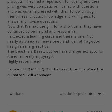
products. They had a reputation for quality and their 
pricing was very competitive. I called with questions 
and was quite impressed with their follow through, 
friendliness, product knowledge and willingness to 
answer my novice questions.

Now that I’ve had the grill for a short time, they have 
continued to be helpful and responsive.

I expected a learning curve and there is one. Not 
nearly as steep as I envisioned and Juan at Tagwood 
has given me great tips.

The Beast is a Beast, but we have the perfect spot for 
it and I’m really enjoying it.

Highly recommend!
Tagwood BBQ 61" BBQ02SI The Beast Argentine Wood Fire
& Charcoal Grill w/ Asador
Share
Was this helpful?
0
0