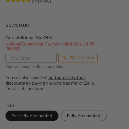
5
reviews
Regular
$3,950.00
price
Get additional 5% OFF:
National Connecticut Day Sale ends 8/10 at 11:59
PM EST.
Get The Coupon
You can unsubscribe at any time.
You can also
save 5%
on top of all other
discounts
by paying via wire transfer or Zelle.
Details at checkout.
Type
Partially Assembled
Fully Assembled