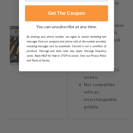
stainless steel to
extend its
Get The Coupon
durability.
Ideal for the grease
You can unsubscribe at any time.
to drain through
By entering your phone number, you agree to receive marketing text
the V-Shaped grill
messages from our company and phone calls at the number provided,
including messages sent by autodialer. Consent is not a condition of
to the grease
purchase. Message and data rates may apply. Message frequency
collector box
varies. Reply HELP for help or STOP to cancel. View our Privacy Policy
and Terms of Service.
included.
Size is 14.9 x 33.5
inches.
Not compatible
with an
interchangeable
griddle.