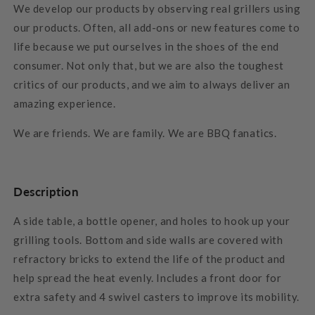
We develop our products by observing real grillers using
our products. Often, all add-ons or new features come to
life because we put ourselves in the shoes of the end
consumer. Not only that, but we are also the toughest
critics of our products, and we aim to always deliver an
amazing experience.
We are friends. We are family. We are BBQ fanatics.
Description
A side table, a bottle opener, and holes to hook up your
grilling tools. Bottom and side walls are covered with
refractory bricks to extend the life of the product and
help spread the heat evenly. Includes a front door for
extra safety and 4 swivel casters to improve its mobility.