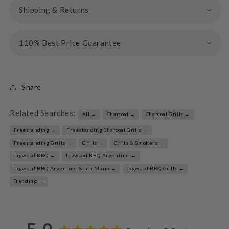
Shipping & Returns
110% Best Price Guarantee
Share
Related Searches:
All →
Charcoal →
Charcoal Grills →
Freestanding →
Freestanding Charcoal Grills →
Freestanding Grills →
Grills →
Grills & Smokers →
Tagwood BBQ →
Tagwood BBQ Argentine →
Tagwood BBQ Argentine Santa Maria →
Tagwood BBQ Grills →
Trending →