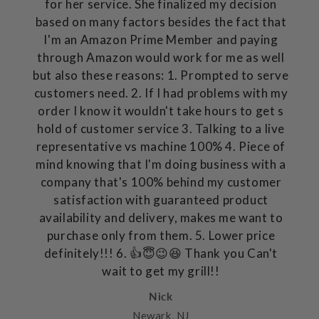
for her service. She finalized my decision
based on many factors besides the fact that
I'm an Amazon Prime Member and paying
through Amazon would work for me as well
but also these reasons: 1. Prompted to serve
customers need. 2. If I had problems with my
order I know it wouldn't take hours to get s
hold of customer service 3. Talking to a live
representative vs machine 100% 4. Piece of
mind knowing that I'm doing business with a
company that's 100% behind my customer
satisfaction with guaranteed product
availability and delivery, makes me want to
purchase only from them. 5. Lower price
definitely!!! 6. 👍😇😉😆 Thank you Can't
wait to get my grill!!
Nick
Newark, NJ