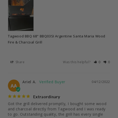
Tagwood BBQ 68" BBQ03SI Argentine Santa Maria Wood
Fire & Charcoal Grill
Share
Was this helpful?
0
0
Ariel A.
04/12/2022
AA
Extraordinary
Got the grill delivered promptly, I bought some wood 
and charcoal directly from Tagwood and I was ready 
to go. Outstanding quality, the grill has every single 