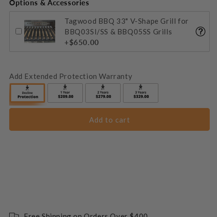
Options & Accessories
Tagwood BBQ 33" V-Shape Grill for
BBQ03SI/SS & BBQ05SS Grills
+$650.00
Add Extended Protection Warranty
Add to cart
Free Shipping on Orders Over $400