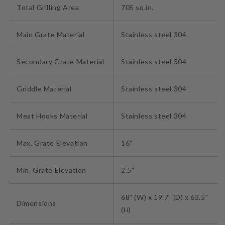
Total Grilling Area
705 sq.in.
Main Grate Material
Stainless steel 304
Secondary Grate Material
Stainless steel 304
Griddle Material
Stainless steel 304
Meat Hooks Material
Stainless steel 304
Max. Grate Elevation
16"
Min. Grate Elevation
2.5"
68" (W) x 19.7" (D) x 63.5"
Dimensions
(H)