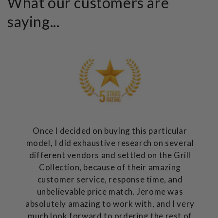
What our customers are
saying...
Once I decided on buying this particular
model, I did exhaustive research on several
different vendors and settled on the Grill
Collection, because of their amazing
customer service, response time, and
unbelievable price match. Jerome was
absolutely amazing to work with, and I very
much look forward to ordering the rest of