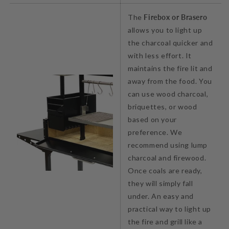
The
Firebox or Brasero
allows you to light up
the charcoal quicker and
with less effort. It
maintains the fire lit and
away from the food. You
can use wood charcoal,
briquettes, or wood
based on your
preference. We
recommend using lump
charcoal and firewood.
Once coals are ready,
they will simply fall
under. An easy and
practical way to light up
the fire and grill like a