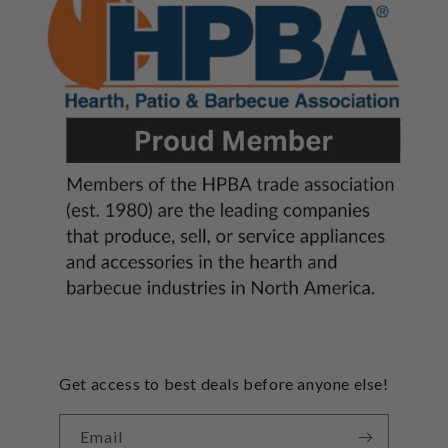
Get access to best deals before anyone else!
Email