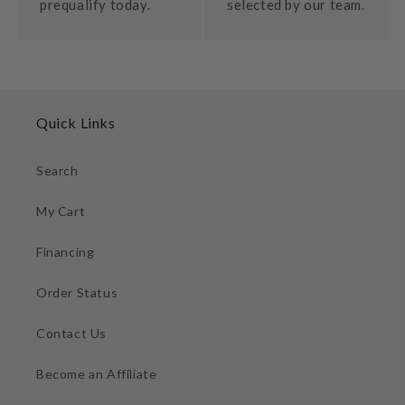
prequalify today.
selected by our team.
Quick Links
Search
My Cart
Financing
Order Status
Contact Us
Become an Affiliate