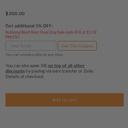
Regular
$300.00
price
Get additional 5% OFF:
National Root Beer Float Day Sale ends 8/6 at 11:59
PM EST.
Get The Coupon
You can unsubscribe at any time.
You can also
save 5%
on top of all other
discounts
by paying via wire transfer or Zelle.
Details at checkout.
Add to cart