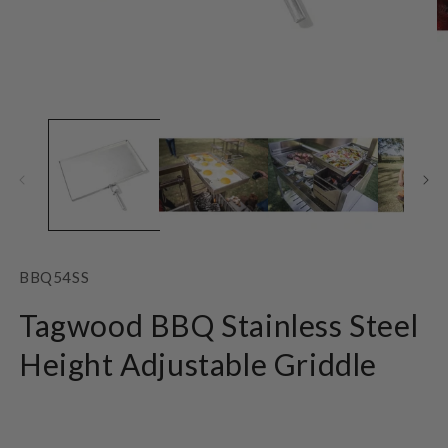
Open
O
media
m
1
2
in
in
modal
m
SKU:
BBQ54SS
Tagwood BBQ Stainless Steel
Height Adjustable Griddle