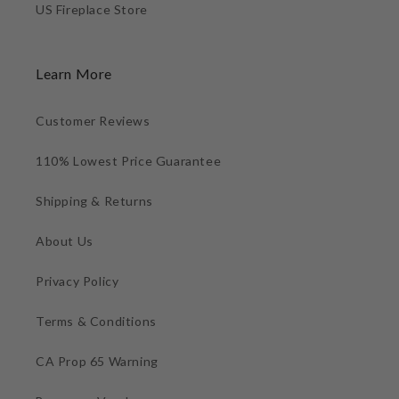
US Fireplace Store
Learn More
Customer Reviews
110% Lowest Price Guarantee
Shipping & Returns
About Us
Privacy Policy
Terms & Conditions
CA Prop 65 Warning