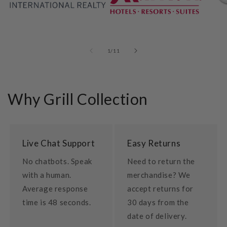
of
1
/
11
Why Grill Collection
Live Chat Support
Easy Returns
No chatbots. Speak
Need to return the
with a human.
merchandise? We
Average response
accept returns for
time is 48 seconds.
30 days from the
date of delivery.