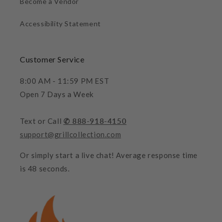
Become a Vendor
Accessibility Statement
Customer Service
8:00 AM - 11:59 PM EST
Open 7 Days a Week
Text or Call
✆ 888-918-4150
support@grillcollection.com
Or simply start a live chat! Average response time
is 48 seconds.