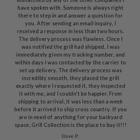
have spoken with. Someone is always right
there to step in and answer a question for
you. After sending an email inquiry, I
received a response in less than two hours.
The delivery process was flawless. Once I
was notified the grill had shipped, I was
immediately given my tracking number, and
within days I was contacted by the carrier to
set up delivery. The delivery process was
incredibly smooth, they placed the grill
exactly where I requested it, they inspected
it with me, and I couldn't be happier. From
shipping to arrival, it was less than a week
before it arrived to ship cross country. If you
are in need of anything for your backyard
space, Grill Collection is the place to buy it!!!
Dave P.