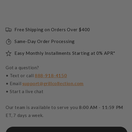
Free Shipping on Orders Over $400
Same-Day Order Processing
Easy Monthly Installments Starting at 0% APR*
Got a question?
• Text or call
888-918-4150
• Email
support@grillcollection.com
• Start a live chat
Our team is available to serve you
8:00 AM - 11:59 PM
ET, 7 days a week.