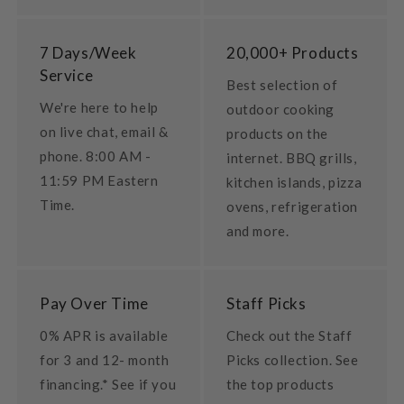
7 Days/Week
20,000+ Products
Service
Best selection of
We're here to help
outdoor cooking
on live chat, email &
products on the
phone. 8:00 AM -
internet. BBQ grills,
11:59 PM Eastern
kitchen islands, pizza
Time.
ovens, refrigeration
and more.
Pay Over Time
Staff Picks
0% APR is available
Check out the Staff
for 3 and 12- month
Picks collection. See
financing.* See if you
the top products