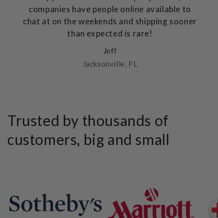
companies have people online available to
chat at on the weekends and shipping sooner
than expected is rare!
Jeff
Jacksonville, FL
Trusted by thousands of
customers, big and small