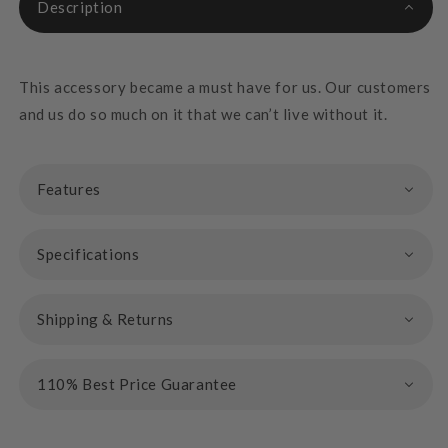
Description
This accessory became a must have for us. Our customers
and us do so much on it that we can’t live without it.
Features
Specifications
Shipping & Returns
110% Best Price Guarantee