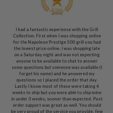
I had a fantastic experience with the Grill
Collection. First when I was shopping online
for the Napoleon Prestige 500 grill you had
the lowest price online. I was shopping late
on a Saturday night and was not expecting
anyone to be available to chat to answer
some questions but someone was available (I
forget his name) and he answered my
questions so I placed the order that day.
Lastly I know most of these were taking 4
weeks to ship but you were able to ship mine
in under 3 weeks, sooner than expected. Post
order support was great as well. You should
be very proud of the service you provide, few