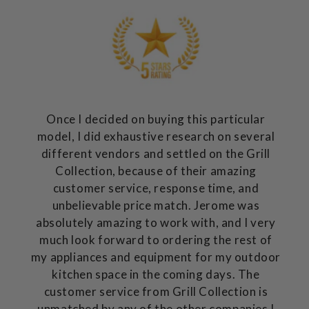
Once I decided on buying this particular
model, I did exhaustive research on several
different vendors and settled on the Grill
Collection, because of their amazing
customer service, response time, and
unbelievable price match. Jerome was
absolutely amazing to work with, and I very
much look forward to ordering the rest of
my appliances and equipment for my outdoor
kitchen space in the coming days. The
customer service from Grill Collection is
unmatched by any of the other companies I