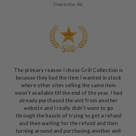
Charlotte, NC
The primary reason I chose Grill Collection is
because they had the item I wanted in stock
where other sites selling the same item
wasn't available till the end of the year. I had
already purchased the unit from another
website and I really didn't want to go
through the hassle of trying to get a refund
and then waiting for the refund and then
turning around and purchasing another unit