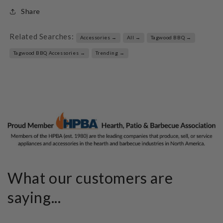
Share
Related Searches:
Accessories →
All →
Tagwood BBQ →
Tagwood BBQ Accessories →
Trending →
What our customers are
saying...