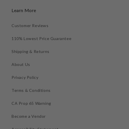
Learn More
Customer Reviews
110% Lowest Price Guarantee
Shipping & Returns
About Us
Privacy Policy
Terms & Conditions
CA Prop 65 Warning
Become a Vendor