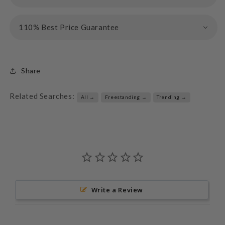
110% Best Price Guarantee
Share
Related Searches:
All →
Freestanding →
Trending →
Write a Review