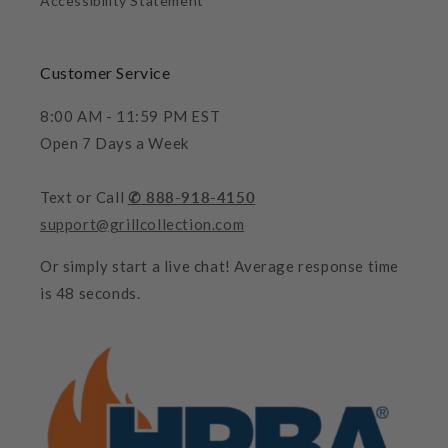
Accessibility Statement
Customer Service
8:00 AM - 11:59 PM EST
Open 7 Days a Week
Text or Call
✆ 888-918-4150
support@grillcollection.com
Or simply start a live chat! Average response time
is 48 seconds.