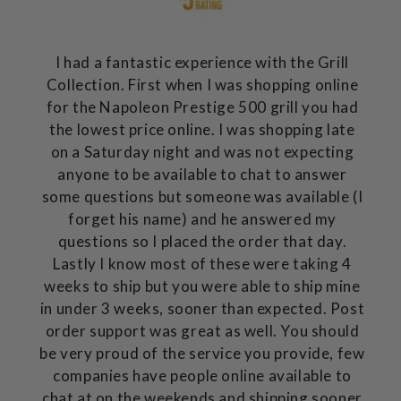
I had a fantastic experience with the Grill
Collection. First when I was shopping online
for the Napoleon Prestige 500 grill you had
the lowest price online. I was shopping late
on a Saturday night and was not expecting
anyone to be available to chat to answer
some questions but someone was available (I
forget his name) and he answered my
questions so I placed the order that day.
Lastly I know most of these were taking 4
weeks to ship but you were able to ship mine
in under 3 weeks, sooner than expected. Post
order support was great as well. You should
be very proud of the service you provide, few
companies have people online available to
chat at on the weekends and shipping sooner