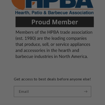
Get access to best deals before anyone else!
Email