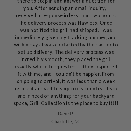
there to step in and answer a question for
you. After sending an email inquiry, I
received a response in less than two hours.
The delivery process was flawless. Once I
was notified the grill had shipped, I was
immediately given my tracking number, and
within days I was contacted by the carrier to
set up delivery. The delivery process was
incredibly smooth, they placed the grill
exactly where I requested it, they inspected
it with me, and I couldn't be happier. From
shipping to arrival, it was less than a week
before it arrived to ship cross country. If you
are in need of anything for your backyard
space, Grill Collection is the place to buy it!!!
Dave P.
Charlotte, NC