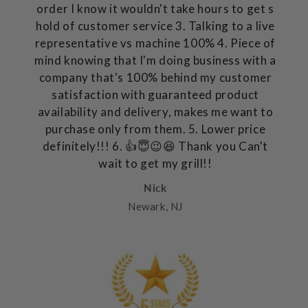
order I know it wouldn't take hours to get s
hold of customer service 3. Talking to a live
representative vs machine 100% 4. Piece of
mind knowing that I'm doing business with a
company that's 100% behind my customer
satisfaction with guaranteed product
availability and delivery, makes me want to
purchase only from them. 5. Lower price
definitely!!! 6. 👍😇😉😆 Thank you Can't
wait to get my grill!!
Nick
Newark, NJ