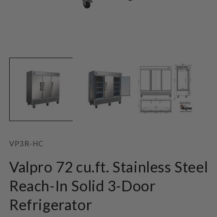
Open
O
media
m
1
2
in
in
modal
m
SKU:
VP3R-HC
Valpro 72 cu.ft. Stainless Steel
Reach-In Solid 3-Door
Refrigerator