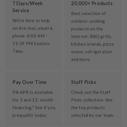
7 Days/Week
20,000+ Products
Service
Best selection of
We're here to help
outdoor cooking
on live chat, email &
products on the
phone. 8:00 AM -
internet. BBQ grills,
11:59 PM Eastern
kitchen islands, pizza
Time.
ovens, refrigeration
and more.
Pay Over Time
Staff Picks
0% APR is available
Check out the Staff
for 3 and 12- month
Picks collection. See
financing.* See if you
the top products
prequalify today.
selected by our team.