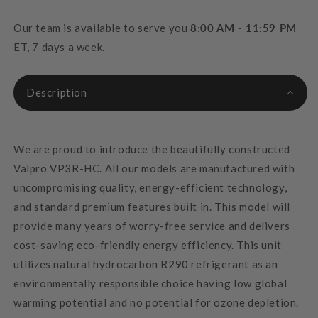
Our team is available to serve you
8:00 AM - 11:59 PM
ET, 7 days a week.
Description
We are proud to introduce the beautifully constructed
Valpro VP3R-HC. All our models are manufactured with
uncompromising quality, energy-efficient technology,
and standard premium features built in. This model will
provide many years of worry-free service and delivers
cost-saving eco-friendly energy efficiency. This unit
utilizes natural hydrocarbon R290 refrigerant as an
environmentally responsible choice having low global
warming potential and no potential for ozone depletion.