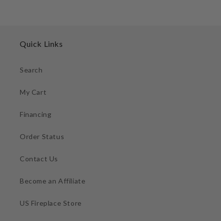
Quick Links
Search
My Cart
Financing
Order Status
Contact Us
Become an Affiliate
US Fireplace Store