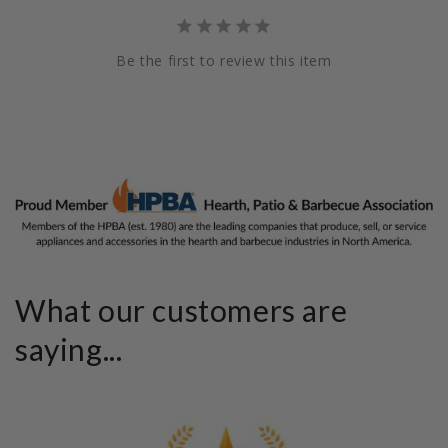
Be the first to review this item
What our customers are
saying...