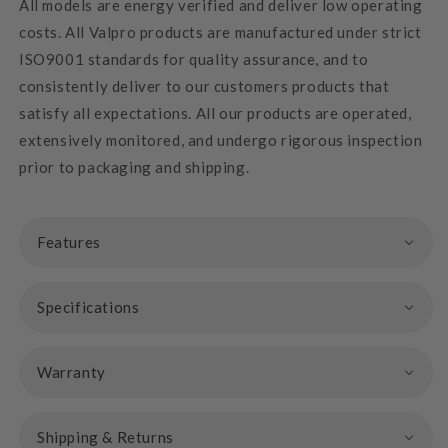
All models are energy verified and deliver low operating
costs. All Valpro products are manufactured under strict
ISO9001 standards for quality assurance, and to
consistently deliver to our customers products that
satisfy all expectations. All our products are operated,
extensively monitored, and undergo rigorous inspection
prior to packaging and shipping.
Features
Specifications
Warranty
Shipping & Returns