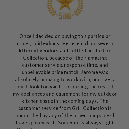
Once I decided on buying this particular
model, I did exhaustive research on several
different vendors and settled on the Grill
Collection, because of their amazing
customer service, response time, and
unbelievable price match. Jerome was
absolutely amazing to work with, and I very
much look forward to ordering the rest of
my appliances and equipment for my outdoor
kitchen space in the coming days. The
customer service from Grill Collection is
unmatched by any of the other companies I
have spoken with. Someone is always right