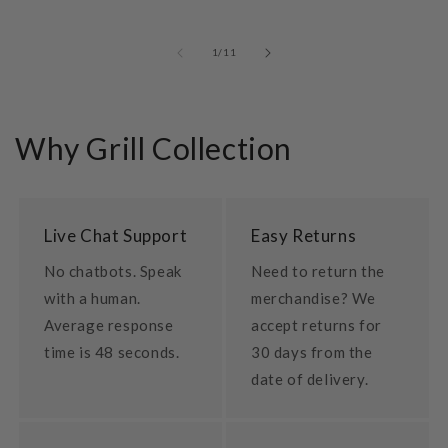
of
1
/
11
Why Grill Collection
Live Chat Support
Easy Returns
No chatbots. Speak
Need to return the
with a human.
merchandise? We
Average response
accept returns for
time is 48 seconds.
30 days from the
date of delivery.