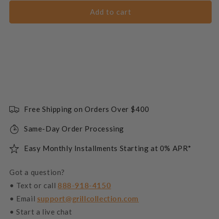
Add to cart
Free Shipping on Orders Over $400
Same-Day Order Processing
Easy Monthly Installments Starting at 0% APR*
Got a question?
• Text or call
888-918-4150
• Email
support@grillcollection.com
• Start a live chat