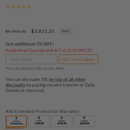
Regular
Sale
$3,821.25
Sale
$9,984.31
price
price
Get additional 5% OFF:
Purple Heart Day Sale ends 8/7 at 11:59 PM EST.
Get The Coupon
You can unsubscribe at any time.
You can also
save 5%
on top of all other
discounts
by paying via wire transfer or Zelle.
Details at checkout.
Add Extended Protection Warranty