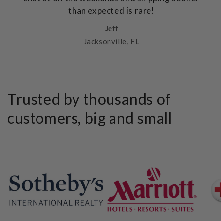
than expected is rare!
Jeff
Jacksonville, FL
Trusted by thousands of
customers, big and small