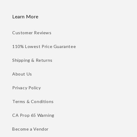
Learn More
Customer Reviews
110% Lowest Price Guarantee
Shipping & Returns
About Us
Privacy Policy
Terms & Conditions
CA Prop 65 Warning
Become a Vendor