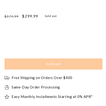
Regular
Sale
$299.99
Sold out
$374.99
price
price
Sold out
Free Shipping on Orders Over $400
Same-Day Order Processing
Easy Monthly Installments Starting at 0% APR*