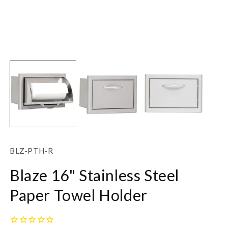
Open
O
media
m
1
2
in
in
modal
m
SKU:
BLZ-PTH-R
Blaze 16" Stainless Steel
Paper Towel Holder