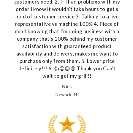
customers need. 2. If I had problems with my
order I know it wouldn't take hours to get s
hold of customer service 3. Talking to a live
representative vs machine 100% 4. Piece of
mind knowing that I'm doing business with a
company that's 100% behind my customer
satisfaction with guaranteed product
availability and delivery, makes me want to
purchase only from them. 5. Lower price
definitely!!! 6. 👍😇😉😆 Thank you Can't
wait to get my grill!!
Nick
Newark, NJ