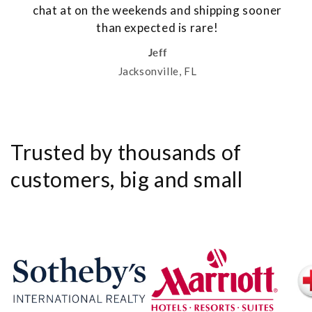
chat at on the weekends and shipping sooner
than expected is rare!
Jeff
Jacksonville, FL
Trusted by thousands of
customers, big and small