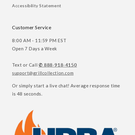
Accessibility Statement
Customer Service
8:00 AM - 11:59 PM EST
Open 7 Days a Week
Text or Call
✆ 888-918-4150
support@grillcollection.com
Or simply start a live chat! Average response time
is 48 seconds.