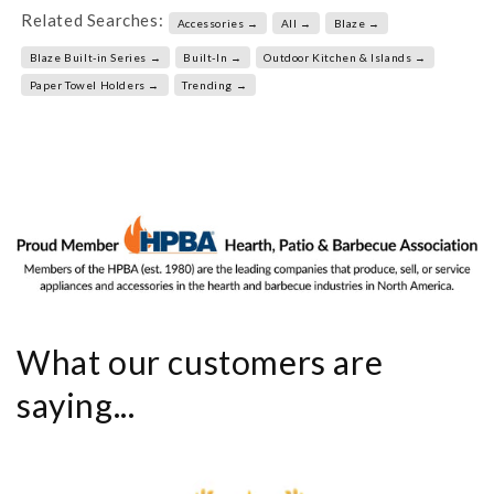
Related Searches:
Accessories →
All →
Blaze →
Blaze Built-in Series →
Built-In →
Outdoor Kitchen & Islands →
Paper Towel Holders →
Trending →
What our customers are
saying...