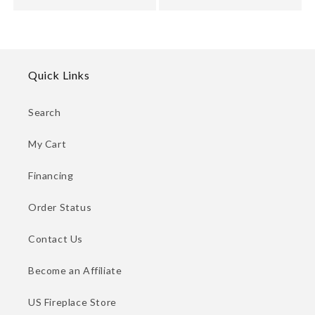
Quick Links
Search
My Cart
Financing
Order Status
Contact Us
Become an Affiliate
US Fireplace Store