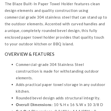
The Blaze Built-In Paper Towel Holder features clean
design elements and quality construction using
commercial grade 304 stainless steel that can stand up to
the outdoor elements. Accented with curved handles and
a unique, completely rounded bevel design, this fully
enclosed paper towel holder provides that quality touch
to your outdoor kitchen or BBQ island.
OVERVIEW & FEATURES
Commercial-grade 304 Stainless Steel
construction is made for withstanding outdoor
elements.
Adds practical paper towel storage in any outdoor
kitchen.
Rounded bevel design adds structural integrity.
Overall Dimensions:
10 ¾ H x 16 ¼ W x 10 3/8 D