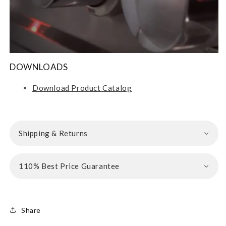
DOWNLOADS
Download Product Catalog
Shipping & Returns
110% Best Price Guarantee
Share