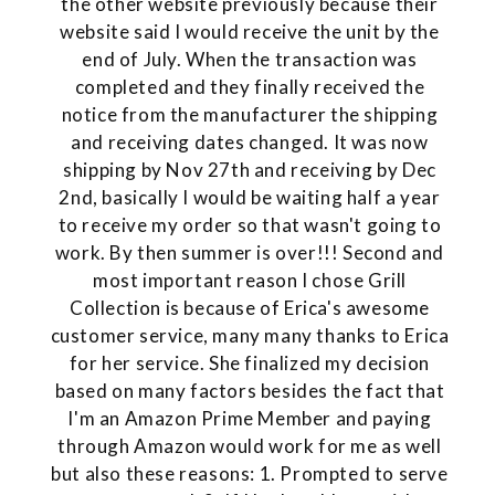
the other website previously because their
website said I would receive the unit by the
end of July. When the transaction was
completed and they finally received the
notice from the manufacturer the shipping
and receiving dates changed. It was now
shipping by Nov 27th and receiving by Dec
2nd, basically I would be waiting half a year
to receive my order so that wasn't going to
work. By then summer is over!!! Second and
most important reason I chose Grill
Collection is because of Erica's awesome
customer service, many many thanks to Erica
for her service. She finalized my decision
based on many factors besides the fact that
I'm an Amazon Prime Member and paying
through Amazon would work for me as well
but also these reasons: 1. Prompted to serve