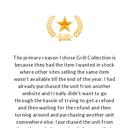
The primary reason I chose Grill Collection is
because they had the item I wanted in stock
where other sites selling the same item
wasn't available till the end of the year. I had
already purchased the unit from another
website and I really didn't want to go
through the hassle of trying to get a refund
and then waiting for the refund and then
turning around and purchasing another unit
somewhere else. I purchased the unit from