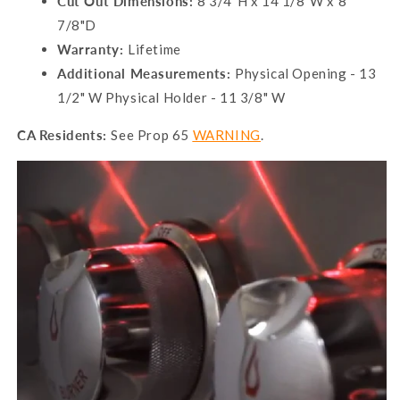
Cut Out Dimensions:
8 3/4"H x 14 1/8"W x 8
7/8"D
Warranty:
Lifetime
Additional Measurements:
Physical Opening - 13
1/2" W Physical Holder - 11 3/8" W
CA Residents:
See Prop 65
WARNING
.