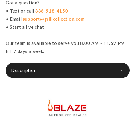
Got a question?
• Text or call
888-918-4150
• Email
support@grillcollection.com
• Start a live chat
Our team is available to serve you
8:00 AM - 11:59 PM
ET, 7 days a week.
Description