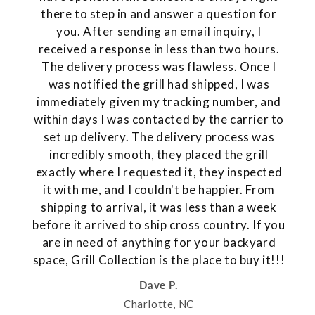
there to step in and answer a question for
you. After sending an email inquiry, I
received a response in less than two hours.
The delivery process was flawless. Once I
was notified the grill had shipped, I was
immediately given my tracking number, and
within days I was contacted by the carrier to
set up delivery. The delivery process was
incredibly smooth, they placed the grill
exactly where I requested it, they inspected
it with me, and I couldn't be happier. From
shipping to arrival, it was less than a week
before it arrived to ship cross country. If you
are in need of anything for your backyard
space, Grill Collection is the place to buy it!!!
Dave P.
Charlotte, NC