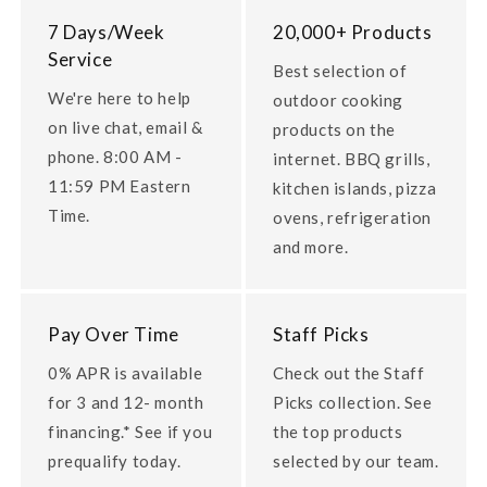
7 Days/Week
20,000+ Products
Service
Best selection of
We're here to help
outdoor cooking
on live chat, email &
products on the
phone. 8:00 AM -
internet. BBQ grills,
11:59 PM Eastern
kitchen islands, pizza
Time.
ovens, refrigeration
and more.
Pay Over Time
Staff Picks
0% APR is available
Check out the Staff
for 3 and 12- month
Picks collection. See
financing.* See if you
the top products
prequalify today.
selected by our team.