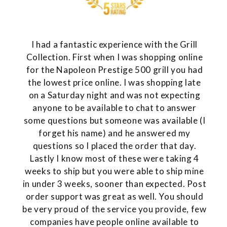
I had a fantastic experience with the Grill
Collection. First when I was shopping online
for the Napoleon Prestige 500 grill you had
the lowest price online. I was shopping late
on a Saturday night and was not expecting
anyone to be available to chat to answer
some questions but someone was available (I
forget his name) and he answered my
questions so I placed the order that day.
Lastly I know most of these were taking 4
weeks to ship but you were able to ship mine
in under 3 weeks, sooner than expected. Post
order support was great as well. You should
be very proud of the service you provide, few
companies have people online available to