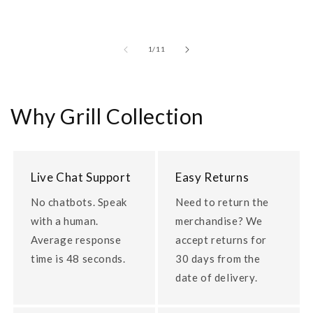
of
1
/
11
Why Grill Collection
Live Chat Support
Easy Returns
No chatbots. Speak
Need to return the
with a human.
merchandise? We
Average response
accept returns for
time is 48 seconds.
30 days from the
date of delivery.