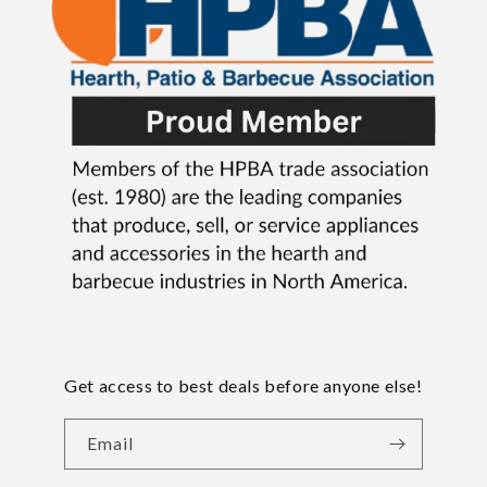
Get access to best deals before anyone else!
Email