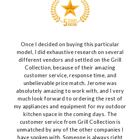
Once I decided on buying this particular
model, I did exhaustive research on several
different vendors and settled on the Grill
Collection, because of their amazing
customer service, response time, and
unbelievable price match. Jerome was
absolutely amazing to work with, and I very
much look forward to ordering the rest of
my appliances and equipment for my outdoor
kitchen space in the coming days. The
customer service from Grill Collection is
unmatched by any of the other companies I
have spoken with. Someone is always right