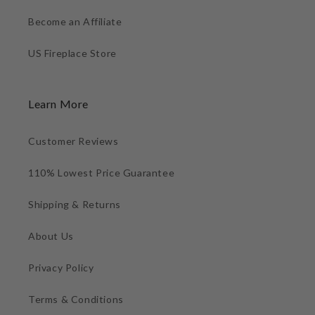
Become an Affiliate
US Fireplace Store
Learn More
Customer Reviews
110% Lowest Price Guarantee
Shipping & Returns
About Us
Privacy Policy
Terms & Conditions