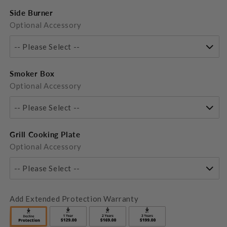
Side Burner
Optional Accessory
-- Please Select --
Smoker Box
Optional Accessory
-- Please Select --
Grill Cooking Plate
Optional Accessory
-- Please Select --
Add Extended Protection Warranty