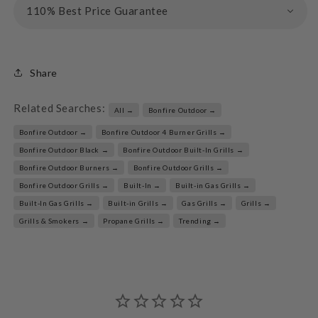
110% Best Price Guarantee
Share
Related Searches:
All →
Bonfire Outdoor →
Bonfire Outdoor →
Bonfire Outdoor 4 Burner Grills →
Bonfire Outdoor Black →
Bonfire Outdoor Built-In Grills →
Bonfire Outdoor Burners →
Bonfire Outdoor Grills →
Bonfire Outdoor Grills →
Built-In →
Built-in Gas Grills →
Built-In Gas Grills →
Built-in Grills →
Gas Grills →
Grills →
Grills & Smokers →
Propane Grills →
Trending →