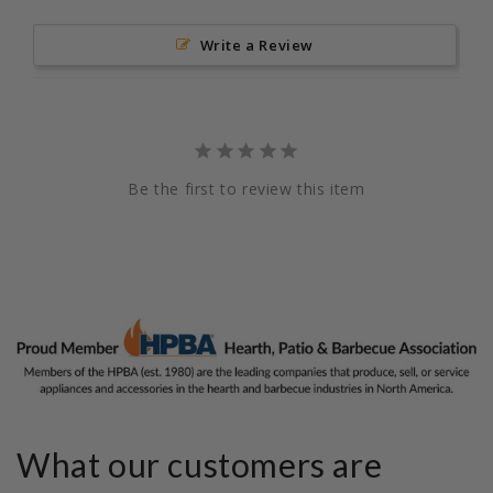
Write a Review
Be the first to review this item
What our customers are