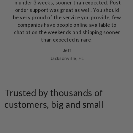
in under 3 weeks, sooner than expected. Post
order support was great as well. You should
be very proud of the service you provide, few
companies have people online available to
chat at on the weekends and shipping sooner
than expected is rare!
Jeff
Jacksonville, FL
Trusted by thousands of
customers, big and small