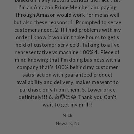
I'm an Amazon Prime Member and paying
through Amazon would work for me as well
but also these reasons: 1. Prompted to serve
customers need. 2. If I had problems with my
order I know it wouldn't take hours to get s
hold of customer service 3. Talking to a live
representative vs machine 100% 4. Piece of
mind knowing that I'm doing business with a
company that's 100% behind my customer
satisfaction with guaranteed product
availability and delivery, makes me want to
purchase only from them. 5. Lower price
definitely!!! 6. 👍😇😉😆 Thank you Can't
wait to get my grill!!
Nick
Newark, NJ