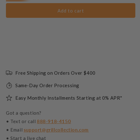
Add to cart
Free Shipping on Orders Over $400
Same-Day Order Processing
Easy Monthly Installments Starting at 0% APR*
Got a question?
• Text or call
888-918-4150
• Email
support@grillcollection.com
• Start a live chat