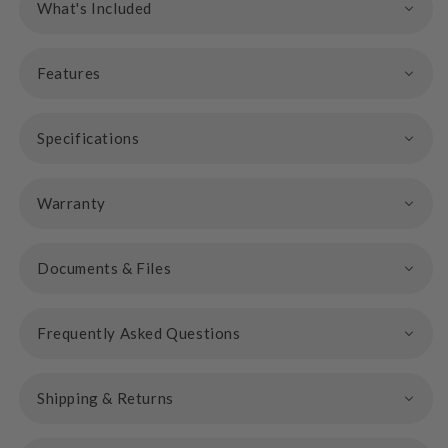
What's Included
Features
Specifications
Warranty
Documents & Files
Frequently Asked Questions
Shipping & Returns