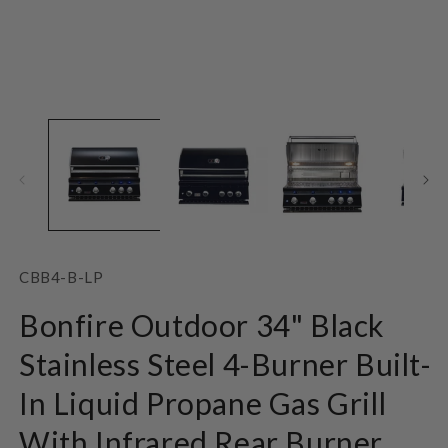
Open
O
media
m
1
2
in
in
modal
m
SKU:
CBB4-B-LP
Bonfire Outdoor 34" Black
Stainless Steel 4-Burner Built-
In Liquid Propane Gas Grill
With Infrared Rear Burner