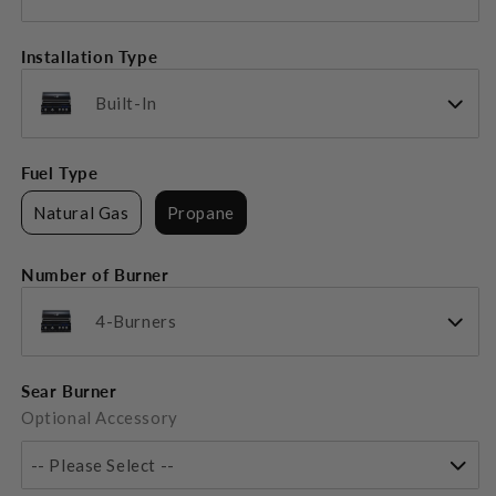
Installation Type
Built-In
Fuel Type
Natural Gas
Propane
Number of Burner
4-Burners
Sear Burner
Optional Accessory
-- Please Select --