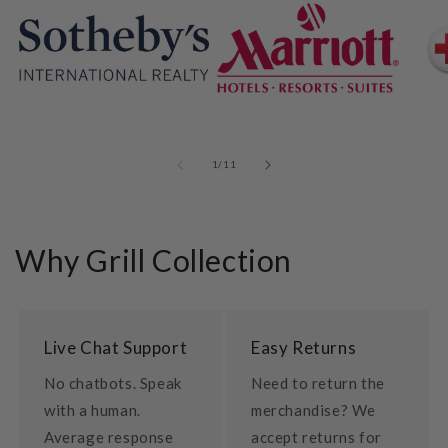
of
1
/
11
Why Grill Collection
Live Chat Support
Easy Returns
No chatbots. Speak
Need to return the
with a human.
merchandise? We
Average response
accept returns for