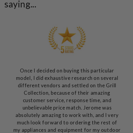
saying...
Once I decided on buying this particular
model, I did exhaustive research on several
different vendors and settled on the Grill
Collection, because of their amazing
customer service, response time, and
unbelievable price match. Jerome was
absolutely amazing to work with, and I very
much look forward to ordering the rest of
my appliances and equipment for my outdoor