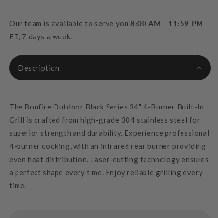
Our team is available to serve you
8:00 AM - 11:59 PM
ET, 7 days a week.
Description
The Bonfire Outdoor Black Series 34" 4-Burner Built-In
Grill is crafted from high-grade 304 stainless steel for
superior strength and durability. Experience professional
4-burner cooking, with an infrared rear burner providing
even heat distribution. Laser-cutting technology ensures
a perfect shape every time. Enjoy reliable grilling every
time.