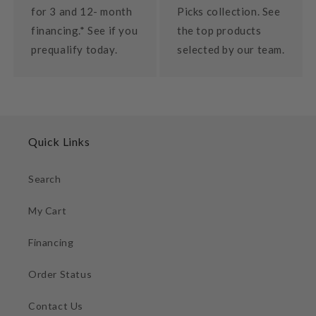
for 3 and 12- month
Picks collection. See
financing.* See if you
the top products
prequalify today.
selected by our team.
Quick Links
Search
My Cart
Financing
Order Status
Contact Us