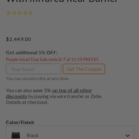
Regular
$2,449.00
price
Get additional 5% OFF:
Purple Heart Day Sale ends 8/7 at 11:59 PM EST.
Get The Coupon
You can unsubscribe at any time.
You can also
save 5%
on top of all other
discounts
by paying via wire transfer or Zelle.
Details at checkout.
Color/Finish
Black