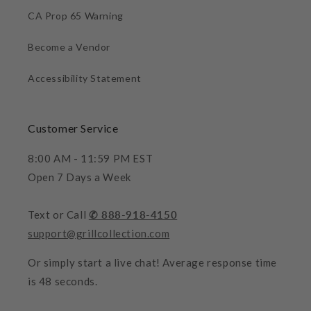
CA Prop 65 Warning
Become a Vendor
Accessibility Statement
Customer Service
8:00 AM - 11:59 PM EST
Open 7 Days a Week
Text or Call
✆ 888-918-4150
support@grillcollection.com
Or simply start a live chat! Average response time
is 48 seconds.