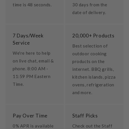
time is 48 seconds.
30 days from the
date of delivery.
7 Days/Week
20,000+ Products
Service
Best selection of
We're here to help
outdoor cooking
on live chat, email &
products on the
phone. 8:00 AM -
internet. BBQ grills,
11:59 PM Eastern
kitchen islands, pizza
Time.
ovens, refrigeration
and more.
Pay Over Time
Staff Picks
0% APR is available
Check out the Staff