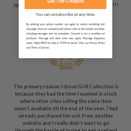
Get The Coupon
space, Grill Collection is the place to buy it!!!
You can unsubscribe at any time.
Dave P.
Charlotte, NC
By entering your phone number, you agree to receive marketing text
messages from our company and phone calls at the number provided,
including messages sent by autodialer. Consent is not a condition of
purchase. Message and data rates may apply. Message frequency
varies. Reply HELP for help or STOP to cancel. View our Privacy Policy
and Terms of Service.
The primary reason I chose Grill Collection is
because they had the item I wanted in stock
where other sites selling the same item
wasn't available till the end of the year. I had
already purchased the unit from another
website and I really didn't want to go
through the hassle of trying to get a refund