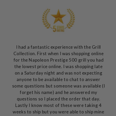
I had a fantastic experience with the Grill
Collection. First when I was shopping online
for the Napoleon Prestige 500 grill you had
the lowest price online. I was shopping late
on a Saturday night and was not expecting
anyone to be available to chat to answer
some questions but someone was available (I
forget his name) and he answered my
questions so I placed the order that day.
Lastly I know most of these were taking 4
weeks to ship but you were able to ship mine