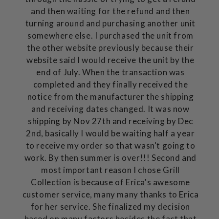
and then waiting for the refund and then
turning around and purchasing another unit
somewhere else. I purchased the unit from
the other website previously because their
website said I would receive the unit by the
end of July. When the transaction was
completed and they finally received the
notice from the manufacturer the shipping
and receiving dates changed. It was now
shipping by Nov 27th and receiving by Dec
2nd, basically I would be waiting half a year
to receive my order so that wasn't going to
work. By then summer is over!!! Second and
most important reason I chose Grill
Collection is because of Erica's awesome
customer service, many many thanks to Erica
for her service. She finalized my decision
based on many factors besides the fact that