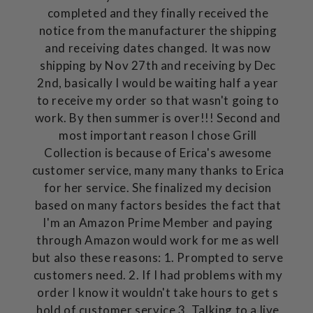
completed and they finally received the
notice from the manufacturer the shipping
and receiving dates changed. It was now
shipping by Nov 27th and receiving by Dec
2nd, basically I would be waiting half a year
to receive my order so that wasn't going to
work. By then summer is over!!! Second and
most important reason I chose Grill
Collection is because of Erica's awesome
customer service, many many thanks to Erica
for her service. She finalized my decision
based on many factors besides the fact that
I'm an Amazon Prime Member and paying
through Amazon would work for me as well
but also these reasons: 1. Prompted to serve
customers need. 2. If I had problems with my
order I know it wouldn't take hours to get s
hold of customer service 3. Talking to a live