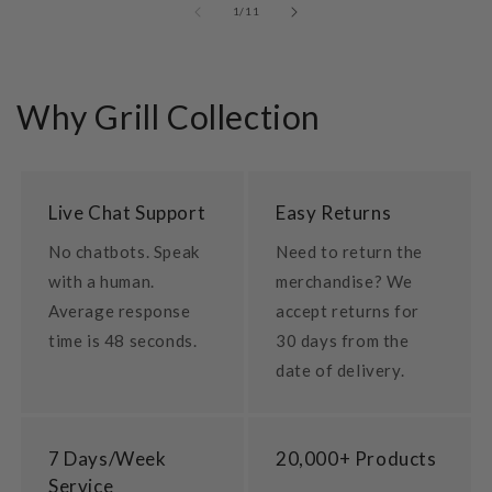
of
1
/
11
Why Grill Collection
Live Chat Support
Easy Returns
No chatbots. Speak
Need to return the
with a human.
merchandise? We
Average response
accept returns for
time is 48 seconds.
30 days from the
date of delivery.
7 Days/Week
20,000+ Products
Service