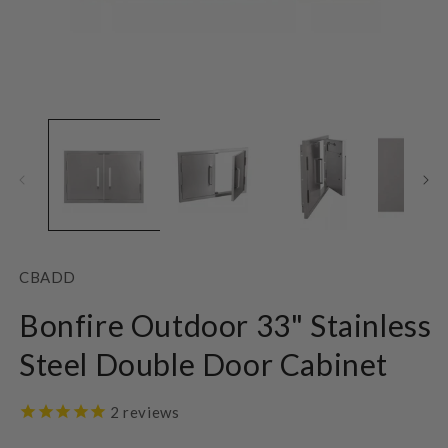
Open
O
media
m
1
2
in
in
modal
m
SKU:
CBADD
Bonfire Outdoor 33" Stainless
Steel Double Door Cabinet
2
reviews