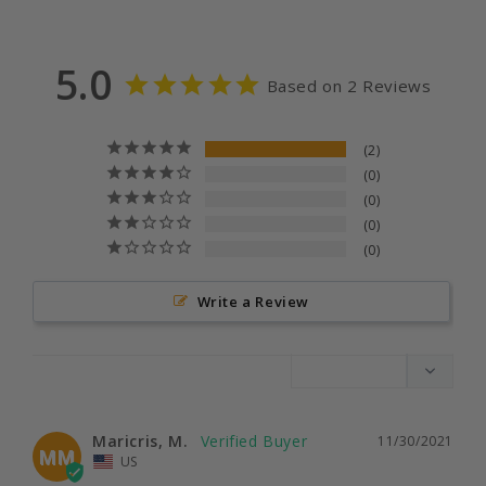
5.0
Based on 2 Reviews
2
0
0
0
0
Write a Review
Maricris, M.
11/30/2021
MM
US