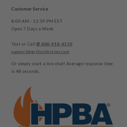
Customer Service
8:00 AM - 11:59 PM EST
Open 7 Days a Week
Text or Call
✆ 888-918-4150
support@grillcollection.com
Or simply start a live chat! Average response time
is 48 seconds.