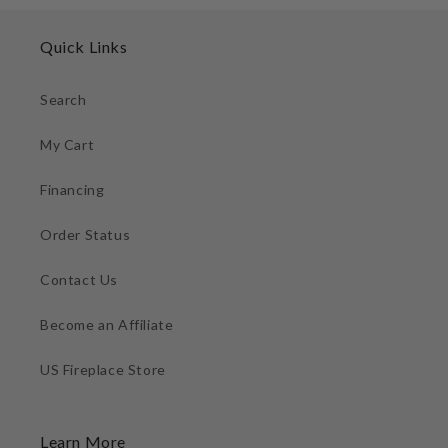
Quick Links
Search
My Cart
Financing
Order Status
Contact Us
Become an Affiliate
US Fireplace Store
Learn More