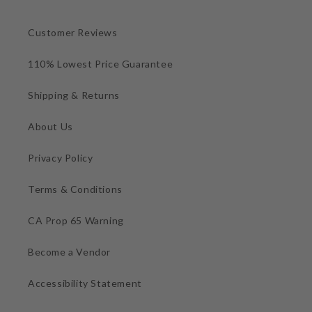
Customer Reviews
110% Lowest Price Guarantee
Shipping & Returns
About Us
Privacy Policy
Terms & Conditions
CA Prop 65 Warning
Become a Vendor
Accessibility Statement