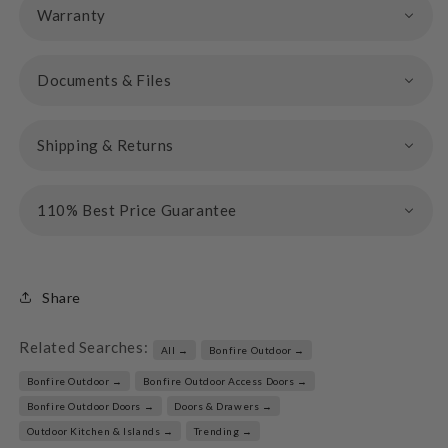
Warranty
Documents & Files
Shipping & Returns
110% Best Price Guarantee
Share
Related Searches:
All →
Bonfire Outdoor →
Bonfire Outdoor →
Bonfire Outdoor Access Doors →
Bonfire Outdoor Doors →
Doors & Drawers →
Outdoor Kitchen & Islands →
Trending →