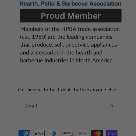
Get access to best deals before anyone else!
Email
Payment