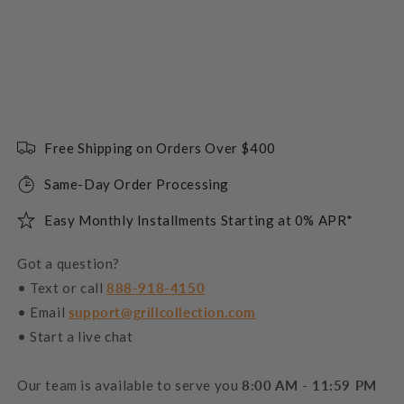
Free Shipping on Orders Over $400
Same-Day Order Processing
Easy Monthly Installments Starting at 0% APR*
Got a question?
• Text or call
888-918-4150
• Email
support@grillcollection.com
• Start a live chat
Our team is available to serve you
8:00 AM - 11:59 PM