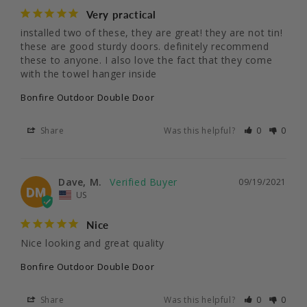
Very practical
installed two of these, they are great! they are not tin! 
these are good sturdy doors. definitely recommend 
these to anyone. I also love the fact that they come 
with the towel hanger inside
Bonfire Outdoor Double Door
Share
Was this helpful?
0
0
Dave, M.
09/19/2021
DM
US
Nice
Nice looking and great quality
Bonfire Outdoor Double Door
Share
Was this helpful?
0
0