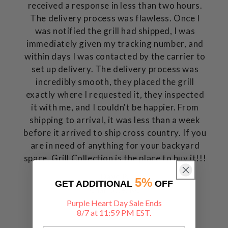
received a response in less than two hours.
The delivery process was flawless. Once I
was notified the grill had shipped, I was
immediately given my tracking number, and
within days I was contacted by the carrier to
set up delivery. The delivery process was
incredibly smooth, they placed the grill
exactly where I requested it, they inspected
it with me, and I couldn't be happier. From
shipping to arrival, it was less than a week
before it arrived to ship cross country. If you
are in need of anything for your backyard
space, Grill Collection is the place to buy it!!!
Dave P.
5%
GET ADDITIONAL
OFF
Charlotte, NC
Purple Heart Day Sale Ends
8/7 at 11:59 PM EST.