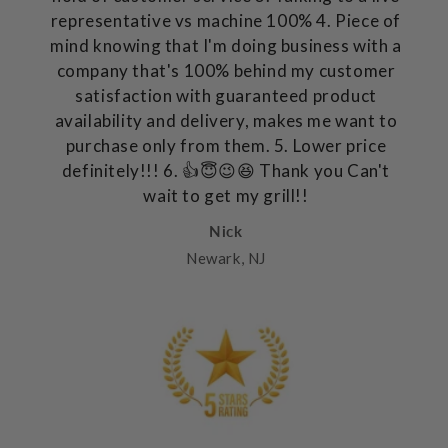
representative vs machine 100% 4. Piece of
mind knowing that I'm doing business with a
company that's 100% behind my customer
satisfaction with guaranteed product
availability and delivery, makes me want to
purchase only from them. 5. Lower price
definitely!!! 6. 👍😇😉😆 Thank you Can't
wait to get my grill!!
Nick
Newark, NJ