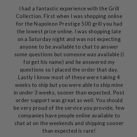
I had a fantastic experience with the Grill
Collection. First when I was shopping online
for the Napoleon Prestige 500 grill you had
the lowest price online. I was shopping late
on a Saturday night and was not expecting
anyone to be available to chat to answer
some questions but someone was available (I
forget his name) and he answered my
questions so I placed the order that day.
Lastly I know most of these were taking 4
weeks to ship but you were able to ship mine
in under 3 weeks, sooner than expected. Post
order support was great as well. You should
be very proud of the service you provide, few
companies have people online available to
chat at on the weekends and shipping sooner
than expected is rare!