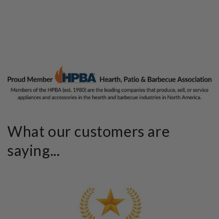
What our customers are
saying...