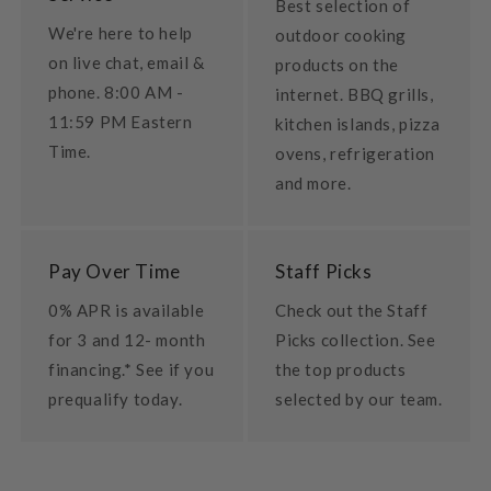
Best selection of
We're here to help
outdoor cooking
on live chat, email &
products on the
phone. 8:00 AM -
internet. BBQ grills,
11:59 PM Eastern
kitchen islands, pizza
Time.
ovens, refrigeration
and more.
Pay Over Time
Staff Picks
0% APR is available
Check out the Staff
for 3 and 12- month
Picks collection. See
financing.* See if you
the top products
prequalify today.
selected by our team.