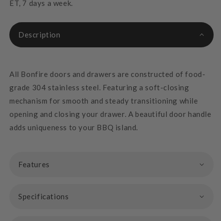
ET, 7 days a week.
Description
All Bonfire doors and drawers are constructed of food-
grade 304 stainless steel. Featuring a soft-closing
mechanism for smooth and steady transitioning while
opening and closing your drawer. A beautiful door handle
adds uniqueness to your BBQ island.
Features
Specifications