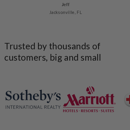
Jeff
Jacksonville, FL
Trusted by thousands of
customers, big and small