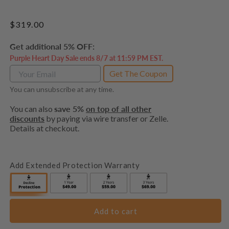
Regular
$319.00
price
Get additional 5% OFF:
Purple Heart Day Sale ends 8/7 at 11:59 PM EST.
Get The Coupon
You can unsubscribe at any time.
You can also
save 5%
on top of all other
discounts
by paying via wire transfer or Zelle.
Details at checkout.
Add Extended Protection Warranty
Add to cart