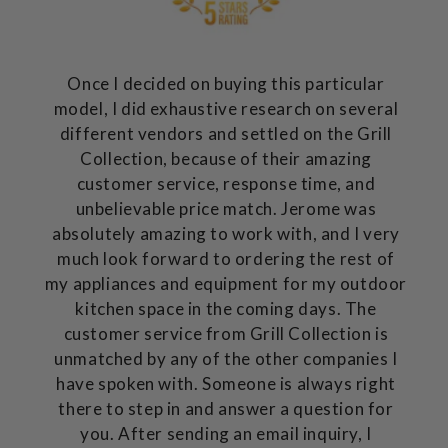
Once I decided on buying this particular
model, I did exhaustive research on several
different vendors and settled on the Grill
Collection, because of their amazing
customer service, response time, and
unbelievable price match. Jerome was
absolutely amazing to work with, and I very
much look forward to ordering the rest of
my appliances and equipment for my outdoor
kitchen space in the coming days. The
customer service from Grill Collection is
unmatched by any of the other companies I
have spoken with. Someone is always right
there to step in and answer a question for
you. After sending an email inquiry, I