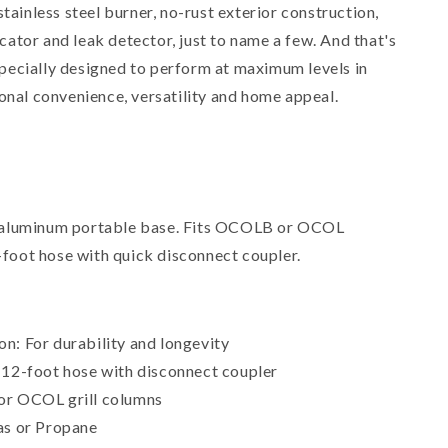
stainless steel burner, no-rust exterior construction,
ator and leak detector, just to name a few. And that's
pecially designed to perform at maximum levels in
onal convenience, versatility and home appeal.
 aluminum portable base. Fits OCOLB or OCOL
oot hose with quick disconnect coupler.
n: For durability and longevity
:12-foot hose with disconnect coupler
or OCOL grill columns
as or Propane