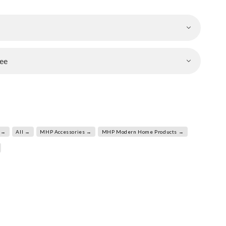
ee
 →
All →
MHP Accessories →
MHP Modern Home Products →