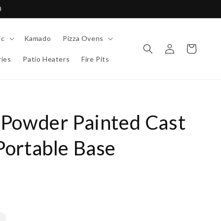
0
ic
Kamado
Pizza Ovens
Log
Cart
in
ies
Patio Heaters
Fire Pits
Powder Painted Cast
ortable Base