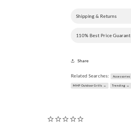
Shipping & Returns
110% Best Price Guarant
Share
Related Searches:
Accessories
MHP Outdoor Grills →
Trending →