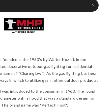
ounded in the 1950's by Walter Koziol. In the
ed decorative outdoor gas lighting for residential
de name of "Charmglow"). As the gas lighting business
ays in which to utilize gas in other outdoor products.
l
was introduced to the consumer in 1960. The round
n diameter with a hood that was a standard design for
od. The brand name was "Perfect Host".