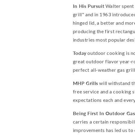
In His Pursuit
Walter spent 
grill" and in 1963 introduced
hinged lid, a better and mor
producing the first rectangul
industries most popular desi
Today
outdoor cooking is no
great outdoor flavor year-r
perfect all-weather gas gril
MHP Grills
will withstand t
free service and a cooking 
expectations each and every
Being First In Outdoor Gas 
carries a certain responsibi
improvements has led us to