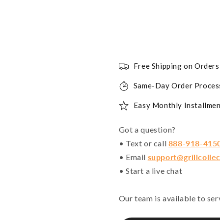
Free Shipping on Order
Same-Day Order Proces
Easy Monthly Installmen
Got a question?
• Text or call
888-918-415
• Email
support@grillcolle
• Start a live chat
Our team is available to se