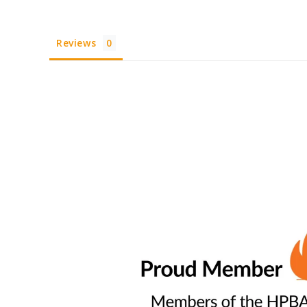
Reviews