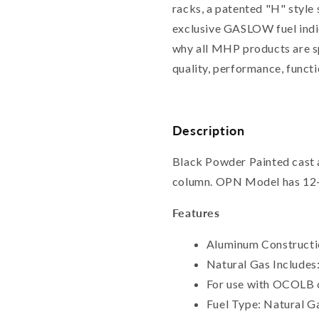
racks, a patented "H" style 
exclusive GASLOW fuel indic
why all MHP products are s
quality, performance, functi
Description
Black Powder Painted cast
column. OPN Model has 12-f
Features
Aluminum Constructio
Natural Gas Includes
For use with OCOLB 
Fuel Type: Natural G