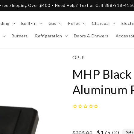
Free Shipping Over $400 • Need Help? Text or Call 888-918-415
nding
Built-In
Gas
Pellet
Charcoal
Electr
Burners
Refrigeration
Doors & Drawers
Accessor
SKU:
OP-P
MHP Black 
Aluminum P
Regular
Sale
$175.00
$205.00
Sale