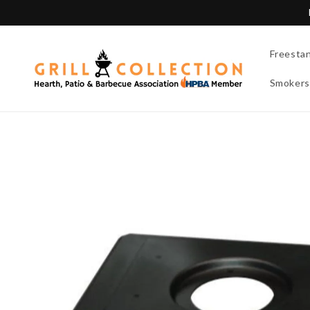
Skip to
content
Freesta
Smokers
Skip to
product
information