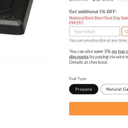
price
price
Get additional 5% OFF:
National Root Beer Float Day Sal
PM EST.
G
You can unsubscribe at any time.
You can also
save 5%
on top o
discounts
by paying via wire tr
Details at checkout.
Fuel Type
Propane
Natural G