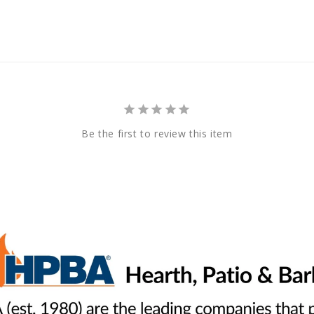
Be the first to review this item