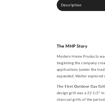
Description
The MHP Story
Modern Home Products was f
beginning the company creat
applications (under the tra
expanded, Walter explored w
The First Outdoor Gas Gril
design grill was a 22 1/2" i
charcoal grills of the peri