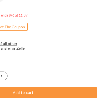
e ends 8/6 at 11:59
et The Coupon
f all other
ansfer or Zelle.
as
Add to cart