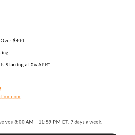
s Over $400
sing
ts Starting at 0% APR*
0
ction.com
rve you
8:00 AM - 11:59 PM
ET, 7 days a week.