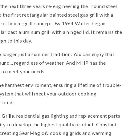
the next three years re-engineering the "round steel
 the first rectangular painted steel gas grill with a
e efficient grill concept. By 1964 Walter began
ar cast aluminum grill with a hinged lid. It remains the
gn to this day.
 longer just a summer tradition. You can enjoy that
ound... regardless of weather. And MHP has the
l to meet your needs.
he harshest enviroment, ensuring a lifetime of trouble-
system that will meet your outdoor cooking
 time.
Grills
, residential gas lighting and replacement parts
lity to develop the highest quality product. Constant
 creating SearMagic© cooking grids and warming