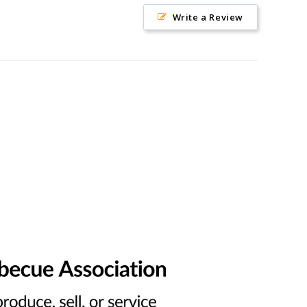
Write a Review