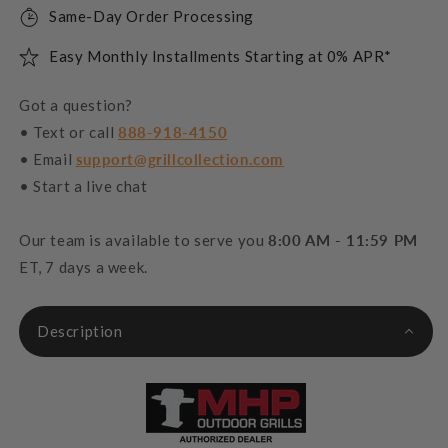
Same-Day Order Processing
Easy Monthly Installments Starting at 0% APR*
Got a question?
• Text or call
888-918-4150
• Email
support@grillcollection.com
• Start a live chat
Our team is available to serve you
8:00 AM - 11:59 PM
ET, 7 days a week.
Description