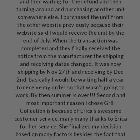
and then waiting for the refund and then
turning around and purchasing another unit
somewhere else. I purchased the unit from
the other website previously because their
website said I would receive the unit by the
end of July. When the transaction was
completed and they finally received the
notice from the manufacturer the shipping
and receiving dates changed. It was now
shipping by Nov 27th and receiving by Dec
2nd, basically I would be waiting half a year
to receive my order so that wasn't going to
work. By then summer is over!!! Second and
most important reason I chose Grill
Collection is because of Erica's awesome
customer service, many many thanks to Erica
for her service. She finalized my decision
based on many factors besides the fact that