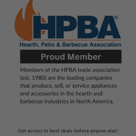
Get access to best deals before anyone else!