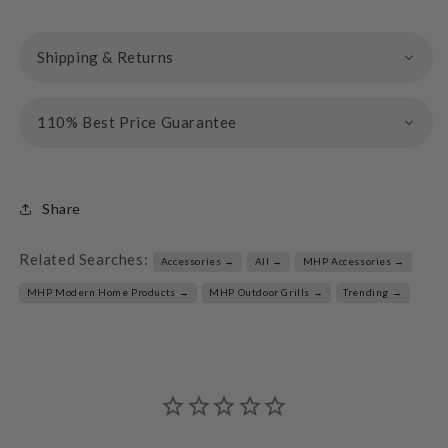
Shipping & Returns
110% Best Price Guarantee
Share
Related Searches:
Accessories →
All →
MHP Accessories →
MHP Modern Home Products →
MHP Outdoor Grills →
Trending →