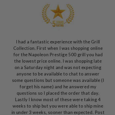
I had a fantastic experience with the Grill
Collection. First when I was shopping online
for the Napoleon Prestige 500 grill you had
the lowest price online. I was shopping late
on a Saturday night and was not expecting
anyone to be available to chat to answer
some questions but someone was available (I
forget his name) and he answered my
questions so I placed the order that day.
Lastly I know most of these were taking 4
weeks to ship but you were able to ship mine
in under 3 weeks, sooner than expected. Post