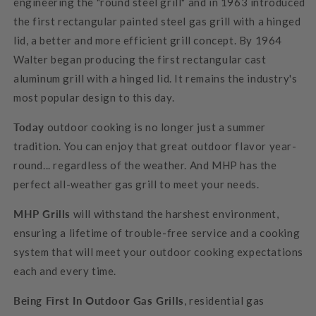
engineering the "round steel grill" and in 1963 introduced
the first rectangular painted steel gas grill with a hinged
lid, a better and more efficient grill concept. By 1964
Walter began producing the first rectangular cast
aluminum grill with a hinged lid. It remains the industry's
most popular design to this day.
Today
outdoor cooking is no longer just a summer
tradition. You can enjoy that great outdoor flavor year-
round... regardless of the weather. And MHP has the
perfect all-weather gas grill to meet your needs.
MHP Grills
will withstand the harshest environment,
ensuring a lifetime of trouble-free service and a cooking
system that will meet your outdoor cooking expectations
each and every time.
Being First In Outdoor Gas Grills
, residential gas