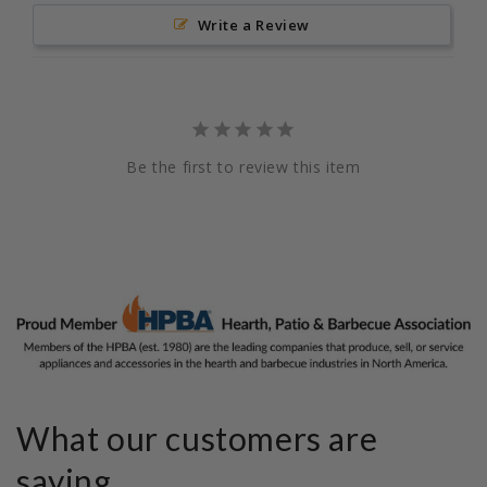
Write a Review
Be the first to review this item
What our customers are
saying...