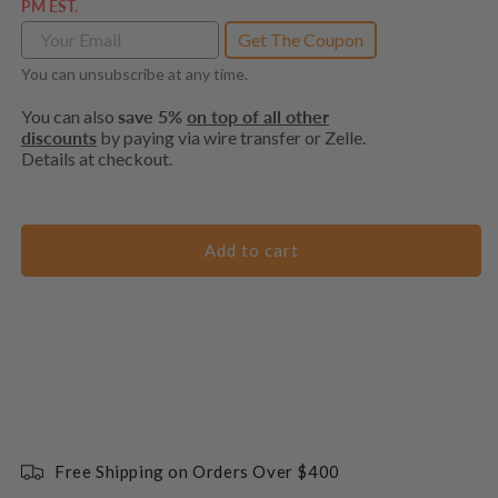
PM EST.
Get The Coupon
You can unsubscribe at any time.
You can also
save 5%
on top of all other
discounts
by paying via wire transfer or Zelle.
Details at checkout.
Add to cart
Free Shipping on Orders Over $400