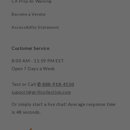
CA Prop 65 Warning
Become a Vendor
Accessibility Statement
Customer Service
8:00 AM - 11:59 PM EST
Open 7 Days a Week
Text or Call
✆ 888-918-4150
support@grillcollection.com
Or simply start a live chat! Average response time
is 48 seconds.