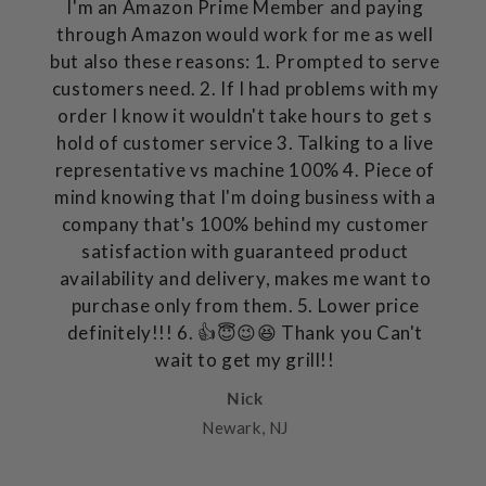
I'm an Amazon Prime Member and paying
through Amazon would work for me as well
but also these reasons: 1. Prompted to serve
customers need. 2. If I had problems with my
order I know it wouldn't take hours to get s
hold of customer service 3. Talking to a live
representative vs machine 100% 4. Piece of
mind knowing that I'm doing business with a
company that's 100% behind my customer
satisfaction with guaranteed product
availability and delivery, makes me want to
purchase only from them. 5. Lower price
definitely!!! 6. 👍😇😉😆 Thank you Can't
wait to get my grill!!
Nick
Newark, NJ