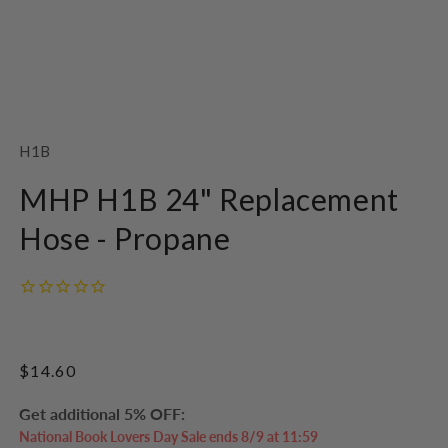
Open
media
1
SKU:
H1B
in
modal
MHP H1B 24" Replacement
Hose - Propane
Regular
$14.60
price
Get additional 5% OFF:
National Book Lovers Day Sale ends 8/9 at 11:59