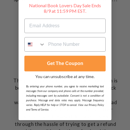
National Book Lovers Day Sale Ends
Dave P.
8/9 at 11:59 PM EST.
Charlotte, NC
Get The Coupon
You can unsubscribe at any time.
The primary reason I chose Grill Collection is
By entering your phone number, you agree to receive marketing text
because they had the item I wanted in stock
messages from our company and phone calls at the number provided,
where other sites selling the same item
including messages sent by autodialer. Consent is not a condition of
purchase. Message and data rates may apply. Message frequency
wasn't available till the end of the year. I had
varies. Reply HELP for help or STOP to cancel. View our Privacy Policy
already purchased the unit from another
and Terms of Service.
website and I really didn't want to go
through the hassle of trying to get a refund