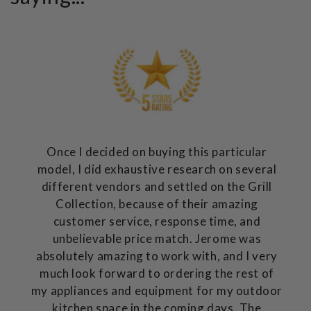
Once I decided on buying this particular
model, I did exhaustive research on several
different vendors and settled on the Grill
Collection, because of their amazing
customer service, response time, and
unbelievable price match. Jerome was
absolutely amazing to work with, and I very
much look forward to ordering the rest of
my appliances and equipment for my outdoor
kitchen space in the coming days. The