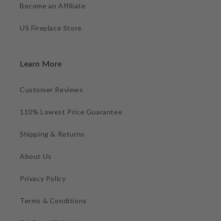
Become an Affiliate
US Fireplace Store
Learn More
Customer Reviews
110% Lowest Price Guarantee
Shipping & Returns
About Us
Privacy Policy
Terms & Conditions