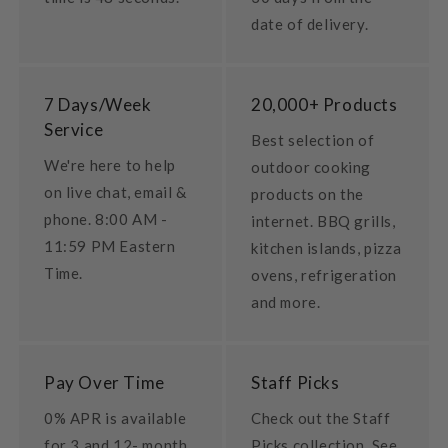
date of delivery.
7 Days/Week
20,000+ Products
Service
Best selection of
We're here to help
outdoor cooking
on live chat, email &
products on the
phone. 8:00 AM -
internet. BBQ grills,
11:59 PM Eastern
kitchen islands, pizza
Time.
ovens, refrigeration
and more.
Pay Over Time
Staff Picks
0% APR is available
Check out the Staff
for 3 and 12- month
Picks collection. See