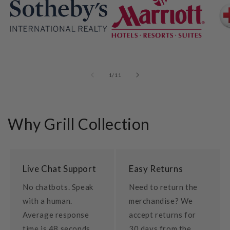
of
1
/
11
Why Grill Collection
Live Chat Support
Easy Returns
No chatbots. Speak
Need to return the
with a human.
merchandise? We
Average response
accept returns for
time is 48 seconds.
30 days from the