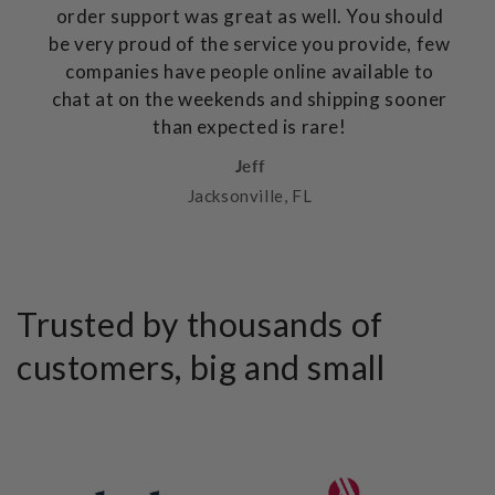
order support was great as well. You should
be very proud of the service you provide, few
companies have people online available to
chat at on the weekends and shipping sooner
than expected is rare!
Jeff
Jacksonville, FL
Trusted by thousands of
customers, big and small