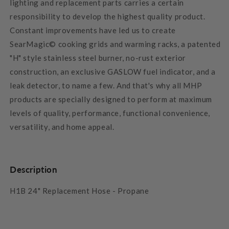
lighting and replacement parts carries a certain
responsibility to develop the highest quality product.
Constant improvements have led us to create
SearMagic© cooking grids and warming racks, a patented
"H" style stainless steel burner, no-rust exterior
construction, an exclusive GASLOW fuel indicator, and a
leak detector, to name a few. And that's why all MHP
products are specially designed to perform at maximum
levels of quality, performance, functional convenience,
versatility, and home appeal.
Description
H1B 24" Replacement Hose - Propane