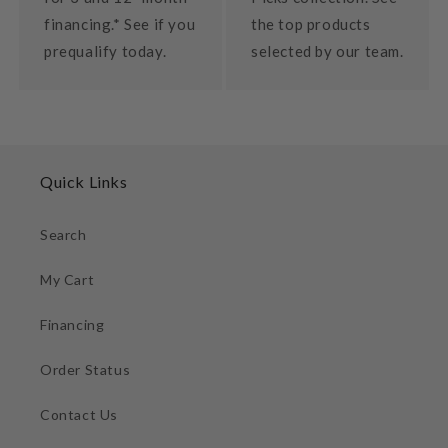
financing.* See if you
the top products
prequalify today.
selected by our team.
Quick Links
Search
My Cart
Financing
Order Status
Contact Us