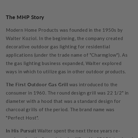
The MHP Story
Modern Home Products was founded in the 1950s by
Walter Koziol. In the beginning, the company created
decorative outdoor gas lighting for residential
applications (under the trade name of "Charmglow"). As
the gas lighting business expanded, Walter explored
ways in which to utilize gas in other outdoor products.
The First Outdoor Gas Grill
was introduced to the
consumer in 1960. The round design grill was 22 1/2" in
diameter with a hood that was a standard design for
charcoal grills of the period. The brand name was
"Perfect Host".
In His Pursuit
Walter spent the next three years re-