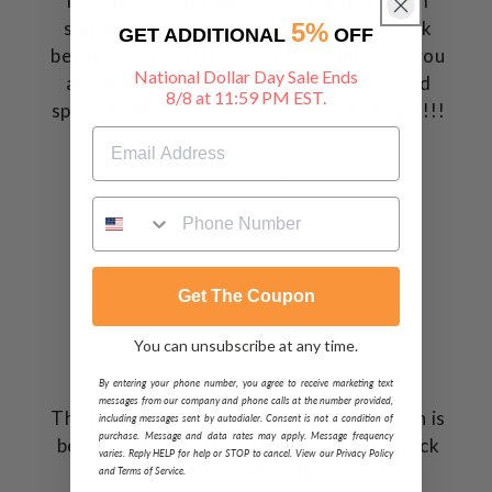
it with me, and I couldn't be happier. From
shipping to arrival, it was less than a week
5%
GET ADDITIONAL
OFF
before it arrived to ship cross country. If you
National Dollar Day Sale Ends
are in need of anything for your backyard
8/8 at 11:59 PM EST.
space, Grill Collection is the place to buy it!!!
Dave P.
Charlotte, NC
Get The Coupon
You can unsubscribe at any time.
By entering your phone number, you agree to receive marketing text
messages from our company and phone calls at the number provided,
The primary reason I chose Grill Collection is
including messages sent by autodialer. Consent is not a condition of
purchase. Message and data rates may apply. Message frequency
because they had the item I wanted in stock
varies. Reply HELP for help or STOP to cancel. View our Privacy Policy
where other sites selling the same item
and Terms of Service.