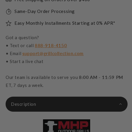
Same-Day Order Processing
Easy Monthly Installments Starting at 0% APR*
Got a question?
• Text or call
888-918-4150
• Email
support@grillcollection.com
• Start a live chat
Our team is available to serve you
8:00 AM - 11:59 PM
ET, 7 days a week.
Description