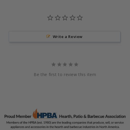
Write a Review
Be the first to review this item