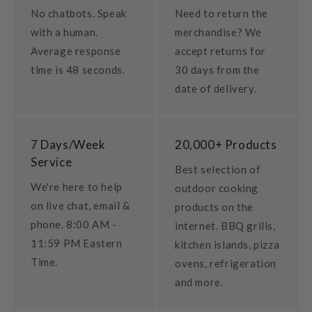
No chatbots. Speak
Need to return the
with a human.
merchandise? We
Average response
accept returns for
time is 48 seconds.
30 days from the
date of delivery.
7 Days/Week
20,000+ Products
Service
Best selection of
We're here to help
outdoor cooking
on live chat, email &
products on the
phone. 8:00 AM -
internet. BBQ grills,
11:59 PM Eastern
kitchen islands, pizza
Time.
ovens, refrigeration
and more.