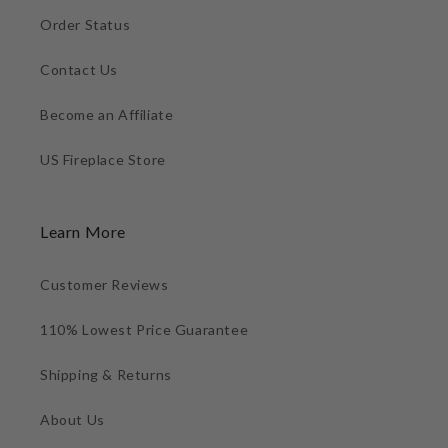
Order Status
Contact Us
Become an Affiliate
US Fireplace Store
Learn More
Customer Reviews
110% Lowest Price Guarantee
Shipping & Returns
About Us