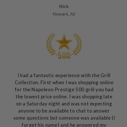
Nick
Newark, NJ
I had a fantastic experience with the Grill
Collection. First when I was shopping online
for the Napoleon Prestige 500 grill you had
the lowest price online. I was shopping late
on a Saturday night and was not expecting
anyone to be available to chat to answer
some questions but someone was available (I
forget his name) and he answered my