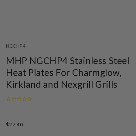
Open
media
1
SKU:
NGCHP4
in
modal
MHP NGCHP4 Stainless Steel
Heat Plates For Charmglow,
Kirkland and Nexgrill Grills
Regular
$27.40
price