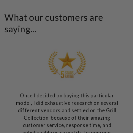
What our customers are
saying...
Once I decided on buying this particular
model, I did exhaustive research on several
different vendors and settled on the Grill
Collection, because of their amazing
customer service, response time, and
unbelievable price match. Jerome was