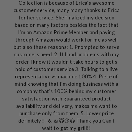
Collection is because of Erica's awesome
customer service, many many thanks to Erica
for her service. She finalized my decision
based on many factors besides the fact that
I'm an Amazon Prime Member and paying
through Amazon would work for me as well
but also these reasons: 1. Prompted to serve
customers need. 2. If I had problems with my
order I know it wouldn't take hours to get s
hold of customer service 3. Talking to a live
representative vs machine 100% 4. Piece of
mind knowing that I'm doing business with a
company that's 100% behind my customer
satisfaction with guaranteed product
availability and delivery, makes me want to
purchase only from them. 5. Lower price
definitely!!! 6. 👍😇😉😆 Thank you Can't
wait to get my grill!!