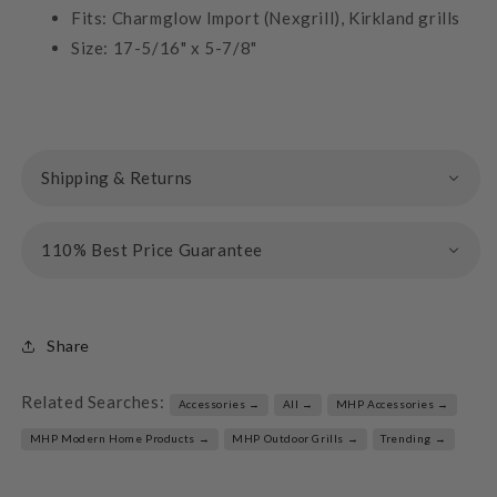
Fits: Charmglow Import (Nexgrill), Kirkland grills
Size: 17-5/16" x 5-7/8"
Shipping & Returns
110% Best Price Guarantee
Share
Related Searches:
Accessories →
All →
MHP Accessories →
MHP Modern Home Products →
MHP Outdoor Grills →
Trending →