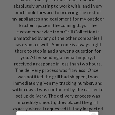
absolutely amazing to work with, and I very
much look forward to ordering the rest of
my appliances and equipment for my outdoor
kitchen space in the coming days. The
customer service from Grill Collection is
unmatched by any of the other companies I
have spoken with. Someone is always right
there to step in and answer a question for
you. After sending an email inquiry, I
received a response in less than two hours.
The delivery process was flawless. Once I
was notified the grill had shipped, I was
immediately given my tracking number, and
within days I was contacted by the carrier to
set up delivery. The delivery process was
incredibly smooth, they placed the grill
exactly where I requested it, they inspected