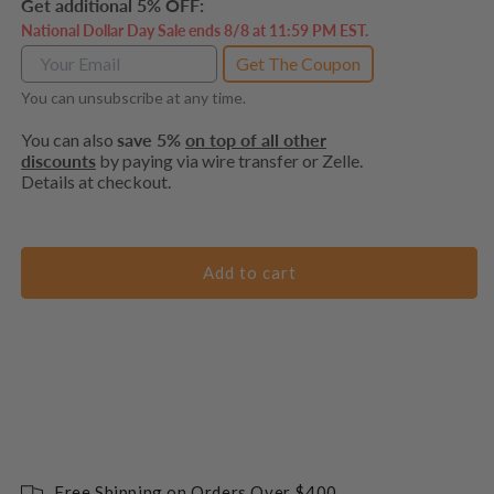
Get additional 5% OFF:
National Dollar Day Sale ends 8/8 at 11:59 PM EST.
Get The Coupon
You can unsubscribe at any time.
You can also
save 5%
on top of all other
discounts
by paying via wire transfer or Zelle.
Details at checkout.
Add to cart
Free Shipping on Orders Over $400