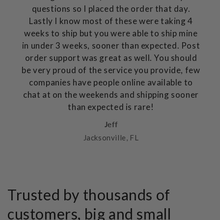
questions so I placed the order that day.
Lastly I know most of these were taking 4
weeks to ship but you were able to ship mine
in under 3 weeks, sooner than expected. Post
order support was great as well. You should
be very proud of the service you provide, few
companies have people online available to
chat at on the weekends and shipping sooner
than expected is rare!
Jeff
Jacksonville, FL
Trusted by thousands of
customers, big and small