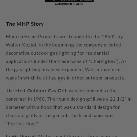
The MHP Story
Modern Home Products was founded in the 1950's by
Walter Koziol. In the beginning the company created
decorative outdoor gas lighting for residential
applications (under the trade name of "Charmglow"). As
the gas lighting business expanded, Walter explored
ways in which to utilize gas in other outdoor products.
The First Outdoor Gas Grill
was introduced to the
consumer in 1960. The round design grill was a 22 1/2" in
diameter with a hood that was a standard design for
charcoal grills of the period. The brand name was
"Perfect Host".
In His Pursuit
Walter spent the next three years re-