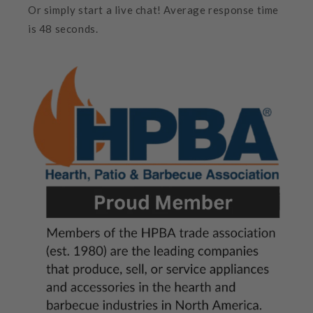
Or simply start a live chat! Average response time
is 48 seconds.