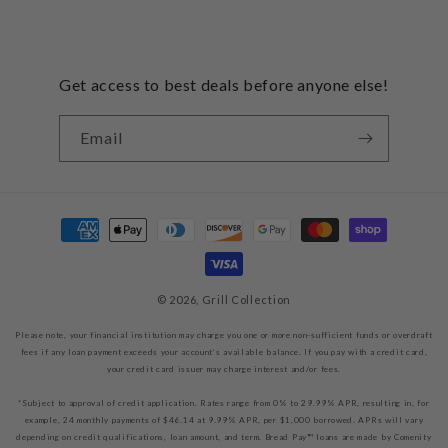
Get access to best deals before anyone else!
Email
Payment
methods
© 2026,
Grill Collection
Please note, your financial institution may charge you one or more non-sufficient funds or overdraft
fees if any loan payment exceeds your account’s available balance. If you pay with a credit card,
your credit card issuer may charge interest and/or fees.
*Subject to approval of credit application. Rates range from 0% to 29.99% APR, resulting in, for
example, 24 monthly payments of $46.14 at 9.99% APR, per $1,000 borrowed. APRs will vary
depending on credit qualifications, loan amount, and term. Bread Pay™ loans are made by Comenity