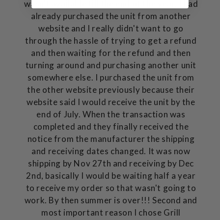
wasn't available till the end of the year. I had
already purchased the unit from another
website and I really didn't want to go
through the hassle of trying to get a refund
and then waiting for the refund and then
turning around and purchasing another unit
somewhere else. I purchased the unit from
the other website previously because their
website said I would receive the unit by the
end of July. When the transaction was
completed and they finally received the
notice from the manufacturer the shipping
and receiving dates changed. It was now
shipping by Nov 27th and receiving by Dec
2nd, basically I would be waiting half a year
to receive my order so that wasn't going to
work. By then summer is over!!! Second and
most important reason I chose Grill