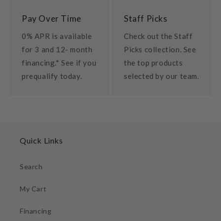
Pay Over Time
Staff Picks
0% APR is available
Check out the Staff
for 3 and 12- month
Picks collection. See
financing.* See if you
the top products
prequalify today.
selected by our team.
Quick Links
Search
My Cart
Financing