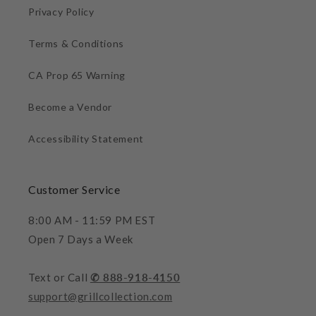
Privacy Policy
Terms & Conditions
CA Prop 65 Warning
Become a Vendor
Accessibility Statement
Customer Service
8:00 AM - 11:59 PM EST
Open 7 Days a Week
Text or Call
✆ 888-918-4150
support@grillcollection.com