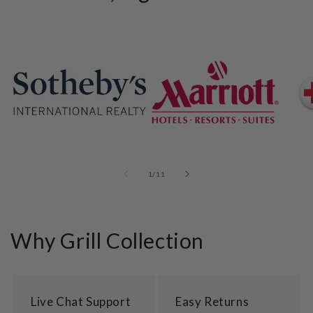
of
1
/
11
Why Grill Collection
Live Chat Support
Easy Returns