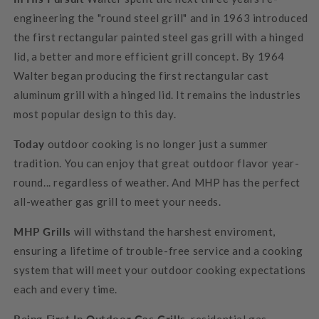
engineering the "round steel grill" and in 1963 introduced
the first rectangular painted steel gas grill with a hinged
lid, a better and more efficient grill concept. By 1964
Walter began producing the first rectangular cast
aluminum grill with a hinged lid. It remains the industries
most popular design to this day.
Today
outdoor cooking is no longer just a summer
tradition. You can enjoy that great outdoor flavor year-
round... regardless of weather. And MHP has the perfect
all-weather gas grill to meet your needs.
MHP Grills
will withstand the harshest enviroment,
ensuring a lifetime of trouble-free service and a cooking
system that will meet your outdoor cooking expectations
each and every time.
Being First In Outdoor Gas Grills
, residential gas