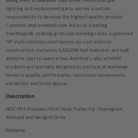
lighting and replacement parts carries a certain
responsibility to develop the highest quality product.
Constant improvements has led us to creating
SearMagic© cooking grids and warming racks, a patented
"H" style stainless steel burner, no-rust exterior
construction, exclusive GASLOW fuel indicator and leak
detector, just to name a few. And that's why all MHP
products are specially designed to perform at maximum
levels in quality, performance, functional convenience,
versatility and home appeal.
Description
NGCHP4 Stainless Steel Heat Plates For Charmglow,
Kirkland and Nexgrill Grills
Features