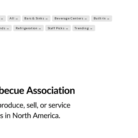
 →
All →
Bars & Sinks →
Beverage Centers →
Built-In →
ands →
Refrigeration →
Staff Picks →
Trending →