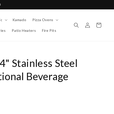
0
ic
Kamado
Pizza Ovens
Log
Cart
in
ies
Patio Heaters
Fire Pits
" Stainless Steel
tional Beverage