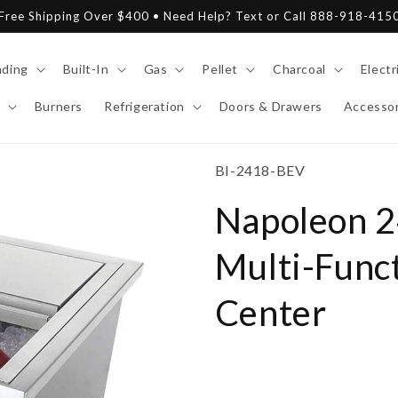
Free Shipping Over $400 • Need Help? Text or Call 888-918-415
nding
Built-In
Gas
Pellet
Charcoal
Electr
Burners
Refrigeration
Doors & Drawers
Accessor
SKU:
BI-2418-BEV
Napoleon 24
Multi-Func
Center