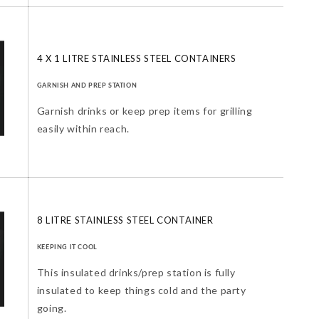
4 X 1 LITRE STAINLESS STEEL CONTAINERS
GARNISH AND PREP STATION
Garnish drinks or keep prep items for grilling
easily within reach.
8 LITRE STAINLESS STEEL CONTAINER
KEEPING IT COOL
This insulated drinks/prep station is fully
insulated to keep things cold and the party
going.