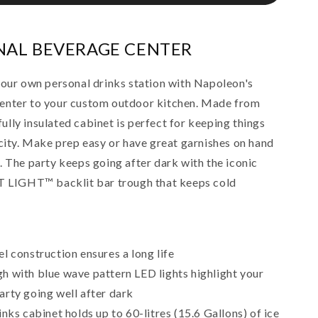
NAL BEVERAGE CENTER
your own personal drinks station with Napoleon's
enter to your custom outdoor kitchen. Made from
 fully insulated cabinet is perfect for keeping things
acity. Make prep easy or have great garnishes on hand
. The party keeps going after dark with the iconic
LIGHT™ backlit bar trough that keeps cold
el construction ensures a long life
h with blue wave pattern LED lights highlight your
arty going well after dark
inks cabinet holds up to 60-litres (15.6 Gallons) of ice