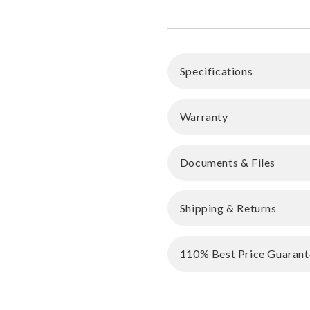
Specifications
Warranty
Documents & Files
Shipping & Returns
110% Best Price Guarant