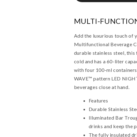
MULTI-FUNCTIO
Add the luxurious touch of 
Multifunctional Beverage C
durable stainless steel, this
cold and has a 60-liter cap
with four 100-ml containers
WAVE™ pattern LED NIGHT 
beverages close at hand.
Features
Durable Stainless Ste
Illuminated Bar Troug
drinks and keep the p
The fully insulated dr