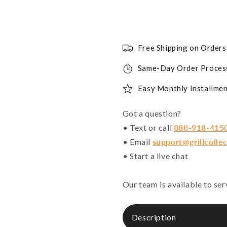
Free Shipping on Order
Same-Day Order Proces
Easy Monthly Installmen
Got a question?
• Text or call
888-918-415
• Email
support@grillcolle
• Start a live chat
Our team is available to se
Description