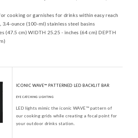
r cooking or garnishes for drinks within easy reach
, 3.4-ounce (100-ml) stainless steel basins
es (47.5 cm) WIDTH 25.25 - inches (64 cm) DEPTH
cm)
ICONIC WAVE™ PATTERNED LED BACKLIT BAR
EYE CATCHING LIGHTING
LED lights mimic the iconic WAVE™ pattern of
our cooking grids while creating a focal point for
your outdoor drinks station.