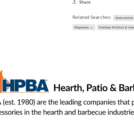
Share
Related Searches:
Accessories
Napoleon →
Outdoor Kitchen & Isl