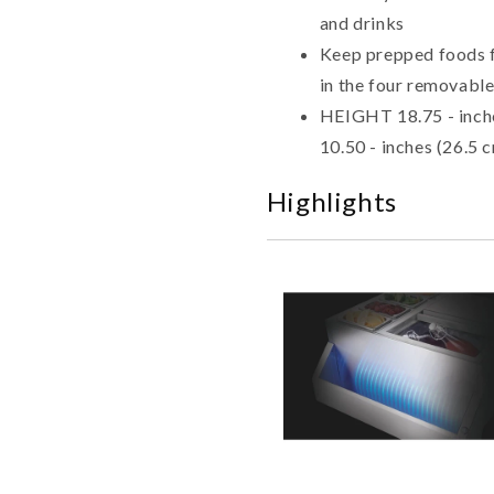
and drinks
Keep prepped foods fo
in the four removable
HEIGHT 18.75 - inch
10.50 - inches (26.5 
Highlights