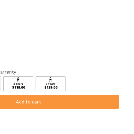
arranty
Add to cart