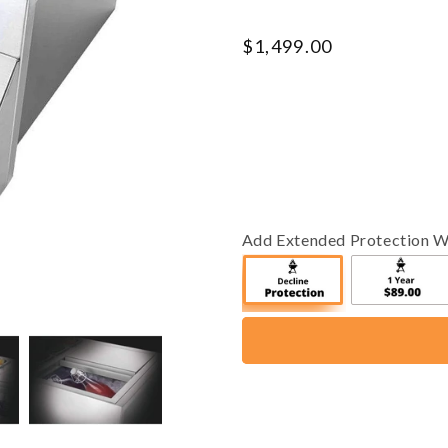
Regular
$1,499.00
price
Add Extended Protection W