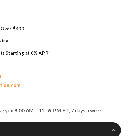
s Over $400
sing
ts Starting at 0% APR*
0
ction.com
rve you
8:00 AM - 11:59 PM
ET, 7 days a week.