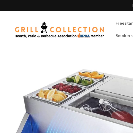
Skip to
content
Freesta
Smokers
Skip to
product
information